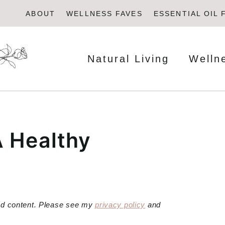
ABOUT
WELLNESS FAVES
ESSENTIAL OIL 
Natural Living
Welln
A Healthy
red content. Please see my
privacy policy
and