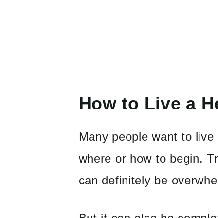
How to Live a He
Many people want to live 
where or how to begin. Tra
can definitely be overwhe
But it can also be complet