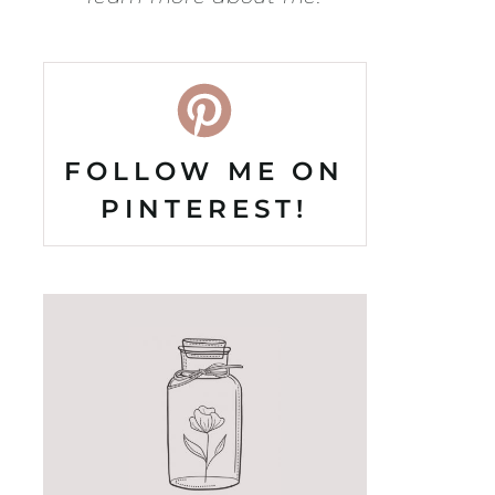
FOLLOW ME ON
PINTEREST!