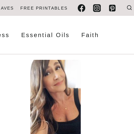
FAVES
FREE PRINTABLES
ess
Essential Oils
Faith