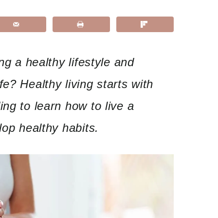
ng a healthy lifestyle and
e? Healthy living starts with
ng to learn how to live a
lop healthy habits.