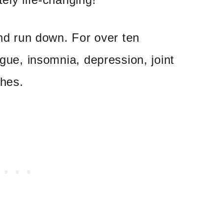
and run down. For over ten
igue, insomnia, depression, joint
ches.