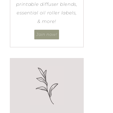
printable diffuser blends,
essential oil roller labels,
& more!
Join now!