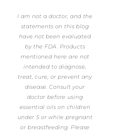
I am not a doctor, and the
statements on this blog
have not been evaluated
by the FDA. Products
mentioned here are not
intended to diagnose,
treat, cure, or prevent any
disease. Consult your
doctor before using
essential oils on children
under 5 or while pregnant
or breastfeeding. Please