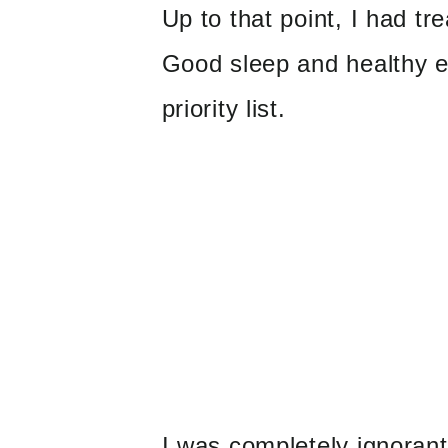
Up to that point, I had tr
Good sleep and healthy e
priority list.
I was completely ignorant