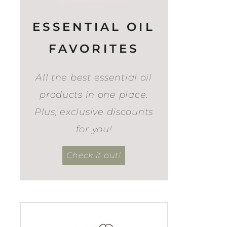
ESSENTIAL OIL
FAVORITES
All the best essential oil
products in one place.
Plus, exclusive discounts
for you!
Check it out!