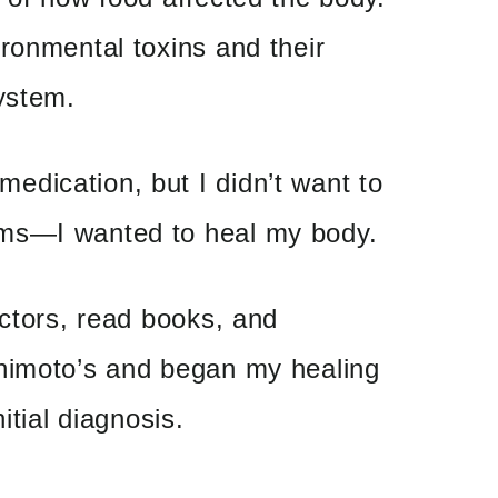
ronmental toxins and their
ystem.
dication, but I didn’t want to
ms—I wanted to heal my body.
octors, read books, and
himoto’s and began my healing
itial diagnosis.