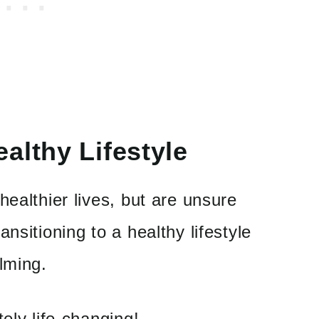
althy Lifestyle
healthier lives, but are unsure
nsitioning to a healthy lifestyle
lming.
ely life-changing!