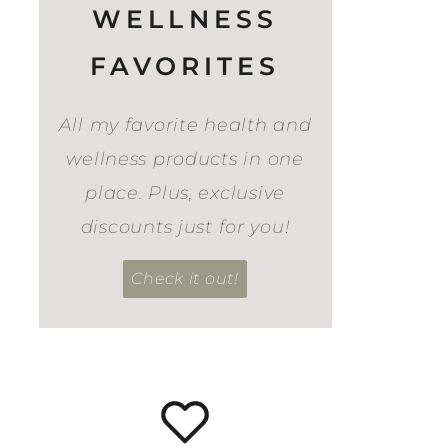
WELLNESS
FAVORITES
All my favorite health and
wellness products in one
place. Plus, exclusive
discounts just for you!
Check it out!