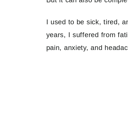
I used to be sick, tired, 
years, I suffered from fat
pain, anxiety, and heada