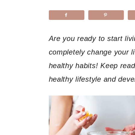
Are you ready to start livi
completely change your lif
healthy habits! Keep readi
healthy lifestyle and deve