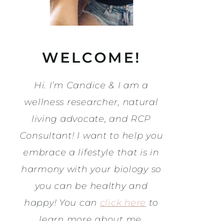
WELCOME!
Hi. I’m Candice & I am a
wellness researcher, natural
living advocate, and RCP
Consultant! I want to help you
embrace a lifestyle that is in
harmony with your biology so
you can be healthy and
happy! You can
click here
to
learn more about me.