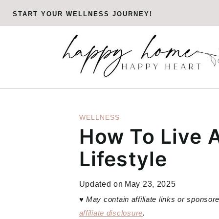
Skip
START YOUR WELLNESS JOURNEY!
to
content
WELLNESS
How To Live 
Lifestyle
Updated on
May 23, 2025
♥
May contain affiliate links or sponso
affiliate disclosure
.