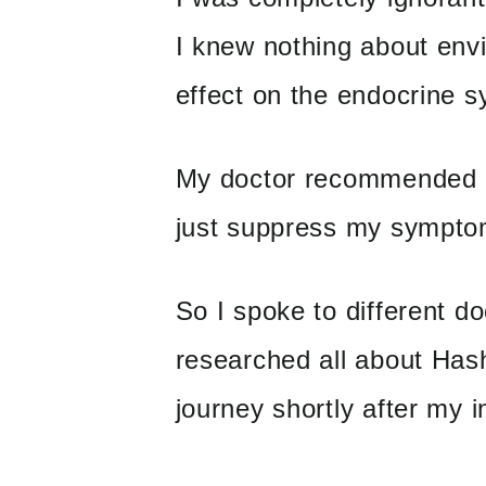
I knew nothing about envi
effect on the endocrine s
My doctor recommended me
just suppress my sympto
So I spoke to different d
researched all about Has
journey shortly after my in