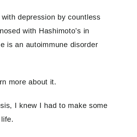
 with depression by countless
agnosed with Hashimoto’s in
e is an autoimmune disorder
rn more about it.
osis, I knew I had to make some
life.