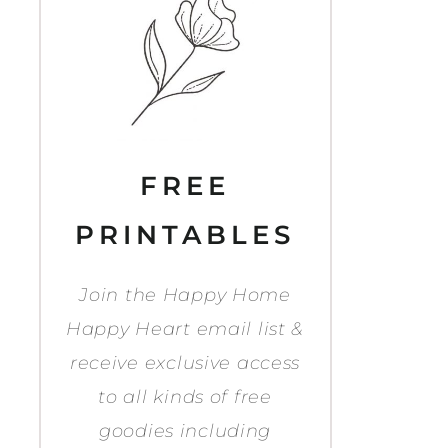
FREE
PRINTABLES
Join the Happy Home
Happy Heart email list &
receive exclusive access
to all kinds of free
goodies including