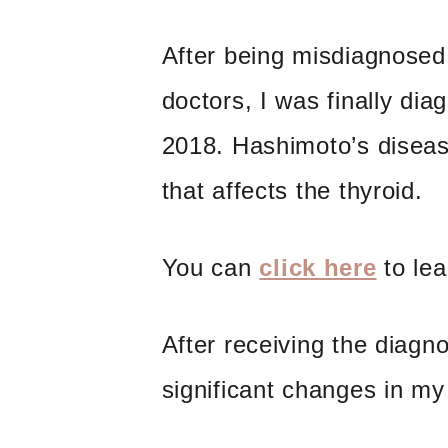
After being misdiagnosed
doctors, I was finally di
2018. Hashimoto’s diseas
that affects the thyroid.
You can
click here
to lea
After receiving the diagn
significant changes in my 