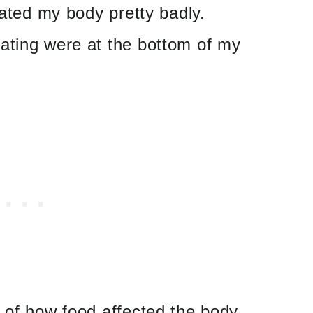
eated my body pretty badly.
ating were at the bottom of my
 of how food affected the body.