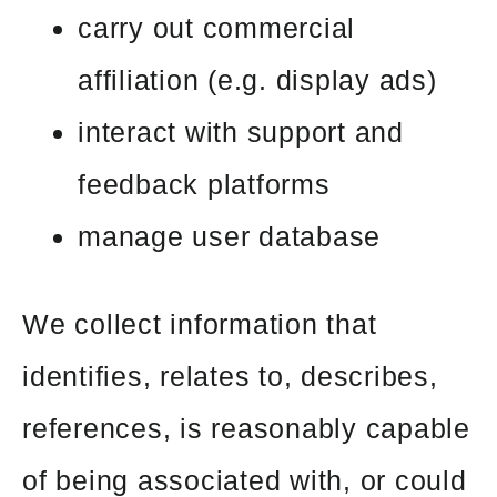
carry out commercial
affiliation (e.g. display ads)
interact with support and
feedback platforms
manage user database
We collect information that
identifies, relates to, describes,
references, is reasonably capable
of being associated with, or could