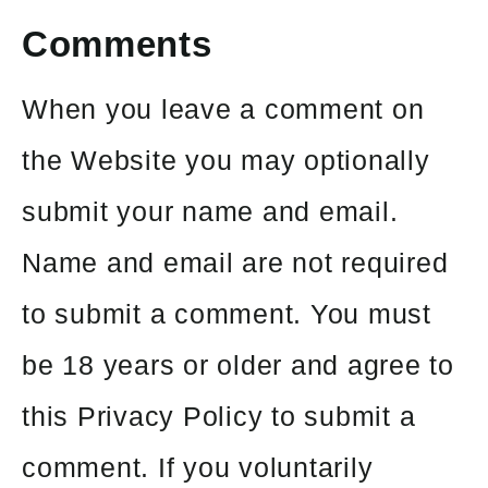
Comments
When you leave a comment on
the Website you may optionally
submit your name and email.
Name and email are not required
to submit a comment. You must
be 18 years or older and agree to
this Privacy Policy to submit a
comment. If you voluntarily