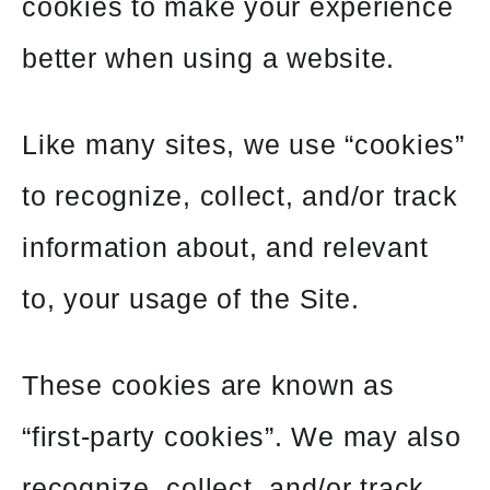
cookies to make your experience
better when using a website.
Like many sites, we use “cookies”
to recognize, collect, and/or track
information about, and relevant
to, your usage of the Site.
These cookies are known as
“first-party cookies”. We may also
recognize, collect, and/or track