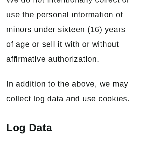
use the personal information of
minors under sixteen (16) years
of age or sell it with or without
affirmative authorization.
In addition to the above, we may
collect log data and use cookies.
Log Data