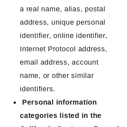
a real name, alias, postal
address, unique personal
identifier, online identifier,
Internet Protocol address,
email address, account
name, or other similar
identifiers.
Personal information
categories listed in the