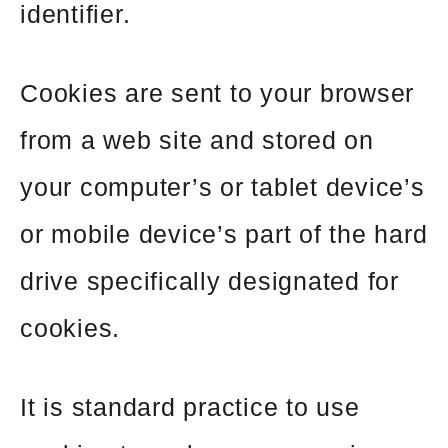
identifier.
Cookies are sent to your browser
from a web site and stored on
your computer’s or tablet device’s
or mobile device’s part of the hard
drive specifically designated for
cookies.
It is standard practice to use