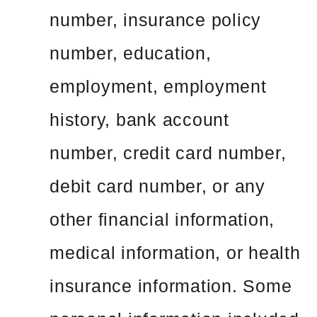
number, insurance policy
number, education,
employment, employment
history, bank account
number, credit card number,
debit card number, or any
other financial information,
medical information, or health
insurance information. Some