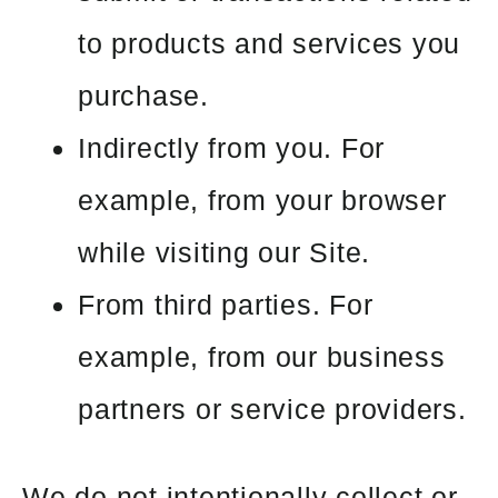
to products and services you
purchase.
Indirectly from you. For
example, from your browser
while visiting our Site.
From third parties. For
example, from our business
partners or service providers.
We do not intentionally collect or