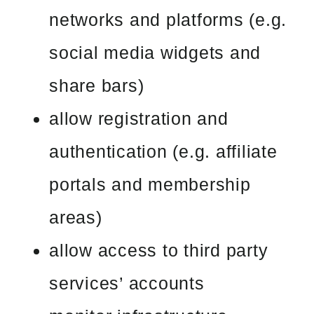
networks and platforms (e.g.
social media widgets and
share bars)
allow registration and
authentication (e.g. affiliate
portals and membership
areas)
allow access to third party
services’ accounts