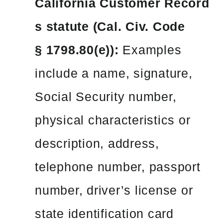
California Customer Record
s statute (Cal. Civ. Code
§ 1798.80(e)):
Examples
include a name, signature,
Social Security number,
physical characteristics or
description, address,
telephone number, passport
number, driver’s license or
state identification card