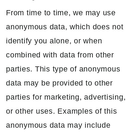
From time to time, we may use
anonymous data, which does not
identify you alone, or when
combined with data from other
parties. This type of anonymous
data may be provided to other
parties for marketing, advertising,
or other uses. Examples of this
anonymous data may include