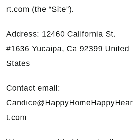
rt.com (the “Site”).
Address: 12460 California St.
#1636 Yucaipa, Ca 92399 United
States
Contact email:
Candice@HappyHomeHappyHear
t.com