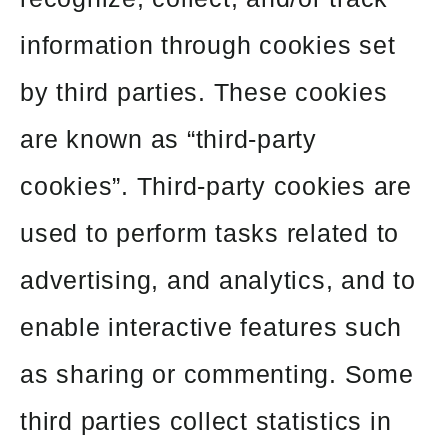
information through cookies set
by third parties. These cookies
are known as “third-party
cookies”. Third-party cookies are
used to perform tasks related to
advertising, and analytics, and to
enable interactive features such
as sharing or commenting. Some
third parties collect statistics in