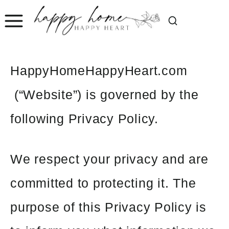
Skip
to
content
HappyHomeHappyHeart.com
(“Website”) is governed by the
following Privacy Policy.
We respect your privacy and are
committed to protecting it. The
purpose of this Privacy Policy is