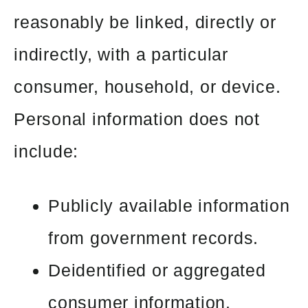
reasonably be linked, directly or
indirectly, with a particular
consumer, household, or device.
Personal information does not
include:
Publicly available information
from government records.
Deidentified or aggregated
consumer information.