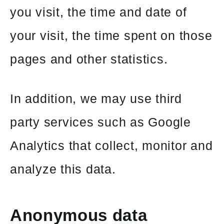
you visit, the time and date of
your visit, the time spent on those
pages and other statistics.
In addition, we may use third
party services such as Google
Analytics that collect, monitor and
analyze this data.
Anonymous data