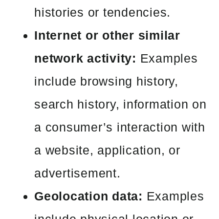
histories or tendencies.
Internet or other similar
network activity:
Examples
include browsing history,
search history, information on
a consumer’s interaction with
a website, application, or
advertisement.
Geolocation data:
Examples
include physical location or