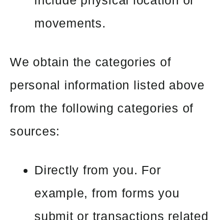
movements.
We obtain the categories of
personal information listed above
from the following categories of
sources:
Directly from you. For
example, from forms you
submit or transactions related