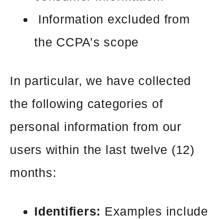
Information excluded from
the CCPA’s scope
In particular, we have collected
the following categories of
personal information from our
users within the last twelve (12)
months:
Identifiers:
Examples include