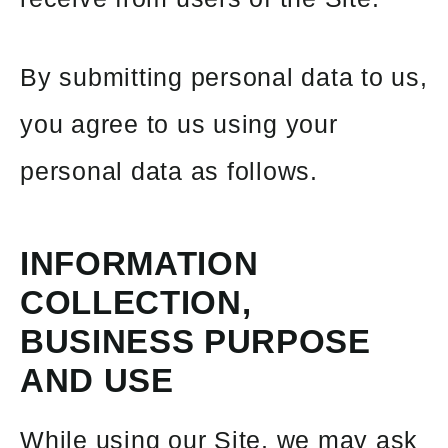
By submitting personal data to us,
you agree to us using your
personal data as follows.
INFORMATION
COLLECTION,
BUSINESS
PURPOSE
AND USE
While using our Site, we may ask