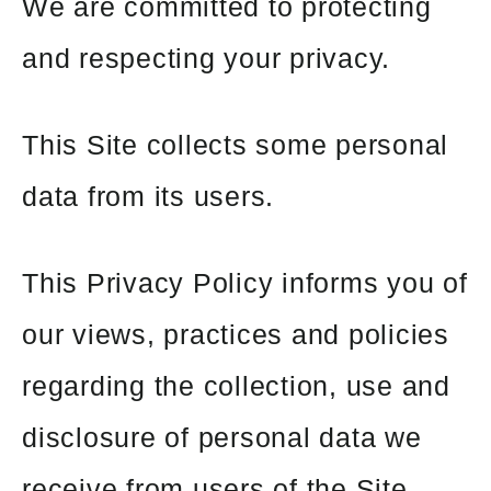
We are committed to protecting
and respecting your privacy.
This Site collects some personal
data from its users.
This Privacy Policy informs you of
our views, practices and policies
regarding the collection, use and
disclosure of personal data we
receive from users of the Site.