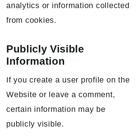
analytics or information collected
from cookies.
Publicly Visible
Information
If you create a user profile on the
Website or leave a comment,
certain information may be
publicly visible.