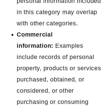
personal information included
in this category may overlap
with other categories.
Commercial
information:
Examples
include records of personal
property, products or services
purchased, obtained, or
considered, or other
purchasing or consuming