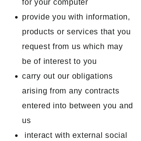
for your computer
provide you with information,
products or services that you
request from us which may
be of interest to you
carry out our obligations
arising from any contracts
entered into between you and
us
interact with external social