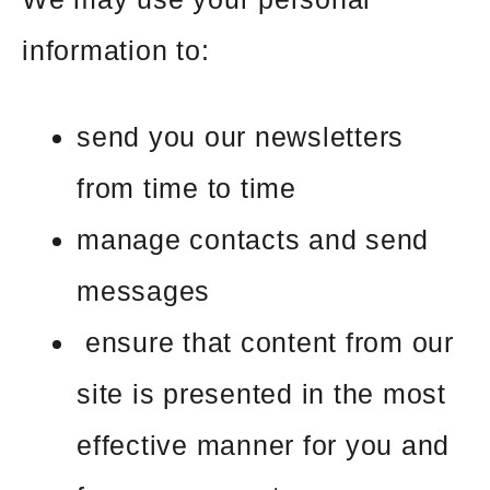
information to:
send you our newsletters
from time to time
manage contacts and send
messages
ensure that content from our
site is presented in the most
effective manner for you and