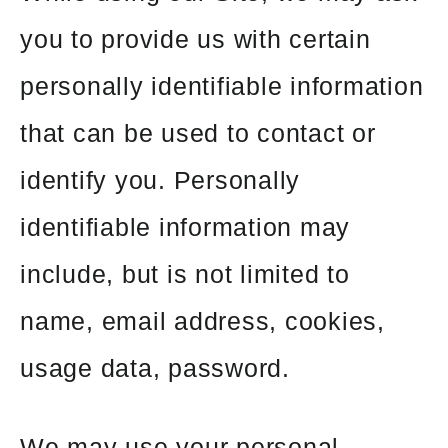
you to provide us with certain
personally identifiable information
that can be used to contact or
identify you. Personally
identifiable information may
include, but is not limited to
name, email address, cookies,
usage data, password.
We may use your personal