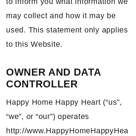
to inform you what information we
may collect and how it may be
used. This statement only applies
to this Website.
OWNER AND DATA
CONTROLLER
Happy Home Happy Heart (“us”,
“we”, or “our”) operates
http://www.HappyHomeHappyHea