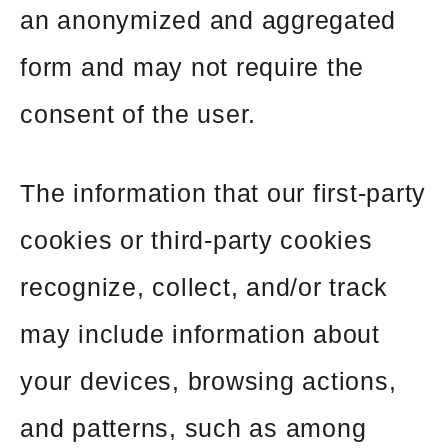
an anonymized and aggregated
form and may not require the
consent of the user.
The information that our first-party
cookies or third-party cookies
recognize, collect, and/or track
may include information about
your devices, browsing actions,
and patterns, such as among