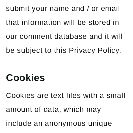
submit your name and / or email
that information will be stored in
our comment database and it will
be subject to this Privacy Policy.
Cookies
Cookies are text files with a small
amount of data, which may
include an anonymous unique