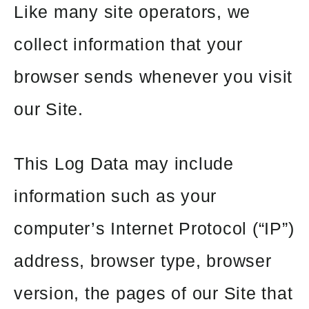
Like many site operators, we
collect information that your
browser sends whenever you visit
our Site.
This Log Data may include
information such as your
computer’s Internet Protocol (“IP”)
address, browser type, browser
version, the pages of our Site that