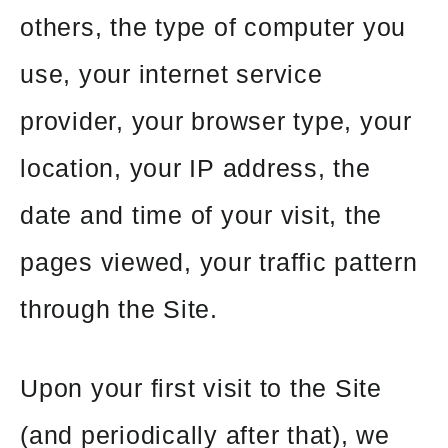
others, the type of computer you
use, your internet service
provider, your browser type, your
location, your IP address, the
date and time of your visit, the
pages viewed, your traffic pattern
through the Site.
Upon your first visit to the Site
(and periodically after that), we