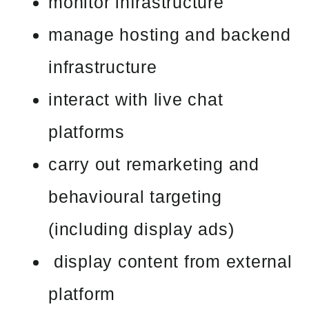
monitor infrastructure
manage hosting and backend
infrastructure
interact with live chat
platforms
carry out remarketing and
behavioural targeting
(including display ads)
display content from external
platform