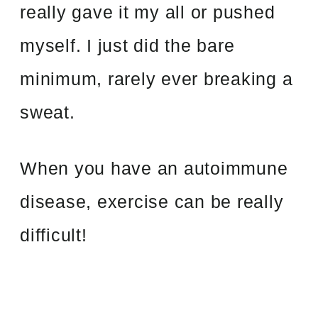
really gave it my all or pushed
myself. I just did the bare
minimum, rarely ever breaking a
sweat.
When you have an autoimmune
disease, exercise can be really
difficult!