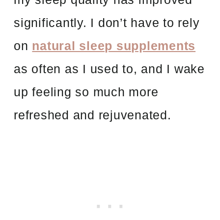
significantly. I don’t have to rely
on
natural sleep supplements
as often as I used to, and I wake
up feeling so much more
refreshed and rejuvenated.