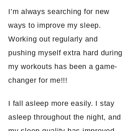
I’m always searching for new
ways to improve my sleep.
Working out regularly and
pushing myself extra hard during
my workouts has been a game-
changer for me!!!
I fall asleep more easily. I stay
asleep throughout the night, and
my sleep quality has improved