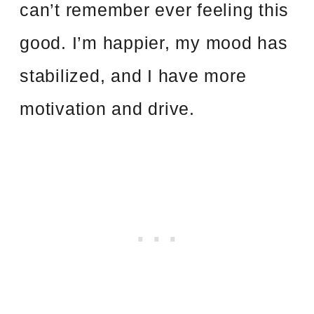
can’t remember ever feeling this
good. I’m happier, my mood has
stabilized, and I have more
motivation and drive.