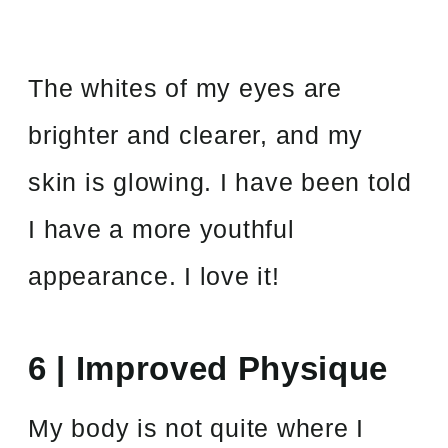
The whites of my eyes are
brighter and clearer, and my
skin is glowing. I have been told
I have a more youthful
appearance. I love it!
6 | Improved Physique
My body is not quite where I