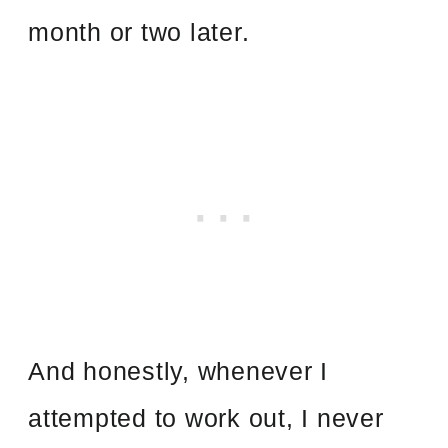
month or two later.
And honestly, whenever I
attempted to work out, I never