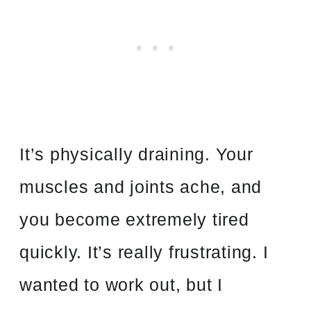
It’s physically draining. Your
muscles and joints ache, and
you become extremely tired
quickly. It’s really frustrating. I
wanted to work out, but I