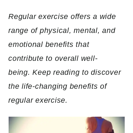
Regular exercise offers a wide
range of physical, mental, and
emotional benefits that
contribute to overall well-
being. Keep reading to discover
the life-changing benefits of
regular exercise.