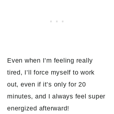
Even when I’m feeling really
tired, I’ll force myself to work
out, even if it’s only for 20
minutes, and I always feel super
energized afterward!