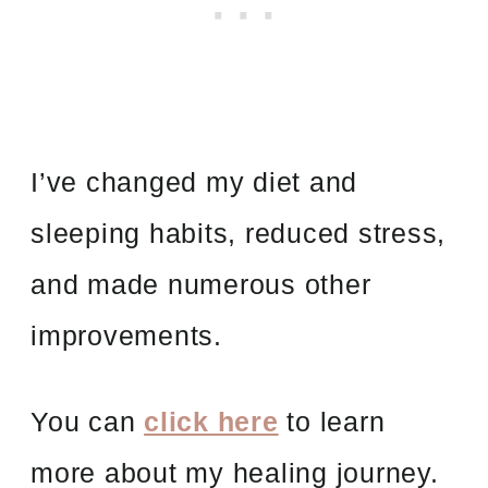
I’ve changed my diet and
sleeping habits, reduced stress,
and made numerous other
improvements.
You can
click here
to learn
more about my healing journey.