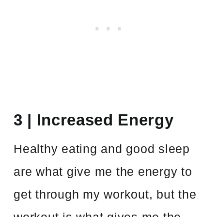
3 | Increased Energy
Healthy eating and good sleep
are what give me the energy to
get through my workout, but the
workout is what gives me the