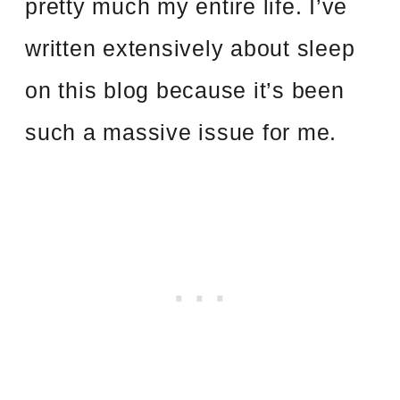
pretty much my entire life. I’ve
written extensively about sleep
on this blog
because it’s been
such a massive issue for me.