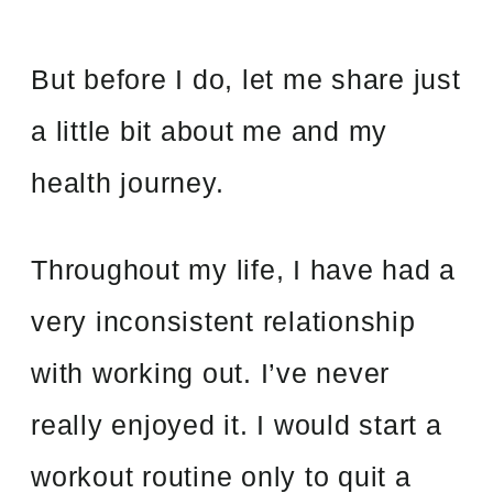
But before I do, let me share just
a little bit about me and my
health journey.
Throughout my life, I have had a
very inconsistent relationship
with working out. I’ve never
really enjoyed it. I would start a
workout routine only to quit a