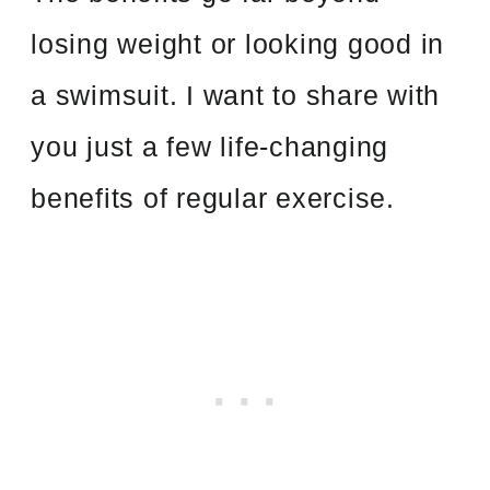
losing weight or looking good in
a swimsuit. I want to share with
you just a few life-changing
benefits of regular exercise.