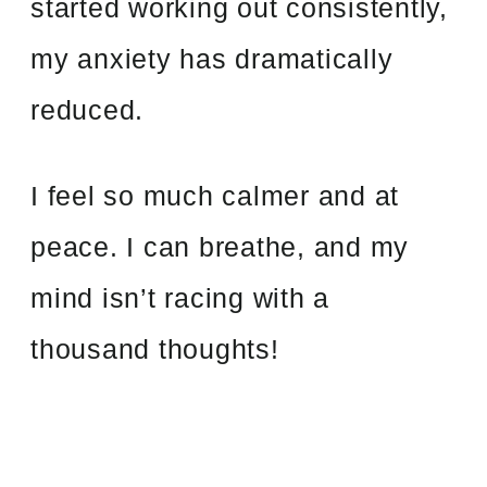
started working out consistently,
my anxiety has dramatically
reduced.
I feel so much calmer and at
peace. I can breathe, and my
mind isn’t racing with a
thousand thoughts!