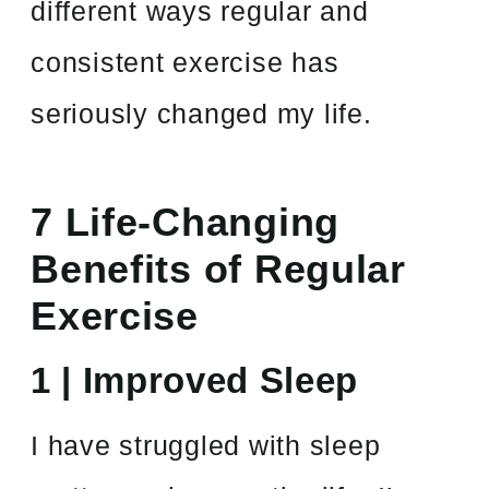
different ways regular and
consistent exercise has
seriously changed my life.
7 Life-Changing
Benefits of Regular
Exercise
1 | Improved Sleep
I have struggled with sleep