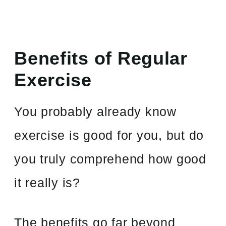
Benefits of Regular
Exercise
You probably already know
exercise is good for you, but do
you truly comprehend how good
it really is?
The benefits go far beyond