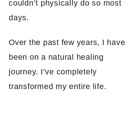
couldn’t physically do so most
days.
Over the past few years, I have
been on a natural healing
journey. I’ve completely
transformed my entire life.