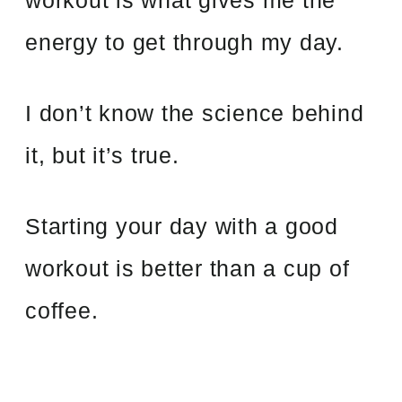
energy to get through my day.
I don’t know the science behind
it, but it’s true.
Starting your day with a good
workout is better than a cup of
coffee.