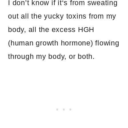
I don’t know if it‘s from sweating
out all the yucky toxins from my
body, all the excess HGH
(human growth hormone) flowing
through my body, or both.