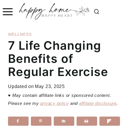
Skip
to
content
WELLNESS
7 Life Changing
Benefits of
Regular Exercise
Updated on
May 23, 2025
♥
May contain affiliate links or sponsored content.
Please see my
privacy policy
and
affiliate disclosure
.