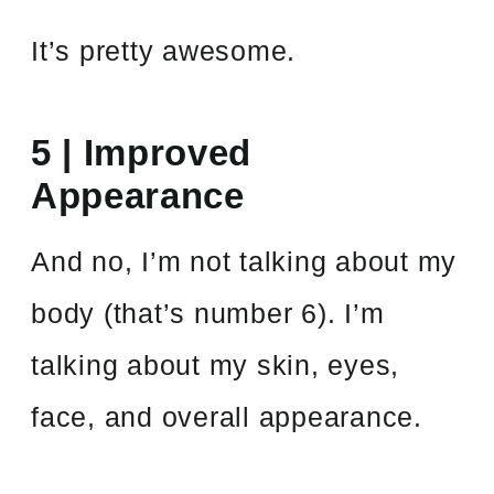
It’s pretty awesome.
5 | Improved
Appearance
And no, I’m not talking about my
body
(that’s number 6). I’m
talking about my skin, eyes,
face, and overall appearance.