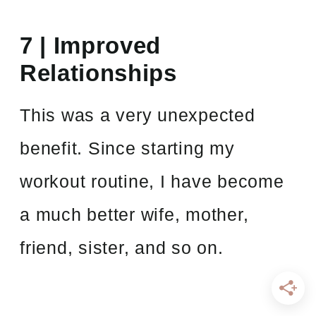
7 | Improved
Relationships
This was a very unexpected
benefit. Since starting my
workout routine, I have become
a much better wife, mother,
friend, sister, and so on.