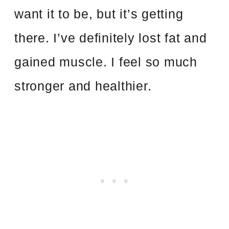
want it to be, but it’s getting
there. I’ve definitely lost fat and
gained muscle. I feel so much
stronger and healthier.