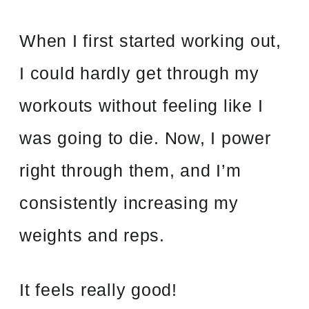
When I first started working out,
I could hardly get through my
workouts without feeling like I
was going to die. Now, I power
right through them, and I’m
consistently increasing my
weights and reps.
It feels really good!