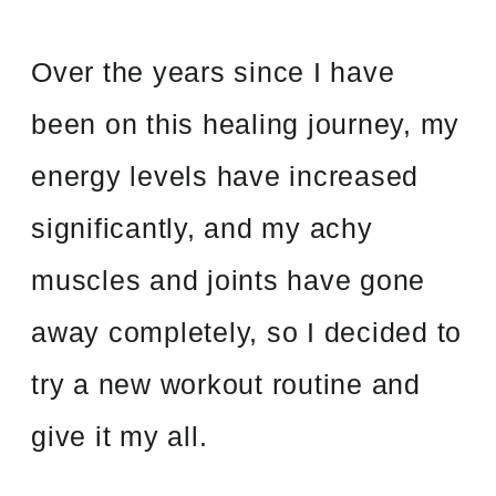
Over the years since I have
been on this healing journey, my
energy levels have increased
significantly, and my achy
muscles and joints have gone
away completely, so I decided to
try a new workout routine and
give it my all.