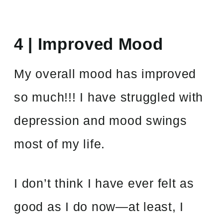
4 | Improved Mood
My overall mood has improved
so much!!! I have struggled with
depression and mood swings
most of my life.
I don’t think I have ever felt as
good as I do now—at least, I