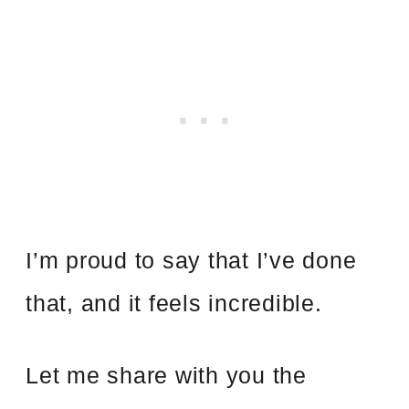
I’m proud to say that I’ve done
that, and it feels incredible.
Let me share with you the