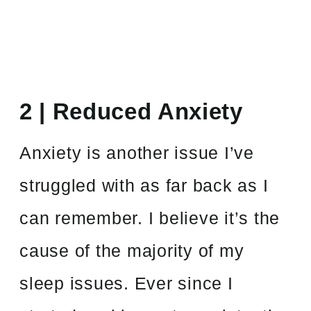
2 | Reduced Anxiety
Anxiety is another issue I’ve
struggled with as far back as I
can remember. I believe it’s the
cause of the majority of my
sleep issues. Ever since I