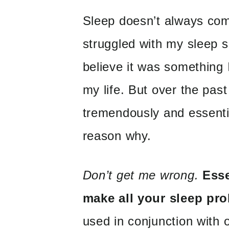
Sleep doesn’t always com
struggled with my sleep s
believe it was something I
my life. But over the pas
tremendously and essential
reason why.
Don’t get me wrong.
Esse
make all your sleep pr
used in conjunction with 