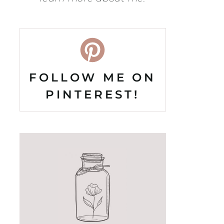
FOLLOW ME ON
PINTEREST!