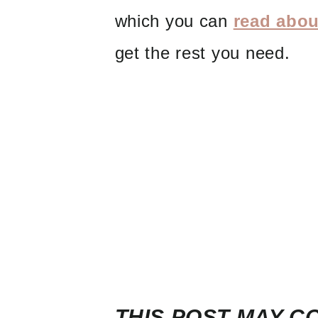
which you can
read abou
get the rest you need.
THIS POST MAY CO