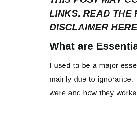
LINKS. READ THE 
DISCLAIMER
HERE
What are Essentia
I used to be a major essen
mainly due to ignorance. 
were and how they worke