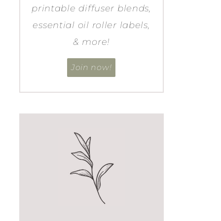
printable diffuser blends,
essential oil roller labels,
& more!
Join now!