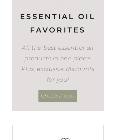
ESSENTIAL OIL
FAVORITES
All the best essential oil
products in one place.
Plus, exclusive discounts
for you!
Check it out!