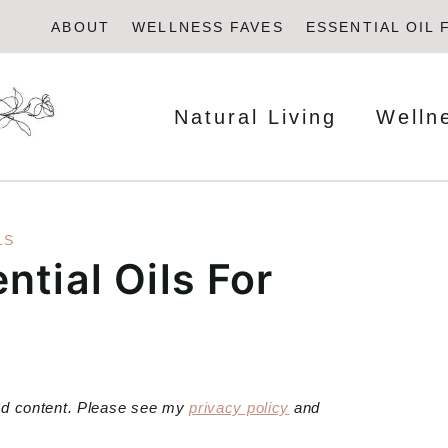
ABOUT
WELLNESS FAVES
ESSENTIAL OIL 
Natural Living
Welln
LS
ntial Oils For
red content. Please see my
privacy policy
and