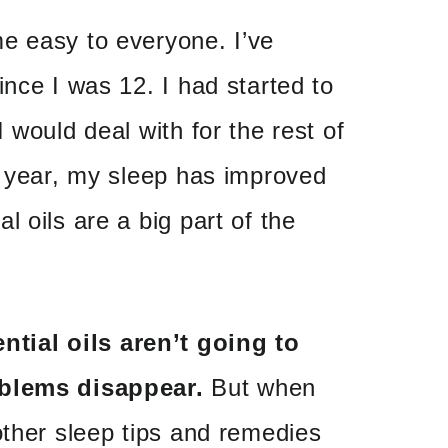
e easy to everyone. I’ve
ince I was 12. I had started to
 would deal with for the rest of
t year, my sleep has improved
 oils are a big part of the
ntial oils aren’t going to
oblems disappear.
But when
other sleep tips and remedies