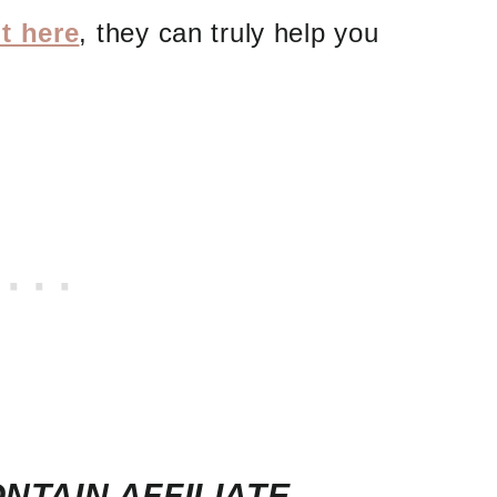
t here
, they can truly help you
NTAIN AFFILIATE