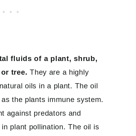
tal fluids of a plant, shrub,
or tree.
They are a highly
atural oils in a plant. The oil
 as the plants
immune system.
nt against predators and
n plant pollination. The oil is