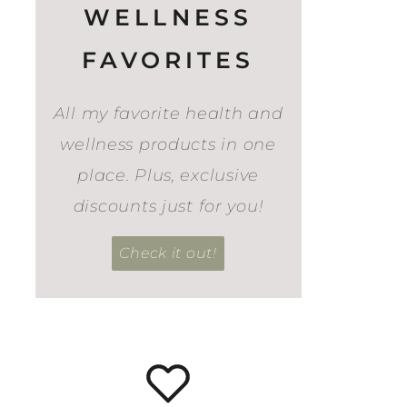
WELLNESS
FAVORITES
All my favorite health and
wellness products in one
place. Plus, exclusive
discounts just for you!
Check it out!