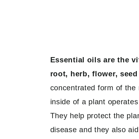
Essential oils are the vi
root, herb, flower, seed 
concentrated form of the n
inside of a plant operates
They help protect the pla
disease and they also aid i