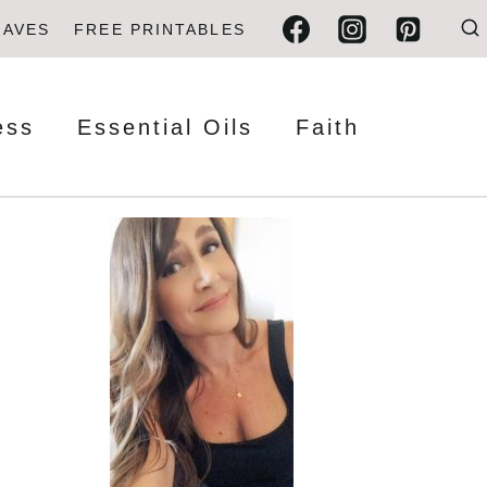
FAVES
FREE PRINTABLES
ess
Essential Oils
Faith