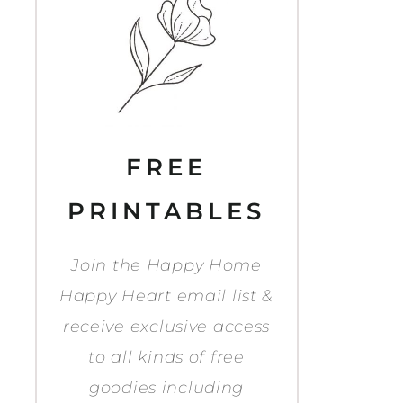
FREE
PRINTABLES
Join the Happy Home
Happy Heart email list &
receive exclusive access
to all kinds of free
goodies including