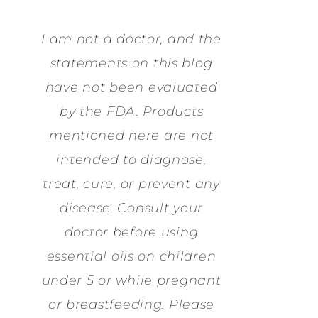
I am not a doctor, and the
statements on this blog
have not been evaluated
by the FDA. Products
mentioned here are not
intended to diagnose,
treat, cure, or prevent any
disease. Consult your
doctor before using
essential oils on children
under 5 or while pregnant
or breastfeeding. Please