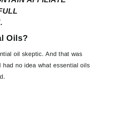
FULL
.
l Oils?
tial oil skeptic. And that was
I had no idea what essential oils
d.