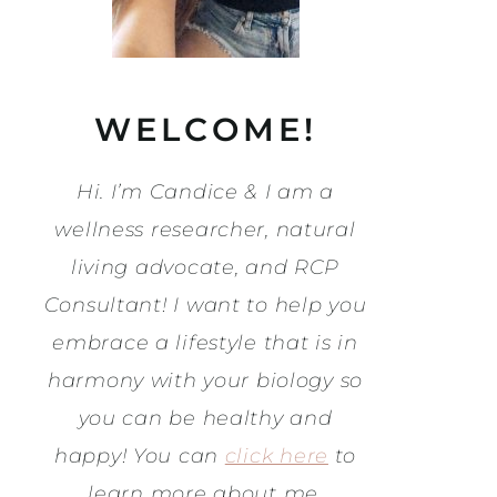
WELCOME!
Hi. I’m Candice & I am a
wellness researcher, natural
living advocate, and RCP
Consultant! I want to help you
embrace a lifestyle that is in
harmony with your biology so
you can be healthy and
happy! You can
click here
to
learn more about me.