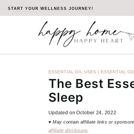
Skip
START YOUR WELLNESS JOURNEY!
to
content
ESSENTIAL OIL USES
|
ESSENTIAL OI
The Best Esse
Sleep
Updated on
October 24, 2022
♥
May contain affiliate links or sponso
affiliate disclosure
.