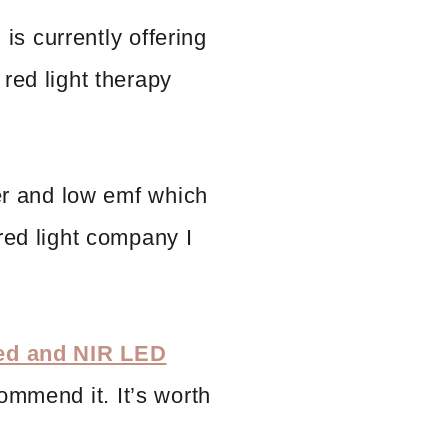
, is currently offering
red light therapy
ker and low emf which
red light company I
Red and NIR LED
commend it. It’s worth