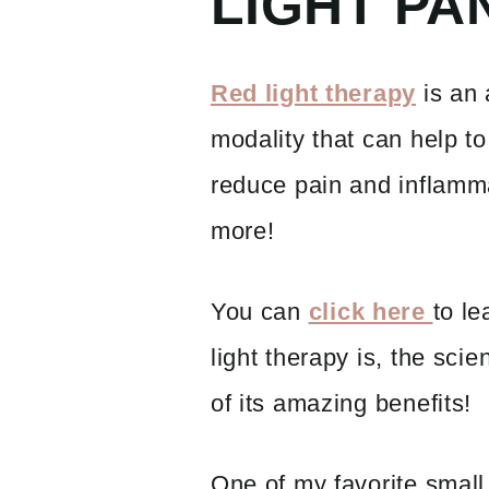
LIGHT PA
Red light therapy
is an 
modality that can help to
reduce pain and inflamm
more!
You can
click here
to le
light therapy is, the scie
of its amazing benefits!
One of my favorite small