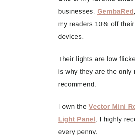
businesses,
GembaRed
my readers 10% off their 
devices.
Their lights are low flic
is why they are the only 
recommend.
I own the
Vector Mini 
Light Panel
. I highly re
every penny.