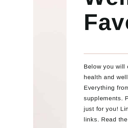
Fav
Below you will 
health and wel
Everything from
supplements. P
just for you! L
links. Read the