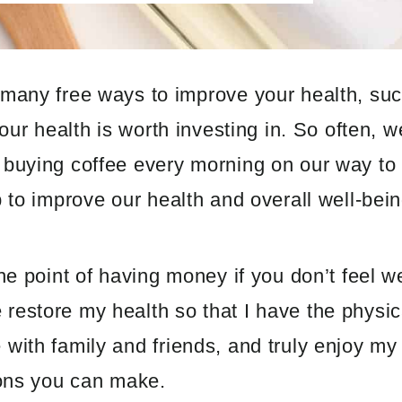
 many free ways to improve your health, suc
your health is worth investing in. So often, 
 buying coffee every morning on our way to 
p to improve our health and overall well-bein
he point of having money if you don’t feel we
restore my health so that I have the physi
ith family and friends, and truly enjoy my l
ions you can make.