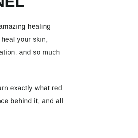
NEL
amazing healing
 heal your skin,
ation, and so much
arn exactly what red
nce behind it, and all