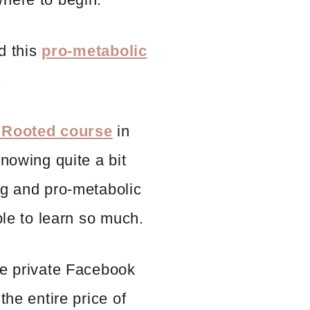
nd this
pro-metabolic
.
 Rooted course
in
knowing quite a bit
ng and pro-metabolic
ble to learn so much.
he private Facebook
the entire price of