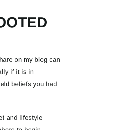
OOTED
share on my blog can
y if it is in
held beliefs you had
t and lifestyle
here to begin.