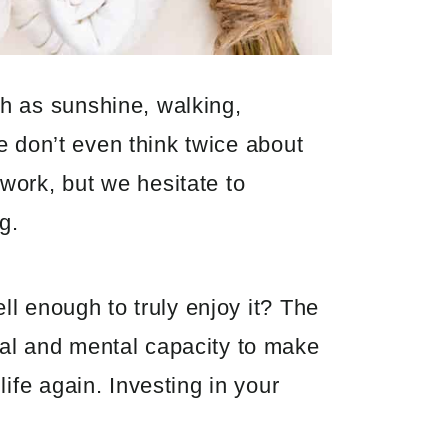
h as sunshine, walking,
we don’t even think twice about
work, but we hesitate to
g.
ll enough to truly enjoy it? The
cal and mental capacity to make
ife again. Investing in your