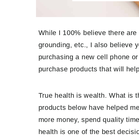
While I 100% believe there are
grounding, etc., I also believe 
purchasing a new cell phone or
purchase products that will hel
True health is wealth. What is t
products below have helped me 
more money, spend quality time w
health is one of the best decis