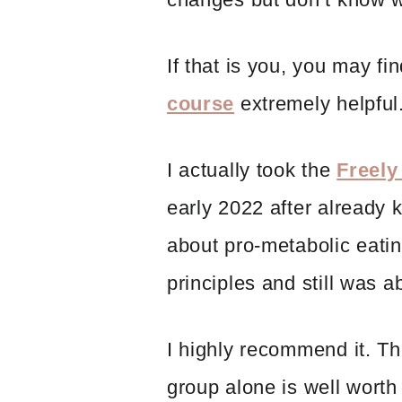
If that is you, you may fi
course
extremely helpful
I actually took the
Freely
early 2022 after already 
about pro-metabolic eati
principles and still was a
I highly recommend it. T
group alone is well worth 