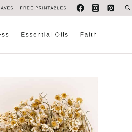
FAVES
FREE PRINTABLES
ess
Essential Oils
Faith