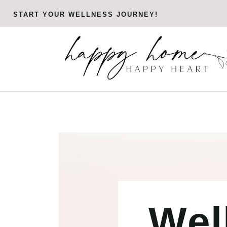
Skip
START YOUR WELLNESS JOURNEY!
to
content
Wel