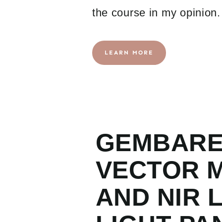
the course in my opinion.
LEARN MORE
GEMBAR
VECTOR M
AND NIR 