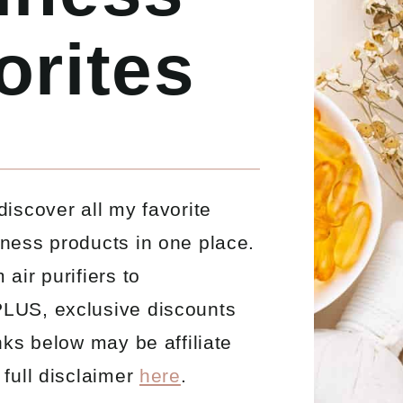
orites
discover all my favorite
lness products in one place.
 air purifiers to
LUS, exclusive discounts
inks below may be affiliate
 full disclaimer
here
.