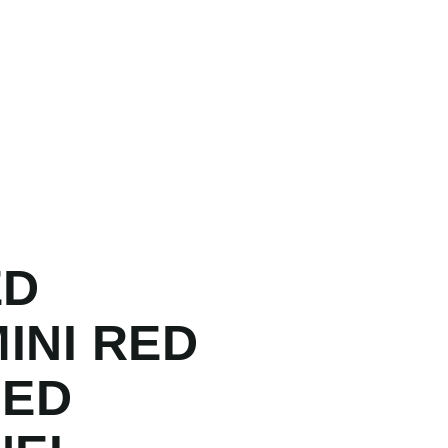
ED
INI RED
LED