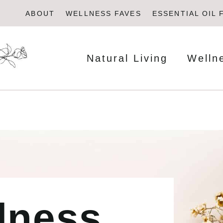
ABOUT
WELLNESS FAVES
ESSENTIAL OIL 
Natural Living
Welln
lness