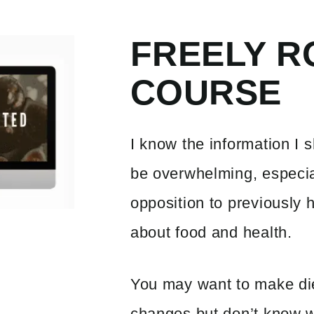
FREELY R
COURSE
I know the information I 
be overwhelming, especiall
opposition to previously 
about food and health.
You may want to make die
changes but don’t know w