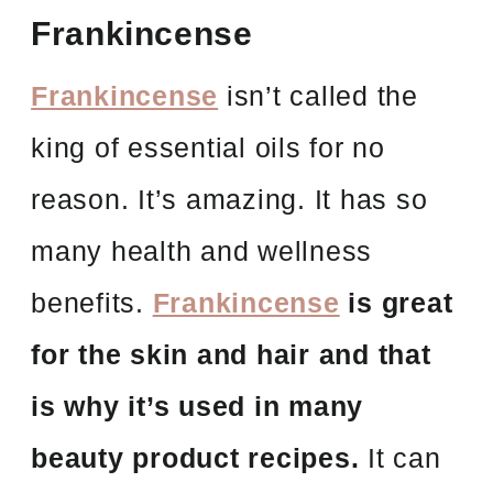
Frankincense
Frankincense
isn’t called the
king of essential oils for no
reason. It’s amazing. It has so
many health and wellness
benefits.
Frankincense
is great
for the skin and hair and that
is why it’s used in many
beauty product recipes.
It can