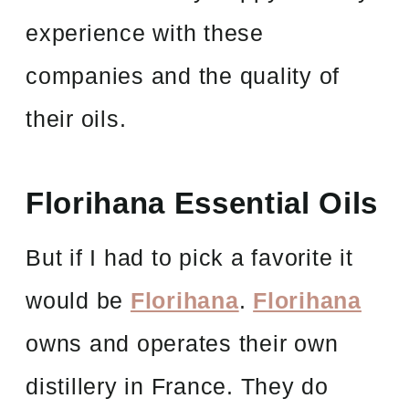
experience with these
companies and the quality of
their oils.
Florihana Essential Oils
But if I had to pick a favorite it
would be
Florihana
.
Florihana
owns and operates their own
distillery in France. They do