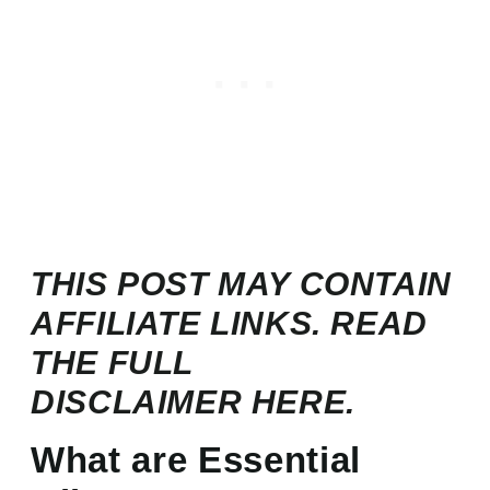
THIS POST MAY CONTAIN
AFFILIATE LINKS. READ
THE FULL
DISCLAIMER
HERE.
What are Essential