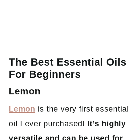
The Best Essential Oils
For Beginners
Lemon
Lemon
is the very first essential
oil I ever purchased!
It’s highly
versatile and can be used for