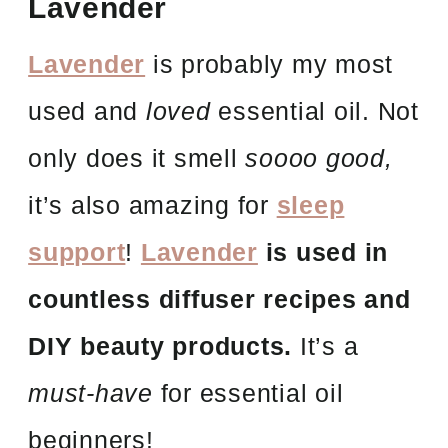
Lavender
Lavender
is probably my most
used and
loved
essential oil. Not
only does it smell
soooo good,
it’s also amazing for
sleep
support
!
Lavender
is used in
countless diffuser recipes and
DIY beauty products.
It’s a
must-have
for essential oil
beginners!