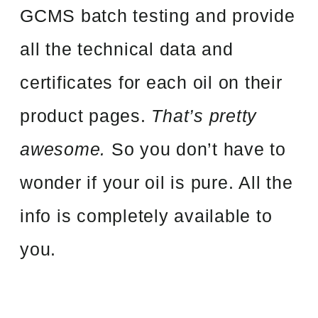
GCMS batch testing and provide
all the technical data and
certificates for each oil on their
product pages.
That’s pretty
awesome.
So you don’t have to
wonder if your oil is pure. All the
info is completely available to
you.