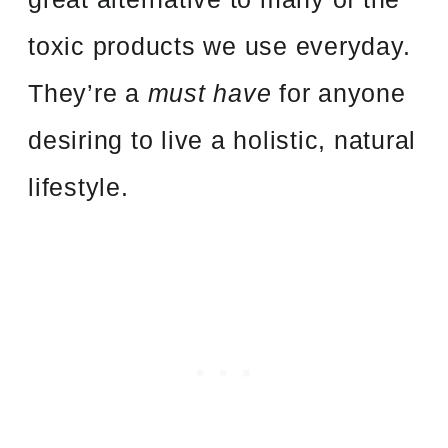
toxic products we use everyday.
They’re a
must have
for anyone
desiring to live a holistic, natural
lifestyle.