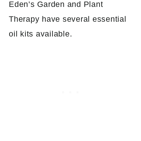
Eden’s Garden and Plant
Therapy have several essential
oil kits available.