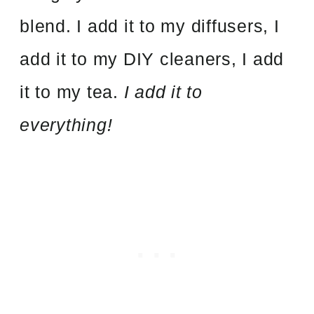
blend. I add it to my diffusers, I
add it to my DIY cleaners, I add
it to my tea.
I add it to
everything!