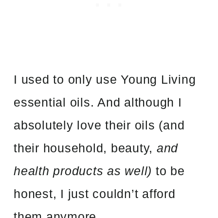
I used to only use Young Living
essential oils. And although I
absolutely love their oils (and
their household, beauty,
and
health products as well)
to be
honest, I just couldn’t afford
them anymore.