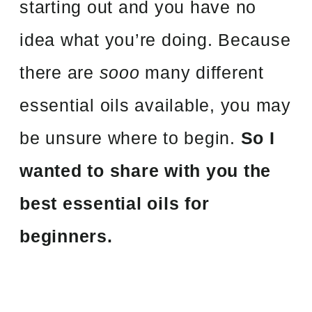
starting out and you have no
idea what you’re doing. Because
there are
sooo
many different
essential oils available, you may
be unsure where to begin.
So I
wanted to share with you the
best essential oils for
beginners.