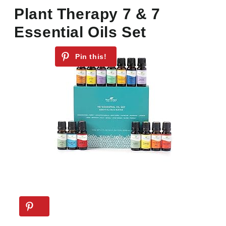
Plant Therapy 7 & 7
Essential Oils Set