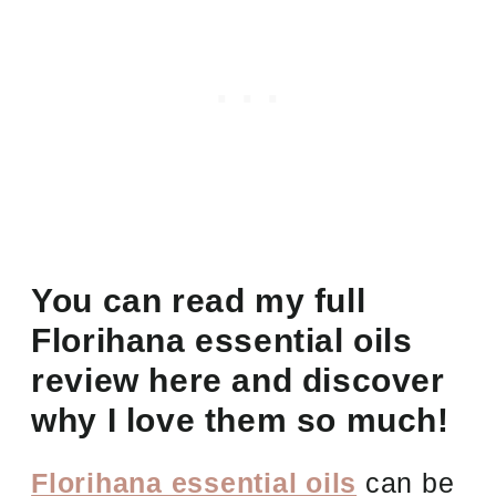
You can read my full
Florihana essential oils
review here and discover
why I love them so much!
Florihana essential oils
can be