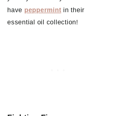
have
peppermint
in their
essential oil collection!