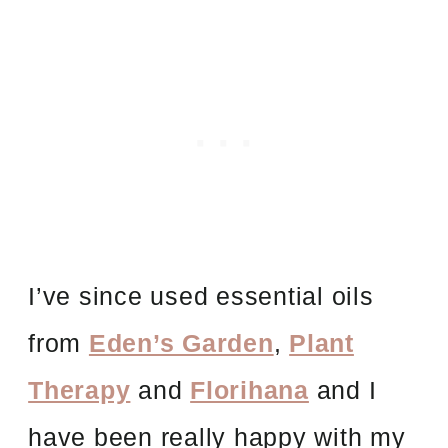
I’ve since used essential oils
from
Eden’s Garden
,
Plant
Therapy
and
Florihana
and I
have been really happy with my