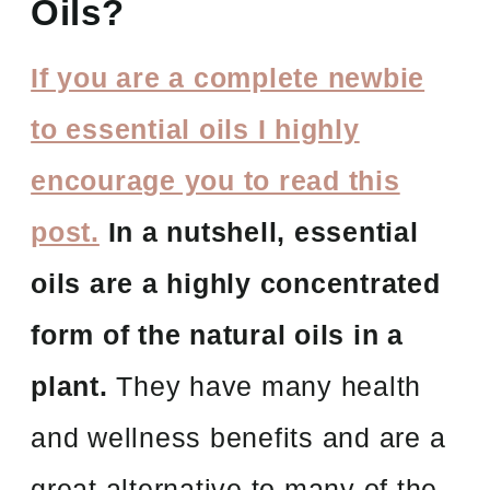
Oils?
If you are a complete newbie
to essential oils I highly
encourage you to read this
post.
In a nutshell, essential
oils are a highly concentrated
form of the natural oils in a
plant.
They have many health
and wellness benefits and are a
great alternative to many of the