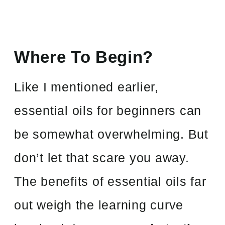
Where To Begin?
Like I mentioned earlier,
essential oils for beginners can
be somewhat overwhelming. But
don’t let that scare you away.
The benefits of essential oils far
out weigh the learning curve