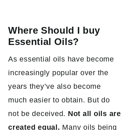
Where Should I buy
Essential Oils?
As essential oils have become
increasingly popular over the
years they’ve also become
much easier to obtain. But do
not be deceived.
Not all oils are
created equal.
Many oils being