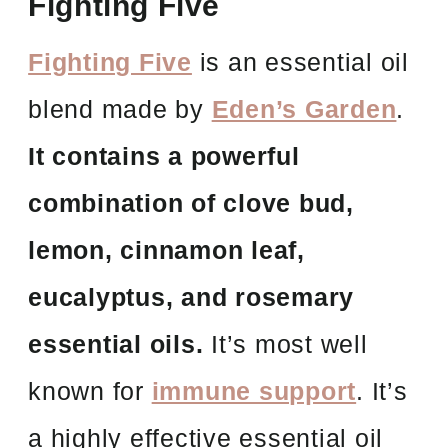
Fighting Five
Fighting Five
is an essential oil
blend made by
Eden’s Garden
.
It contains a powerful
combination of clove bud,
lemon, cinnamon leaf,
eucalyptus, and rosemary
essential oils.
It’s most well
known for
immune support
. It’s
a highly effective essential oil