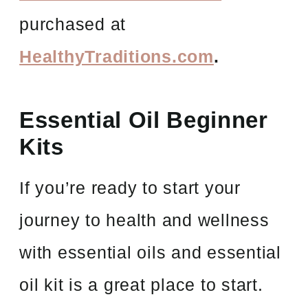
purchased at
HealthyTraditions.com
.
Essential Oil Beginner
Kits
If you’re ready to start your
journey to health and wellness
with essential oils and essential
oil kit is a great place to start.