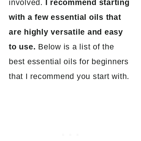
involved.
I recommend starting
with a few essential oils that
are highly versatile and easy
to use.
Below is a list of the
best essential oils for beginners
that I recommend you start with.