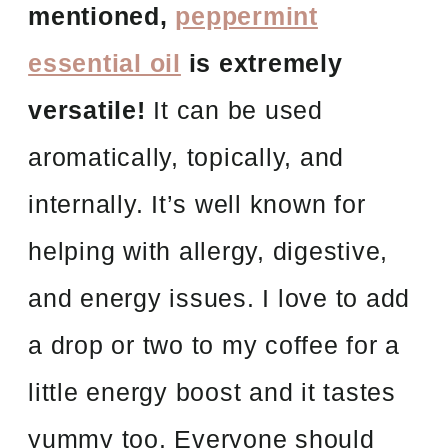
mentioned,
peppermint
essential oil
is extremely
versatile!
It can be used
aromatically, topically, and
internally. It’s well known for
helping with allergy, digestive,
and energy issues. I love to add
a drop or two to my coffee for a
little energy boost and it tastes
yummy too. Everyone should