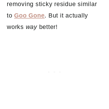
removing sticky residue similar
to
Goo Gone
. But it actually
works
way
better!