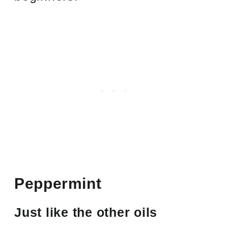
Peppermint
Just like the other oils