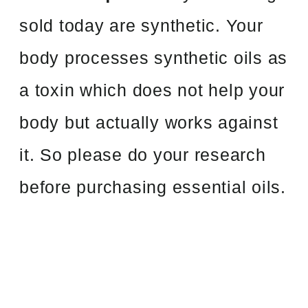
sold today are synthetic. Your
body processes synthetic oils as
a toxin which does not help your
body but actually works against
it. So please do your research
before purchasing essential oils.