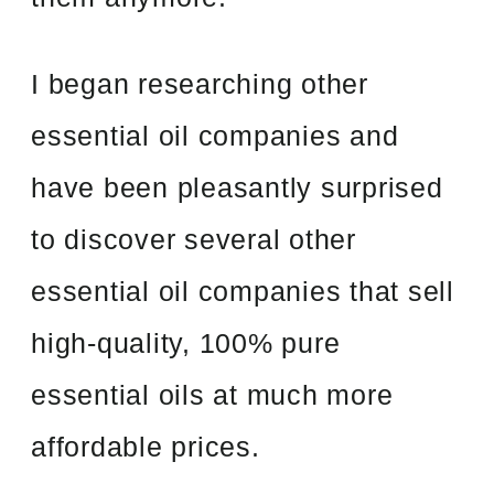
I began researching other
essential oil companies and
have been pleasantly surprised
to discover several other
essential oil companies that sell
high-quality, 100% pure
essential oils at much more
affordable prices.