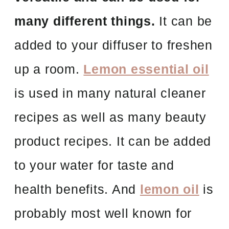
many different things.
It can be
added to your diffuser to freshen
up a room.
Lemon essential oil
is used in many natural cleaner
recipes as well as many beauty
product recipes. It can be added
to your water for taste and
health benefits. And
lemon oil
is
probably most well known for