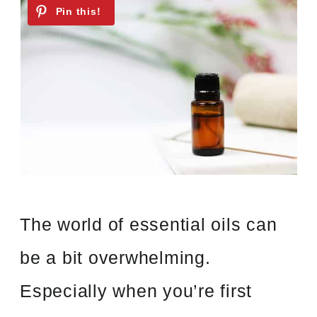
The world of essential oils can
be a bit overwhelming.
Especially when you’re first