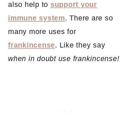
also help to
support your
immune system
. There are so
many more uses for
frankincense
. Like they say
when in doubt use frankincense!