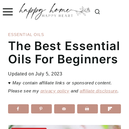
Skip
to
content
ESSENTIAL OILS
The Best Essential
Oils For Beginners
Updated on
July 5, 2023
♥
May contain affiliate links or sponsored content.
Please see my
privacy policy
and
affiliate disclosure
.