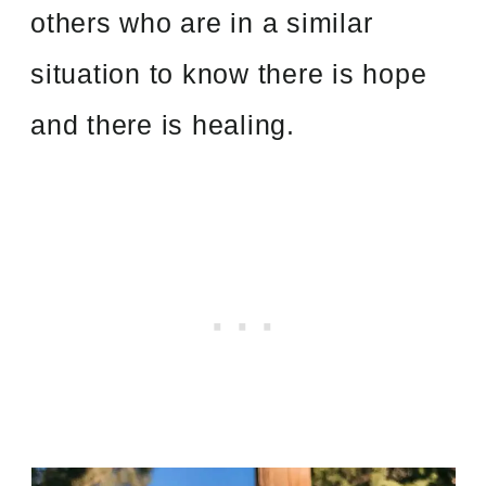
others who are in a similar
situation to know there is hope
and there is healing.