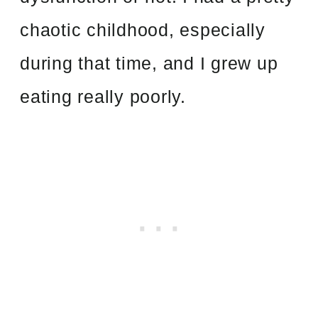
chaotic childhood, especially
during that time, and I grew up
eating really poorly.