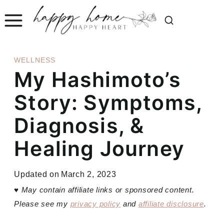
Skip
to
content
WELLNESS
My Hashimoto’s
Story: Symptoms,
Diagnosis, &
Healing Journey
Updated on
March 2, 2023
♥
May contain affiliate links or sponsored content.
Please see my
privacy policy
and
affiliate disclosure
.