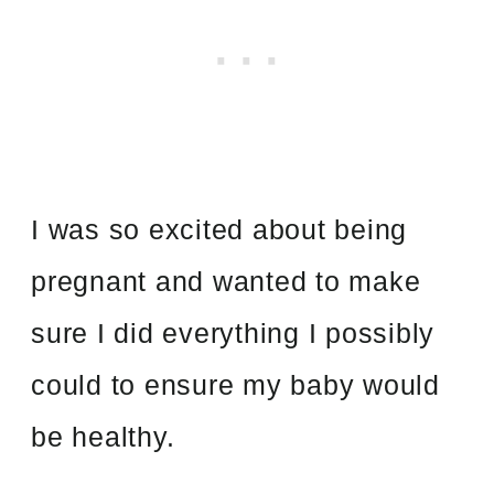
I was so excited about being
pregnant and wanted to make
sure I did everything I possibly
could to ensure my baby would
be healthy.