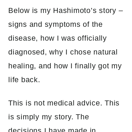
Below is my Hashimoto’s story –
signs and symptoms of the
disease, how I was officially
diagnosed, why I chose natural
healing, and how I finally got my
life back.
This is not medical advice. This
is simply my story. The
decisions I have made in