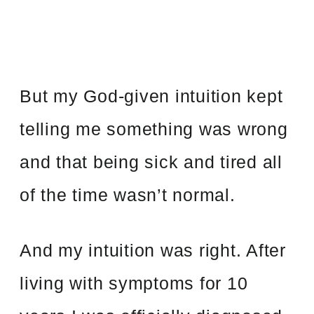
But my God-given intuition kept
telling me something was wrong
and that being sick and tired all
of the time wasn’t normal.
And my intuition was right. After
living with symptoms for 10