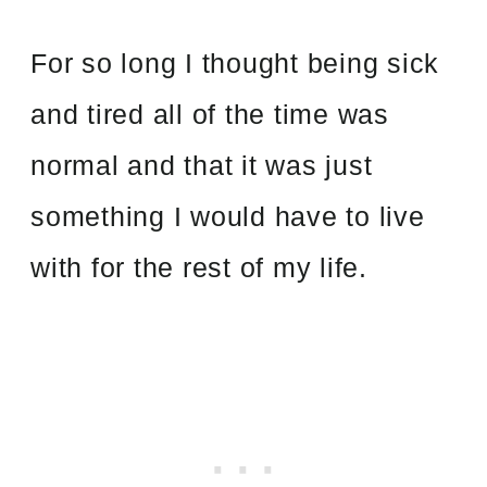
For so long I thought being sick
and tired all of the time was
normal and that it was just
something I would have to live
with for the rest of my life.