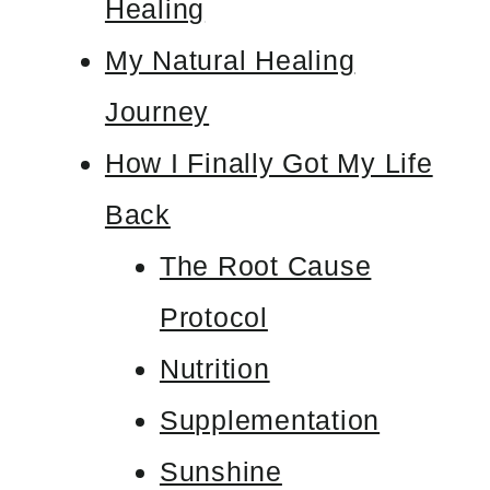
Healing
My Natural Healing
Journey
How I Finally Got My Life
Back
The Root Cause
Protocol
Nutrition
Supplementation
Sunshine