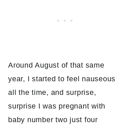
Around August of that same
year, I started to feel nauseous
all the time, and surprise,
surprise I was pregnant with
baby number two just four