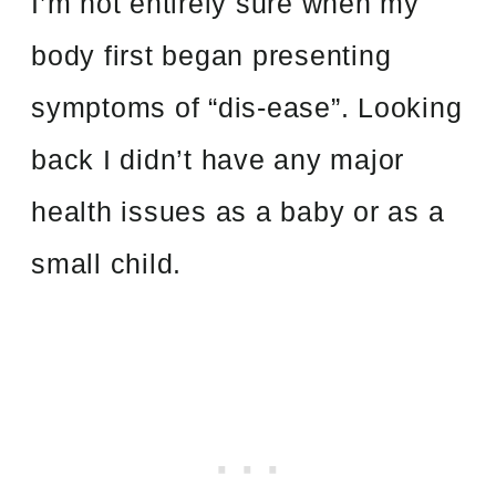
I’m not entirely sure when my
body first began presenting
symptoms of “dis-ease”. Looking
back I didn’t have any major
health issues as a baby or as a
small child.