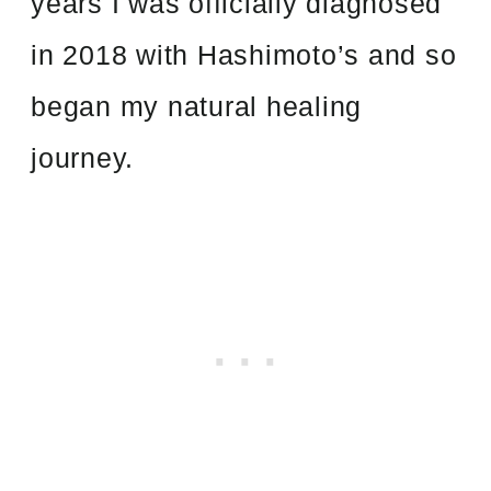
years I was officially diagnosed
in 2018 with Hashimoto’s and so
began my natural healing
journey.