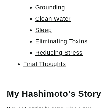
Grounding
Clean Water
Sleep
Eliminating Toxins
Reducing Stress
Final Thoughts
My Hashimoto’s Story