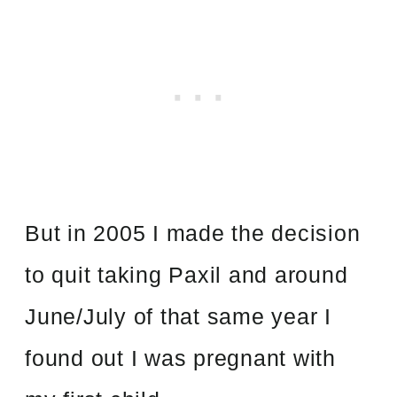
But in 2005 I made the decision
to quit taking Paxil and around
June/July of that same year I
found out I was pregnant with