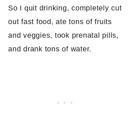
So I quit drinking, completely cut
out fast food, ate tons of fruits
and veggies, took prenatal pills,
and drank tons of water.