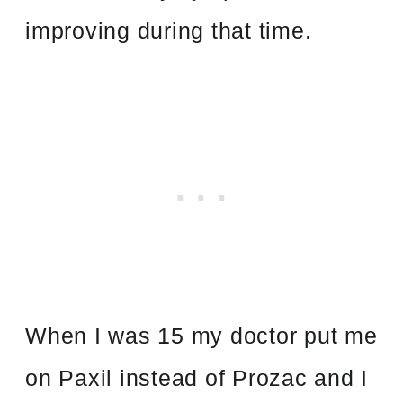
improving during that time.
When I was 15 my doctor put me
on Paxil instead of Prozac and I