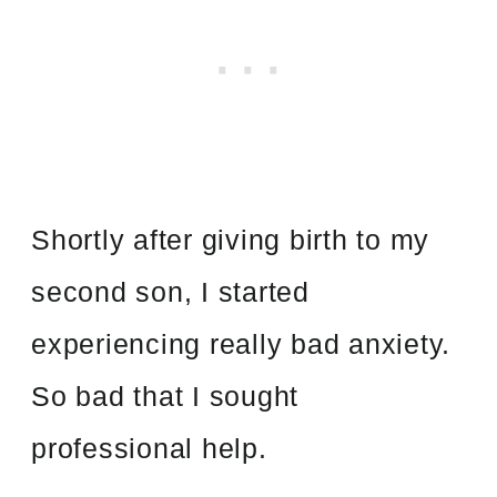
Shortly after giving birth to my
second son, I started
experiencing really bad anxiety.
So bad that I sought
professional help.