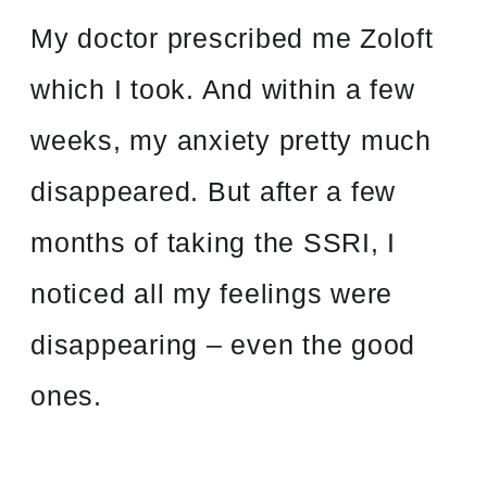
My doctor prescribed me Zoloft
which I took. And within a few
weeks, my anxiety pretty much
disappeared. But after a few
months of taking the SSRI, I
noticed all my feelings were
disappearing – even the good
ones.