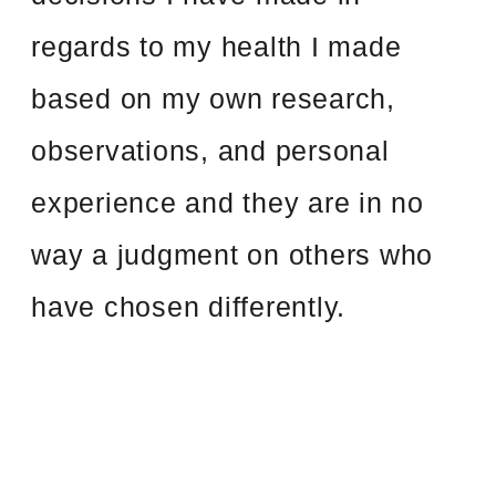
regards to my health I made
based on my own research,
observations, and personal
experience and they are in no
way a judgment on others who
have chosen differently.