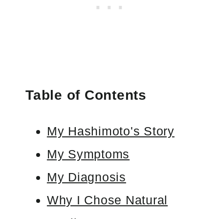
Table of Contents
My Hashimoto's Story
My Symptoms
My Diagnosis
Why I Chose Natural