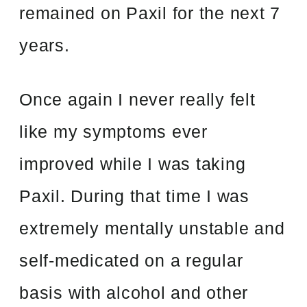
remained on Paxil for the next 7
years.
Once again I never really felt
like my symptoms ever
improved while I was taking
Paxil. During that time I was
extremely mentally unstable and
self-medicated on a regular
basis with alcohol and other