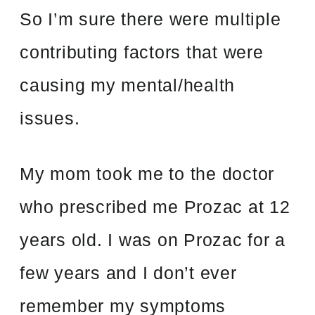
So I’m sure there were multiple
contributing factors that were
causing my mental/health
issues.
My mom took me to the doctor
who prescribed me Prozac at 12
years old. I was on Prozac for a
few years and I don’t ever
remember my symptoms