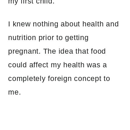
my first child.
I knew nothing about health and
nutrition prior to getting
pregnant. The idea that food
could affect my health was a
completely foreign concept to
me.