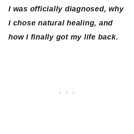
I was officially diagnosed, why
I chose natural healing, and
how I finally got my life back.