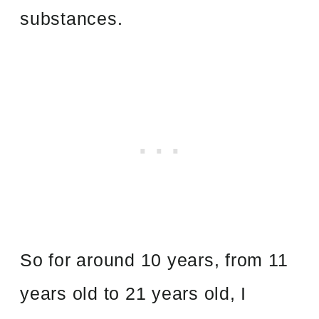
substances.
So for around 10 years, from 11
years old to 21 years old, I