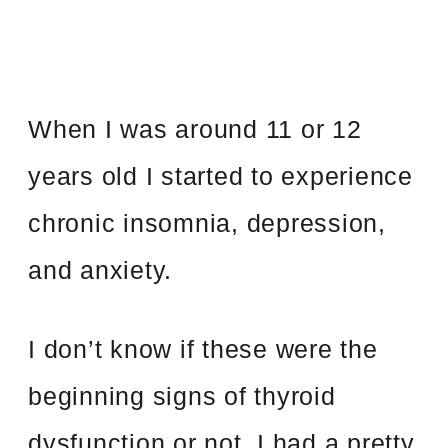
When I was around 11 or 12
years old I started to experience
chronic insomnia, depression,
and anxiety.
I don’t know if these were the
beginning signs of thyroid
dysfunction or not. I had a pretty