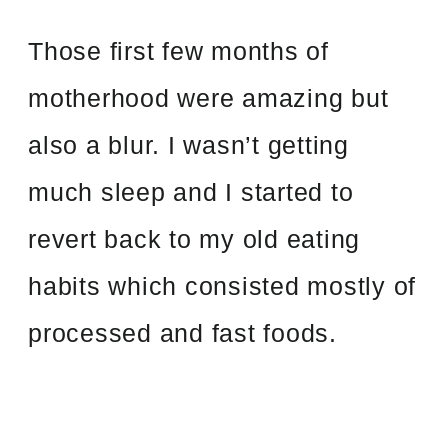
Those first few months of
motherhood were amazing but
also a blur. I wasn’t getting
much sleep and I started to
revert back to my old eating
habits which consisted mostly of
processed and fast foods.