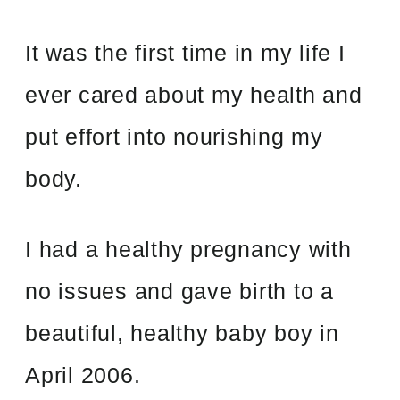
It was the first time in my life I
ever cared about my health and
put effort into nourishing my
body.
I had a healthy pregnancy with
no issues and gave birth to a
beautiful, healthy baby boy in
April 2006.