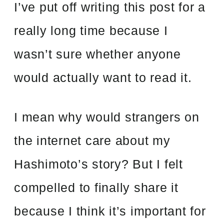
I’ve put off writing this post for a
really long time because I
wasn’t sure whether anyone
would actually want to read it.
I mean why would strangers on
the internet care about my
Hashimoto’s story? But I felt
compelled to finally share it
because I think it’s important for