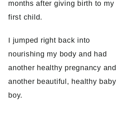
months after giving birth to my
first child.
I jumped right back into
nourishing my body and had
another healthy pregnancy and
another beautiful, healthy baby
boy.