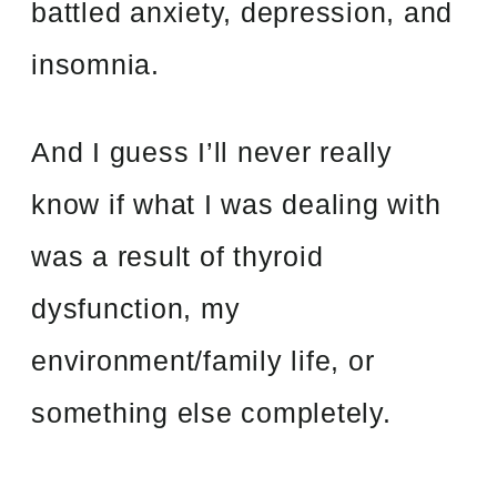
battled anxiety, depression, and
insomnia.
And I guess I’ll never really
know if what I was dealing with
was a result of thyroid
dysfunction, my
environment/family life, or
something else completely.