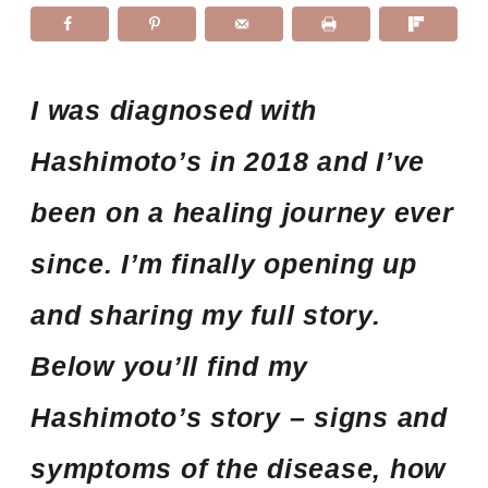
I was diagnosed with
Hashimoto’s in 2018 and I’ve
been on a healing journey ever
since. I’m finally opening up
and sharing my full story.
Below you’ll find my
Hashimoto’s story – signs and
symptoms of the disease, how