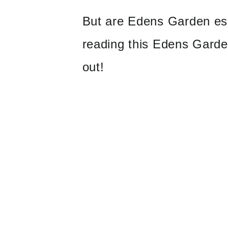
But are Edens Garden ess
reading this Edens Garden
out!