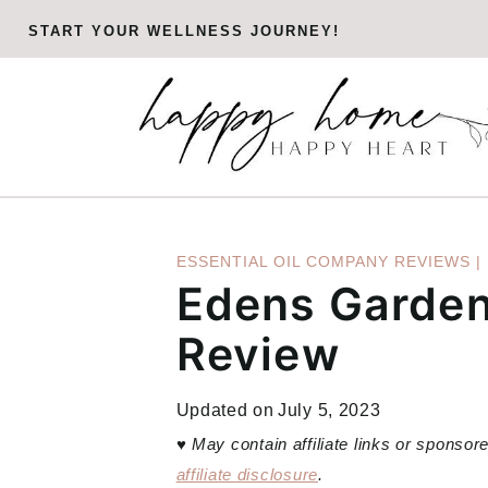
Skip
START YOUR WELLNESS JOURNEY!
to
content
ESSENTIAL OIL COMPANY REVIEWS
|
Edens Garden 
Review
Updated on
July 5, 2023
♥
May contain affiliate links or sponso
affiliate disclosure
.