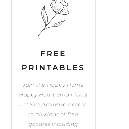
FREE
PRINTABLES
Join the Happy Home
Happy Heart email list &
receive exclusive access
to all kinds of free
goodies including