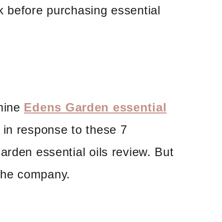
k before purchasing essential
amine
Edens Garden essential
in response to these 7
arden essential oils review. But
t the company.