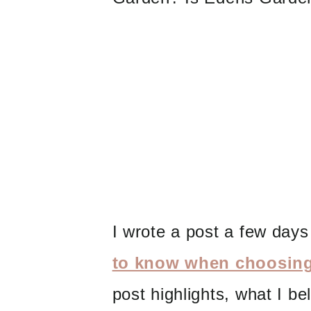
I wrote a post a few day
to know when choosing 
post highlights, what I be