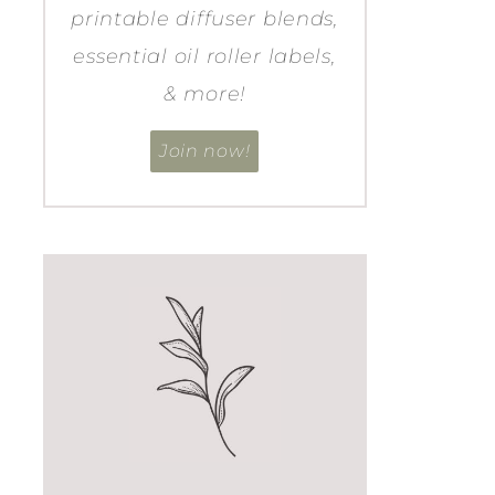
printable diffuser blends,
essential oil roller labels,
& more!
Join now!