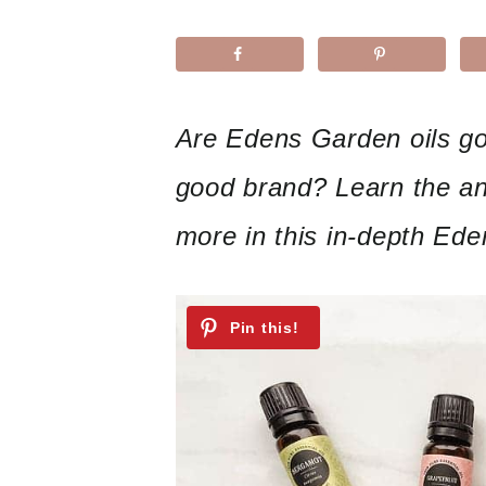
Are Edens Garden oils go
good brand? Learn the an
more in this in-depth Ede