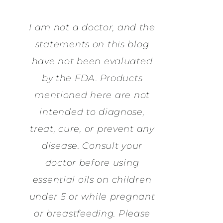
I am not a doctor, and the
statements on this blog
have not been evaluated
by the FDA. Products
mentioned here are not
intended to diagnose,
treat, cure, or prevent any
disease. Consult your
doctor before using
essential oils on children
under 5 or while pregnant
or breastfeeding. Please