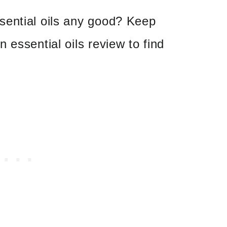
ential oils any good? Keep
 essential oils review to find