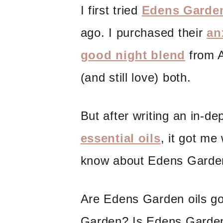
I first tried
Edens Garden
ago. I purchased their
an
good night blend
from A
(and still love) both.
But after writing an in-d
essential oils
, it got me
know about Edens Garde
Are Edens Garden oils g
Garden? Is Edens Garde