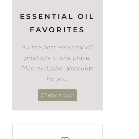
ESSENTIAL OIL
FAVORITES
All the best essential oil
products in one place.
Plus, exclusive discounts
for you!
Check it out!