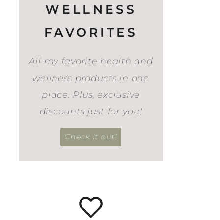
WELLNESS
FAVORITES
All my favorite health and
wellness products in one
place. Plus, exclusive
discounts just for you!
Check it out!