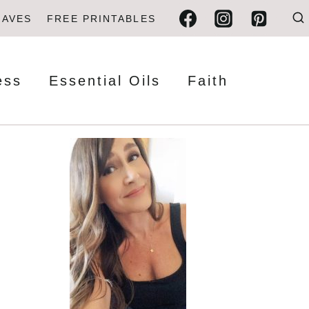
FAVES
FREE PRINTABLES
ess
Essential Oils
Faith