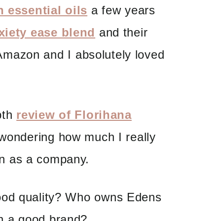
 essential oils
a few years
xiety ease blend
and their
mazon and I absolutely loved
epth
review of Florihana
 wondering how much I really
n as a company.
ood quality? Who owns Edens
n a good brand?