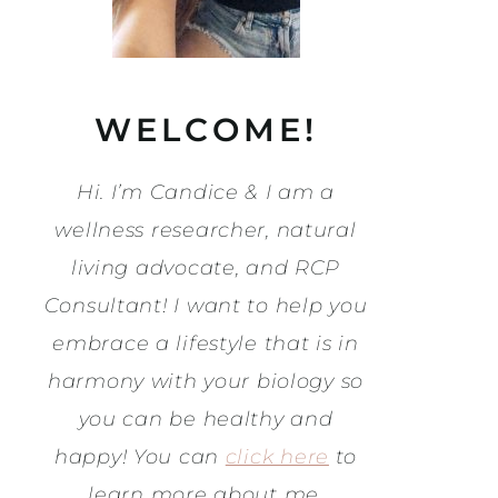
WELCOME!
Hi. I’m Candice & I am a
wellness researcher, natural
living advocate, and RCP
Consultant! I want to help you
embrace a lifestyle that is in
harmony with your biology so
you can be healthy and
happy! You can
click here
to
learn more about me.