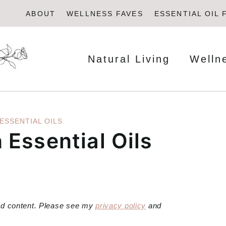
ABOUT
WELLNESS FAVES
ESSENTIAL OIL 
Natural Living
Welln
ESSENTIAL OILS
Essential Oils
red content. Please see my
privacy policy
and