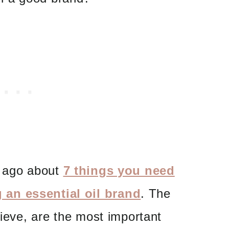
s ago about
7 things you need
an essential oil brand
. The
lieve, are the most important