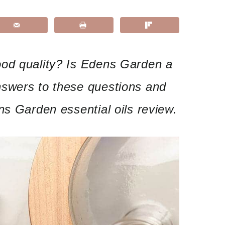
od quality? Is Edens Garden a
swers to these questions and
ns Garden essential oils review.