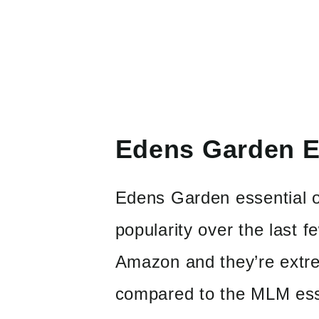
Edens Garden Es
Edens Garden essential oi
popularity over the last 
Amazon and they’re extre
compared to the MLM esse