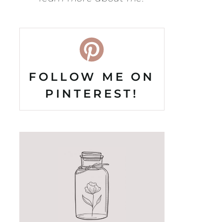
FOLLOW ME ON
PINTEREST!