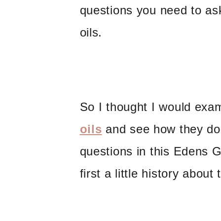
questions you need to as
oils.
So I thought I would ex
oils
and see how they do 
questions in this Edens G
first a little history abou