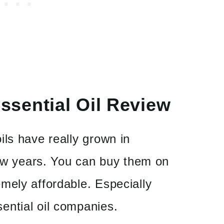
sential Oil Review
ls have really grown in
few years. You can buy them on
mely affordable. Especially
ntial oil companies.