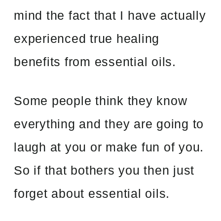
mind the fact that I have actually
experienced true healing
benefits from essential oils.
Some people think they know
everything and they are going to
laugh at you or make fun of you.
So if that bothers you then just
forget about essential oils.