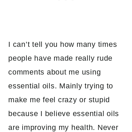
I can’t tell you how many times
people have made really rude
comments about me using
essential oils. Mainly trying to
make me feel crazy or stupid
because I believe essential oils
are improving my health. Never