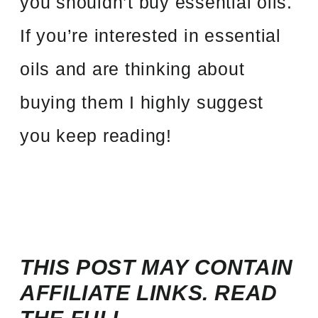
you shouldn’t buy essential oils.
If you’re interested in essential
oils and are thinking about
buying them I highly suggest
you keep reading!
THIS POST MAY CONTAIN
AFFILIATE LINKS. READ