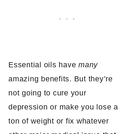
Essential oils have
many
amazing benefits. But they’re
not going to cure your
depression or make you lose a
ton of weight or fix whatever