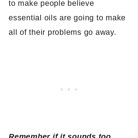
to make people believe
essential oils are going to make
all of their problems go away.
Remember if it sounds too