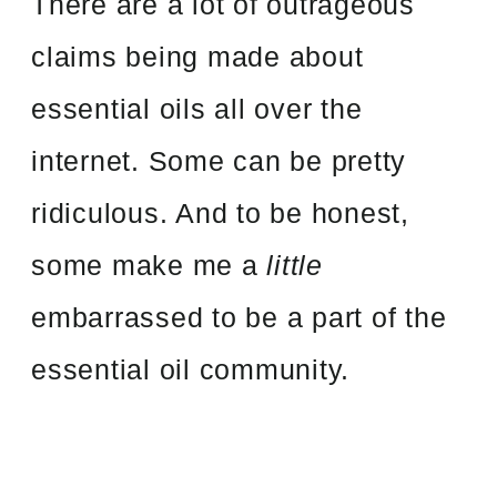
There are a lot of outrageous
claims being made about
essential oils all over the
internet. Some can be pretty
ridiculous. And to be honest,
some make me a
little
embarrassed to be a part of the
essential oil community.