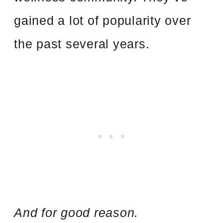
gained a lot of popularity over
the past several years.
And for good reason.