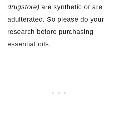
drugstore)
are synthetic or are
adulterated. So please do your
research before purchasing
essential oils.