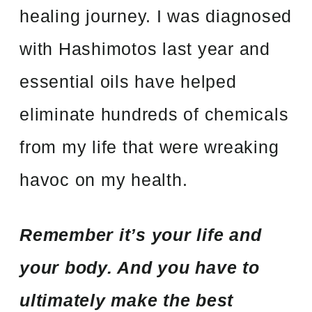
healing journey. I was diagnosed
with Hashimotos last year and
essential oils have helped
eliminate hundreds of chemicals
from my life that were wreaking
havoc on my health.
Remember it’s your life and
your body. And you have to
ultimately make the best