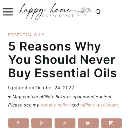
Skip
to
content
ESSENTIAL OILS
5 Reasons Why
You Should Never
Buy Essential Oils
Updated on
October 24, 2022
♥
May contain affiliate links or sponsored content.
Please see my
privacy policy
and
affiliate disclosure
.