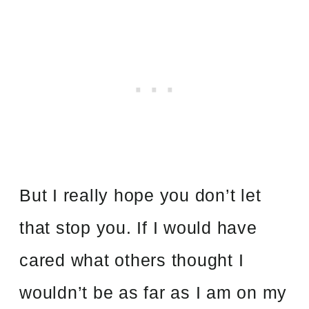
But I really hope you don’t let
that stop you. If I would have
cared what others thought I
wouldn’t be as far as I am on my