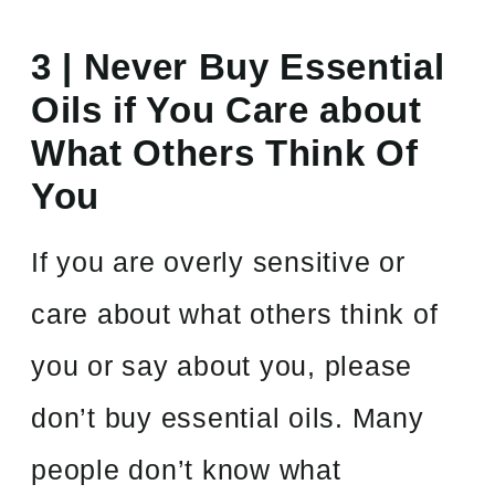
3 | Never Buy Essential
Oils if You Care about
What Others Think Of
You
If you are overly sensitive or
care about what others think of
you or say about you, please
don’t buy essential oils. Many
people don’t know what