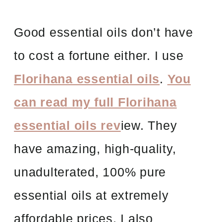
Good essential oils don’t have
to cost a fortune either. I use
Florihana essential oils
.
You
can read my full Florihana
essential oils rev
iew. They
have amazing, high-quality,
unadulterated, 100% pure
essential oils at extremely
affordable prices. I also