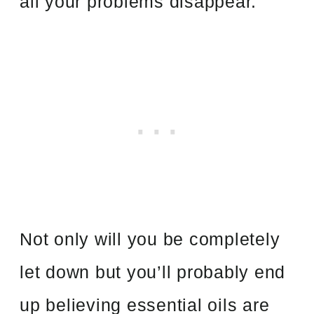
all your problems disappear.
Not only will you be completely
let down but you’ll probably end
up believing essential oils are