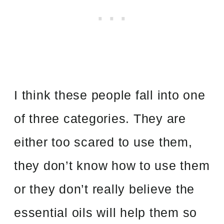
I think these people fall into one
of three categories. They are
either too scared to use them,
they don’t know how to use them
or they don’t really believe the
essential oils will help them so