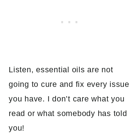
Listen, essential oils are not
going to cure and fix every issue
you have. I don’t care what you
read or what somebody has told
you!