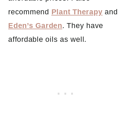
recommend
Plant Therapy
and
Eden’s Garden
. They have
affordable oils as well.