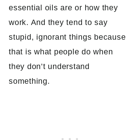
essential oils are or how they
work. And they tend to say
stupid, ignorant things because
that is what people do when
they don’t understand
something.