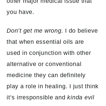
other major medical issue that
you have.
Don’t get me wrong.
I do believe
that when essential oils are
used in conjunction with other
alternative or conventional
medicine they can definitely
play a role in healing. I just think
it’s irresponsible and
kinda evil