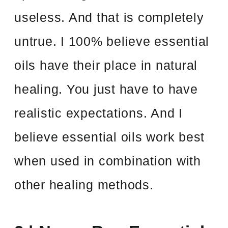
useless. And that is completely
untrue. I 100% believe essential
oils have their place in natural
healing. You just have to have
realistic expectations. And I
believe essential oils work best
when used in combination with
other healing methods.