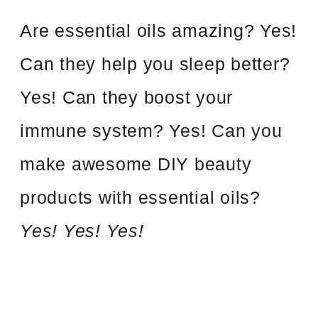
Are essential oils amazing? Yes!
Can they help you sleep better?
Yes! Can they boost your
immune system? Yes! Can you
make awesome DIY beauty
products with essential oils?
Yes! Yes! Yes!