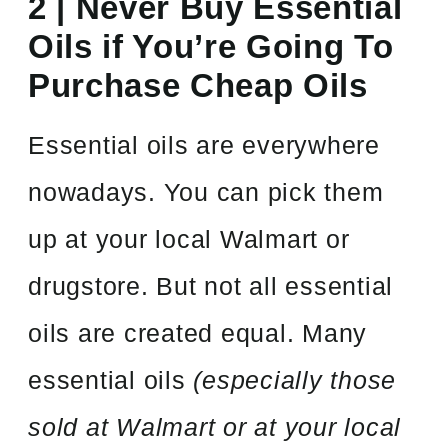
2 | Never Buy Essential
Oils if You’re Going To
Purchase Cheap Oils
Essential oils are everywhere
nowadays. You can pick them
up at your local Walmart or
drugstore. But not all essential
oils are created equal. Many
essential oils
(especially those
sold at Walmart or at your local