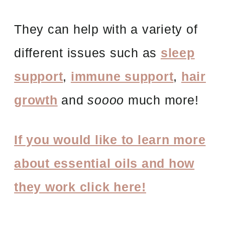
They can help with a variety of
different issues such as
sleep
support
,
immune support
,
hair
growth
and
soooo
much more!
If you would like to learn more
about essential oils and how
they work click here!