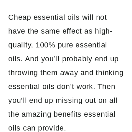
Cheap essential oils will not
have the same effect as high-
quality, 100% pure essential
oils. And you’ll probably end up
throwing them away and thinking
essential oils don’t work. Then
you’ll end up missing out on all
the amazing benefits essential
oils can provide.