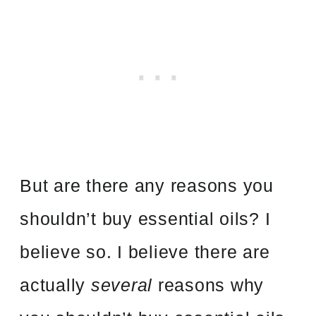
But are there any reasons you
shouldn’t buy essential oils? I
believe so. I believe there are
actually
several
reasons why