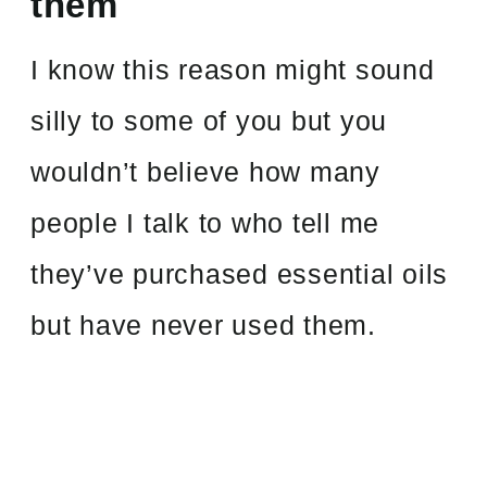
them
I know this reason might sound
silly to some of you but you
wouldn’t believe how many
people I talk to who tell me
they’ve purchased essential oils
but have never used them.