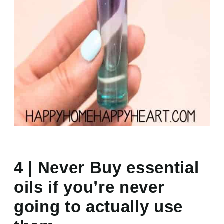
4 | Never Buy essential
oils if you’re never
going to actually use