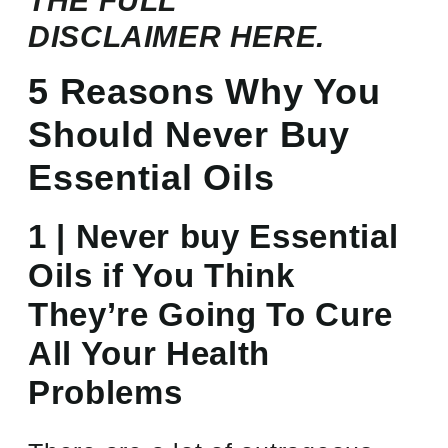
THE FULL
DISCLAIMER
HERE.
5 Reasons Why You
Should Never Buy
Essential Oils
1 | Never buy Essential
Oils if You Think
They’re Going To Cure
All Your Health
Problems