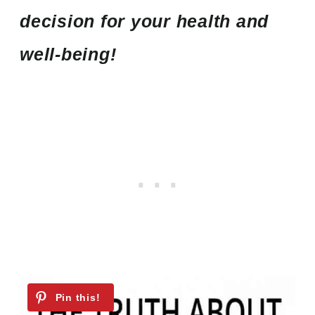
decision for your health and
well-being!