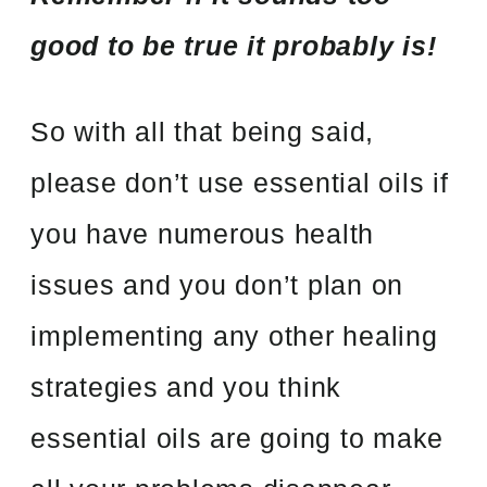
good to be true it probably is!
So with all that being said,
please don’t use essential oils if
you have numerous health
issues and you don’t plan on
implementing any other healing
strategies and you think
essential oils are going to make