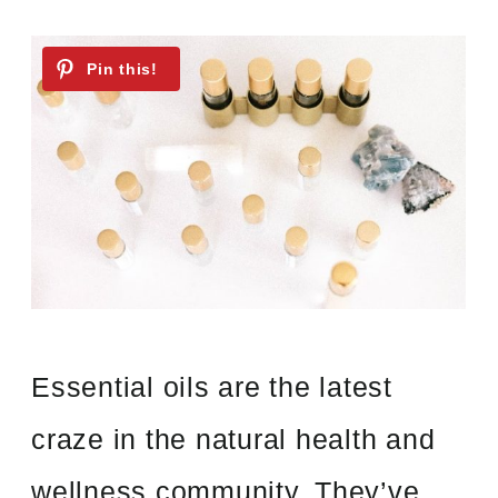
Essential oils are the latest
craze in the natural health and
wellness community. They’ve