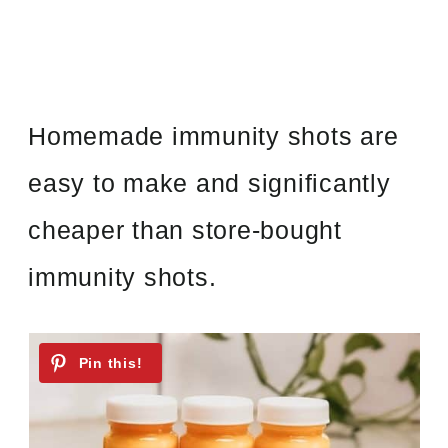
Homemade immunity shots are
easy to make and significantly
cheaper than store-bought
immunity shots.