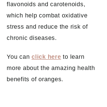
flavonoids and carotenoids,
which help combat oxidative
stress and reduce the risk of
chronic diseases.
You can
click here
to learn
more about the amazing health
benefits of oranges.