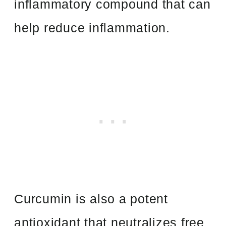
inflammatory compound that can
help reduce inflammation.
Curcumin is also a potent
antioxidant that neutralizes free