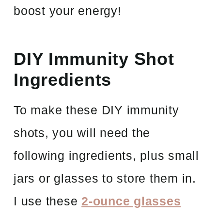
boost your energy!
DIY Immunity Shot
Ingredients
To make these DIY immunity
shots, you will need the
following ingredients, plus small
jars or glasses to store them in.
I use these
2-ounce glasses