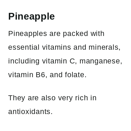
Pineapple
Pineapples are packed with
essential vitamins and minerals,
including vitamin C, manganese,
vitamin B6, and folate.
They are also very rich in
antioxidants.