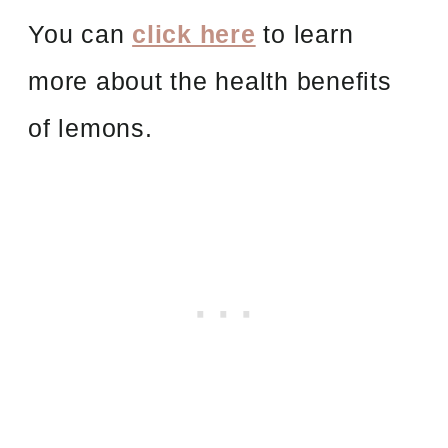
You can
click here
to learn
more about the health benefits
of lemons.