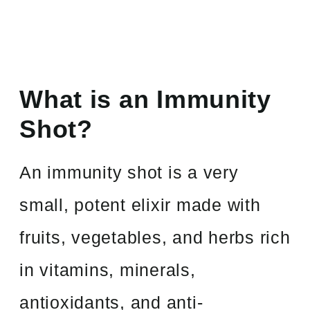
What is an Immunity
Shot?
An immunity shot is a very
small, potent elixir made with
fruits, vegetables, and herbs rich
in vitamins, minerals,
antioxidants, and anti-