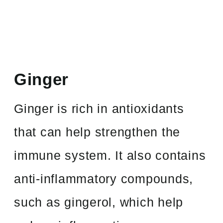
Ginger
Ginger is rich in antioxidants
that can help strengthen the
immune system. It also contains
anti-inflammatory compounds,
such as gingerol, which help