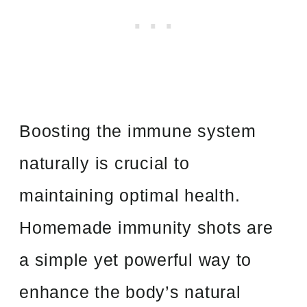
Boosting the immune system
naturally is crucial to
maintaining optimal health.
Homemade immunity shots are
a simple yet powerful way to
enhance the body’s natural