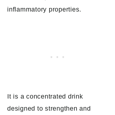
inflammatory properties.
It is a concentrated drink
designed to strengthen and