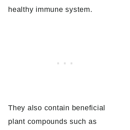
healthy immune system.
They also contain beneficial
plant compounds such as