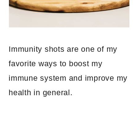
Immunity shots are one of my
favorite ways to boost my
immune system and improve my
health in general.