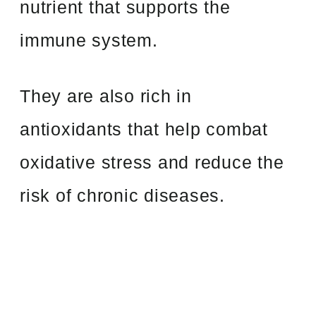
nutrient that supports the
immune system.
They are also rich in
antioxidants that help combat
oxidative stress and reduce the
risk of chronic diseases.