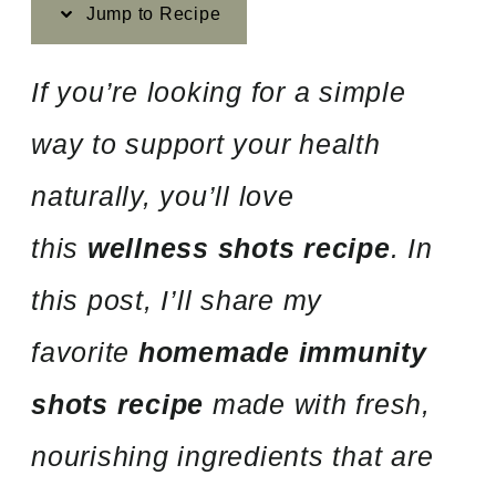
Jump to Recipe
If you’re looking for a simple
way to support your health
naturally, you’ll love
this
wellness shots recipe
. In
this post, I’ll share my
favorite
homemade immunity
shots recipe
made with fresh,
nourishing ingredients that are