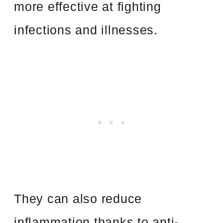
more effective at fighting
infections and illnesses.
They can also reduce
inflammation thanks to anti-