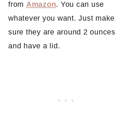
from
Amazon
. You can use
whatever you want. Just make
sure they are around 2 ounces
and have a lid.