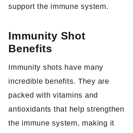
support the immune system.
Immunity Shot
Benefits
Immunity shots have many
incredible benefits. They are
packed with vitamins and
antioxidants that help strengthen
the immune system, making it