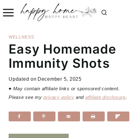
Skip
to
content
WELLNESS
Easy Homemade
Immunity Shots
Updated on
December 5, 2025
♥
May contain affiliate links or sponsored content.
Please see my
privacy policy
and
affiliate disclosure
.