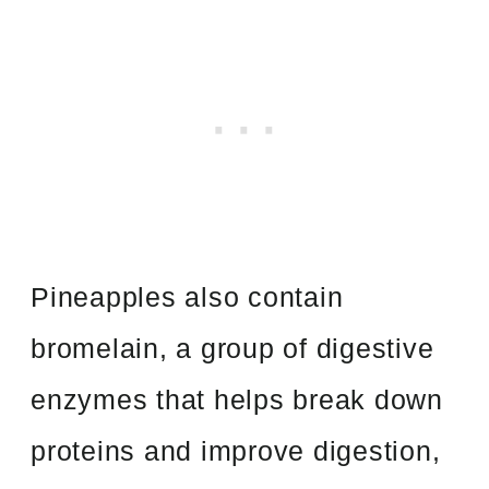
Pineapples also contain
bromelain, a group of digestive
enzymes that helps break down
proteins and improve digestion,