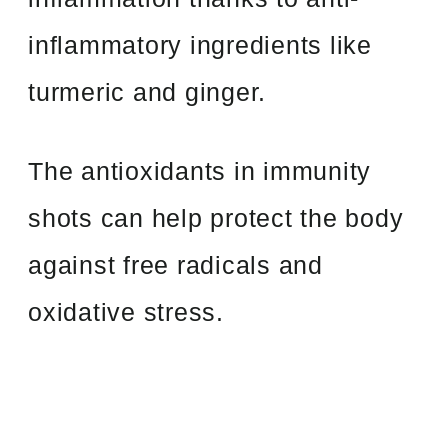
inflammatory ingredients like
turmeric and ginger.
The antioxidants in immunity
shots can help protect the body
against free radicals and
oxidative stress.