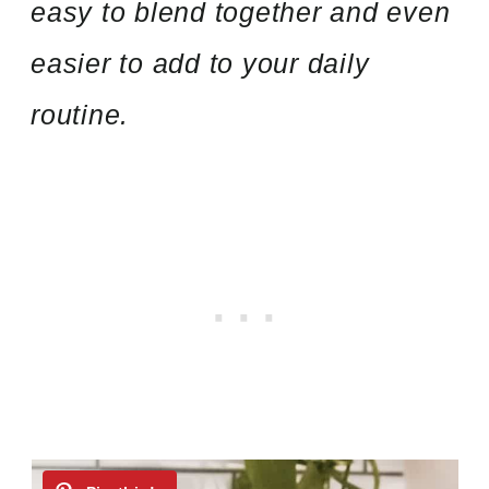
easy to blend together and even
easier to add to your daily
routine.