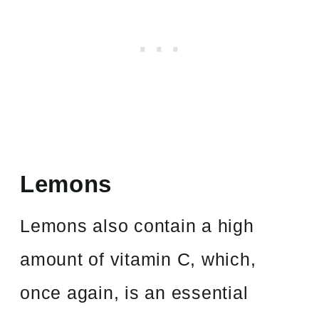
Lemons
Lemons also contain a high
amount of vitamin C, which,
once again, is an essential