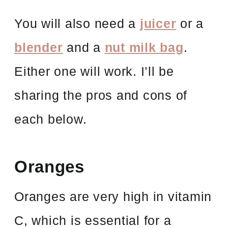
You will also need a
juicer
or a
blender
and a
nut milk bag
.
Either one will work. I’ll be
sharing the pros and cons of
each below.
Oranges
Oranges are very high in vitamin
C, which is essential for a