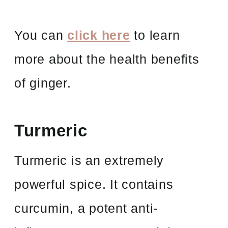
You can
click here
to learn
more about the health benefits
of ginger.
Turmeric
Turmeric is an extremely
powerful spice. It contains
curcumin, a potent anti-