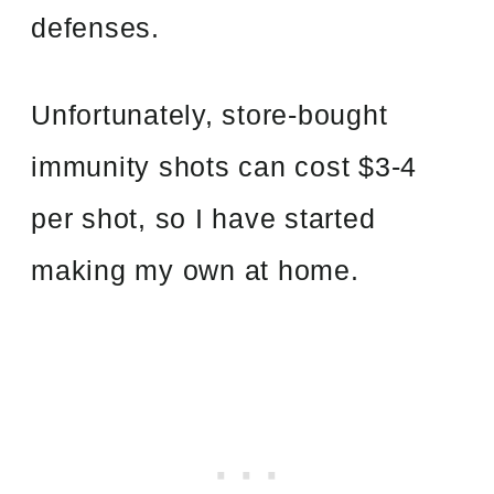
defenses.
Unfortunately, store-bought
immunity shots can cost $3-4
per shot, so I have started
making my own at home.