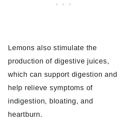
Lemons also stimulate the
production of digestive juices,
which can support digestion and
help relieve symptoms of
indigestion, bloating, and
heartburn.