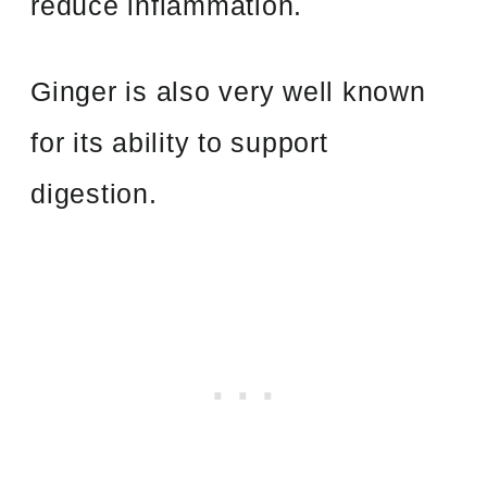
reduce inflammation.
Ginger is also very well known
for its ability to support
digestion.