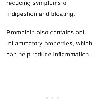
reducing symptoms of
indigestion and bloating.
Bromelain also contains anti-
inflammatory properties, which
can help reduce inflammation.