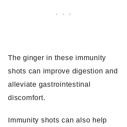
The ginger in these immunity
shots can improve digestion and
alleviate gastrointestinal
discomfort.
Immunity shots can also help