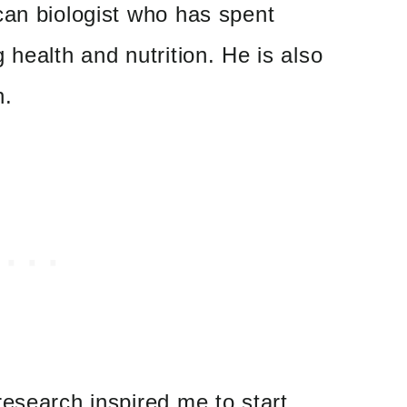
can biologist who has spent
 health and nutrition. He is also
h.
esearch inspired me to start