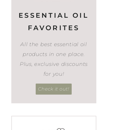
ESSENTIAL OIL
FAVORITES
All the best essential oil
products in one place.
Plus, exclusive discounts
for you!
Check it out!