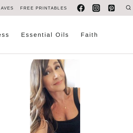
FAVES
FREE PRINTABLES
ess
Essential Oils
Faith