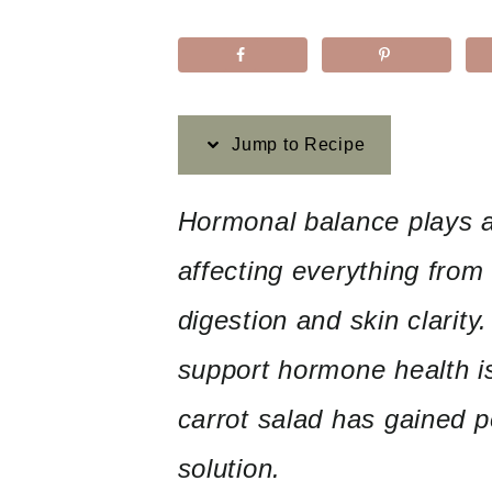
Jump to Recipe
Hormonal balance plays a c
affecting everything from
digestion and skin clarit
support hormone health is
carrot salad has gained p
solution.