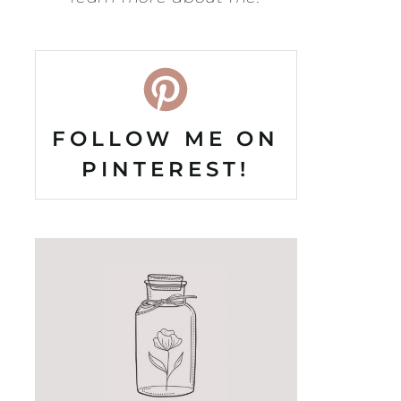
FOLLOW ME ON
PINTEREST!