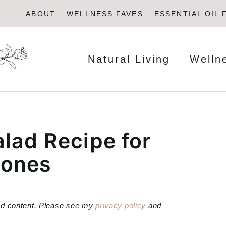
ABOUT
WELLNESS FAVES
ESSENTIAL OIL 
Natural Living
Welln
lad Recipe for
mones
red content. Please see my
privacy policy
and