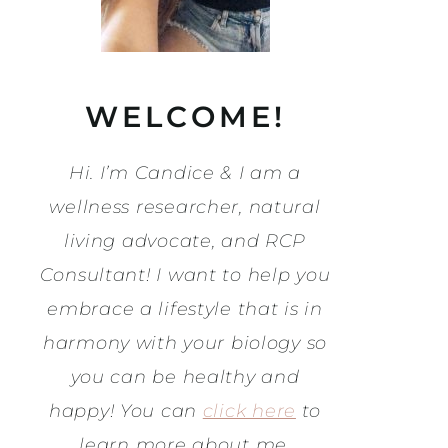
WELCOME!
Hi. I’m Candice & I am a
wellness researcher, natural
living advocate, and RCP
Consultant! I want to help you
embrace a lifestyle that is in
harmony with your biology so
you can be healthy and
happy! You can
click here
to
learn more about me.