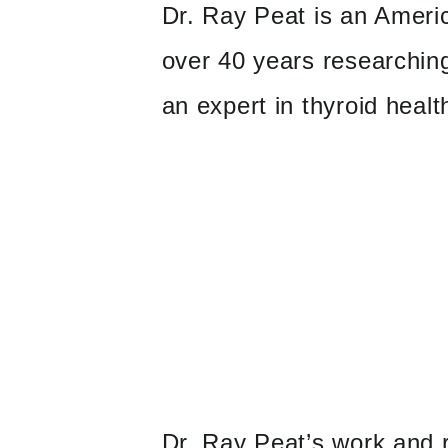
Dr. Ray Peat is an Ameri
over 40 years researching
an expert in thyroid healt
Dr. Ray Peat’s work and r