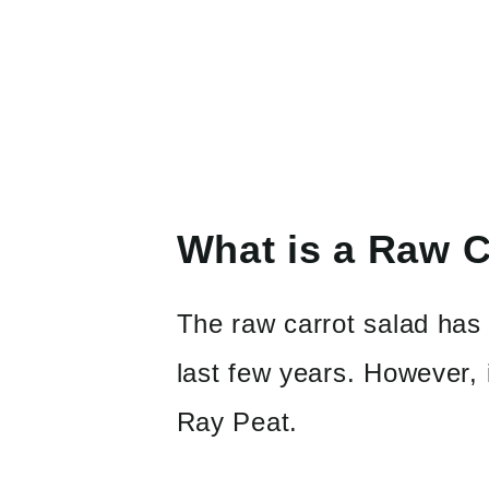
What is a Raw C
The raw carrot salad has 
last few years. However, i
Ray Peat.