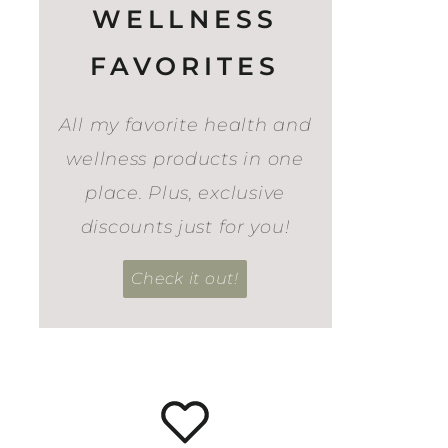
WELLNESS
FAVORITES
All my favorite health and
wellness products in one
place. Plus, exclusive
discounts just for you!
Check it out!