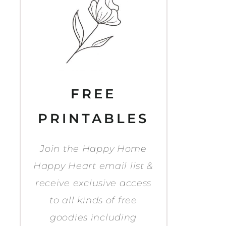
FREE
PRINTABLES
Join the Happy Home
Happy Heart email list &
receive exclusive access
to all kinds of free
goodies including