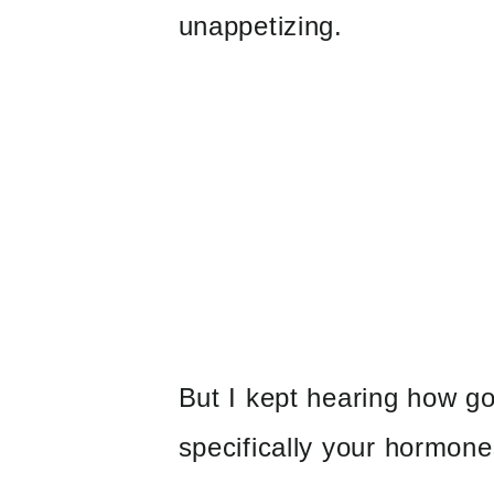
unappetizing.
But I kept hearing how go
specifically your hormones