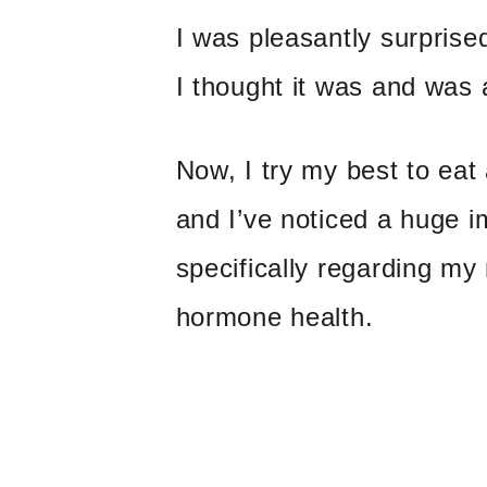
I was pleasantly surprise
I thought it was and was a
Now, I try my best to eat
and I’ve noticed a huge 
specifically regarding my
hormone health.