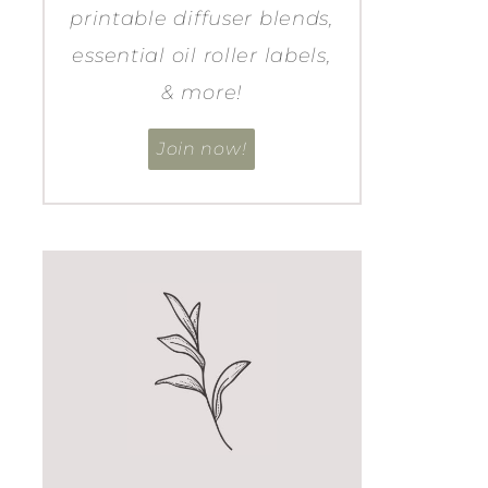
printable diffuser blends,
essential oil roller labels,
& more!
Join now!