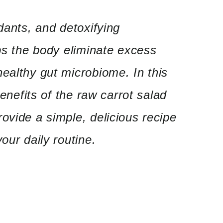
dants, and detoxifying
lps the body eliminate excess
ealthy gut microbiome. In this
benefits of the raw carrot salad
ovide a simple, delicious recipe
our daily routine.