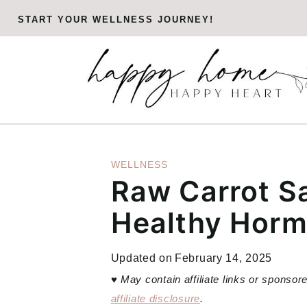
Skip
START YOUR WELLNESS JOURNEY!
to
content
WELLNESS
Raw Carrot Sa
Healthy Hor
Updated on
February 14, 2025
♥
May contain affiliate links or sponso
affiliate disclosure
.