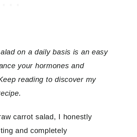
lad on a daily basis is an easy
lance your hormones and
 Keep reading to discover my
recipe.
raw carrot salad, I honestly
sting and completely