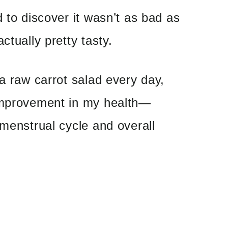
d to discover it wasn’t as bad as
ctually pretty tasty.
 a raw carrot salad every day,
improvement in my health—
 menstrual cycle and overall