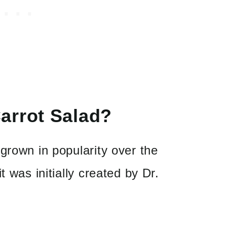
arrot Salad?
grown in popularity over the
t was initially created by Dr.