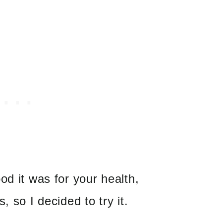
od it was for your health,
, so I decided to try it.