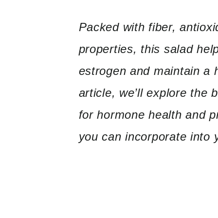
Packed with fiber, antioxi
properties, this salad he
estrogen and maintain a h
article, we’ll explore the 
for hormone health and pr
you can incorporate into y