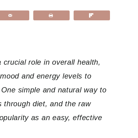
rucial role in overall health,
 mood and energy levels to
y. One simple and natural way to
 through diet, and the raw
opularity as an easy, effective