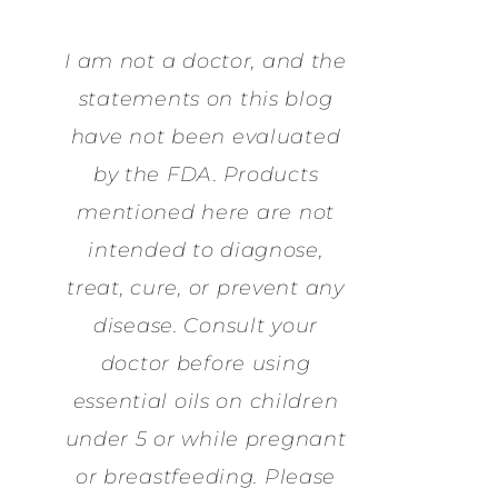
I am not a doctor, and the
statements on this blog
have not been evaluated
by the FDA. Products
mentioned here are not
intended to diagnose,
treat, cure, or prevent any
disease. Consult your
doctor before using
essential oils on children
under 5 or while pregnant
or breastfeeding. Please