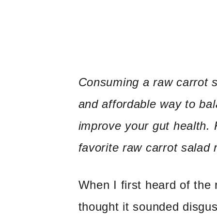
Consuming a raw carrot sa
and affordable way
to ba
improve your gut health.
favorite raw carrot salad 
When I first heard of the 
thought it sounded disgu