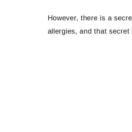
However, there is a secr
allergies, and that secret