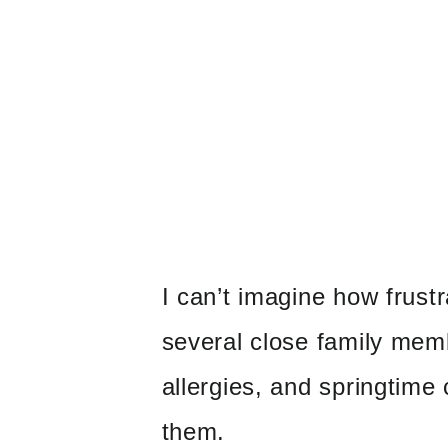
I can’t imagine how frustr
several close family mem
allergies, and springtime 
them.