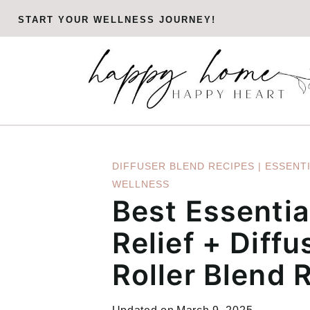
Skip
START YOUR WELLNESS JOURNEY!
to
content
DIFFUSER BLEND RECIPES
|
ESSENTI
WELLNESS
Best Essential
Relief + Diffu
Roller Blend 