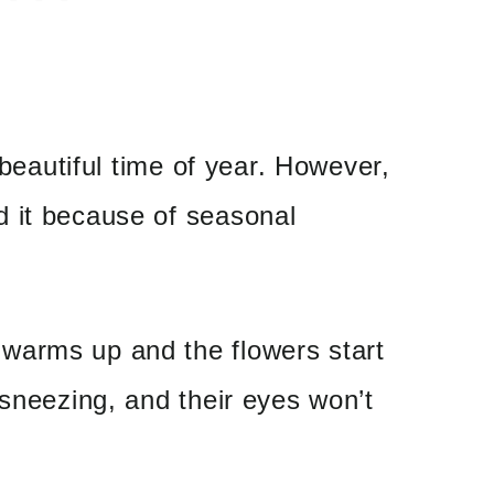
a beautiful time of year. However,
 it because of seasonal
warms up and the flowers start
 sneezing, and their eyes won’t