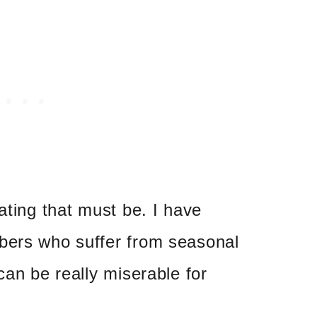
ating that must be. I have
bers who suffer from seasonal
can be really miserable for