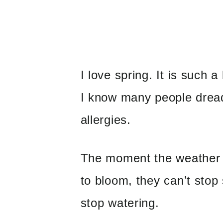
I love spring. It is such 
I know many people dread
allergies.
The moment the weather 
to bloom, they can’t stop
stop watering.