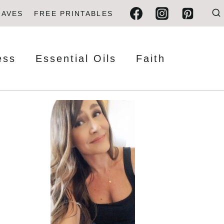
FAVES
FREE PRINTABLES
ess
Essential Oils
Faith