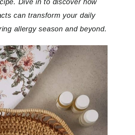
ecipe. Dive in to discover how
acts can transform your daily
during allergy season and beyond.