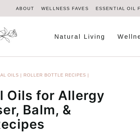
ABOUT
WELLNESS FAVES
ESSENTIAL OIL 
Natural Living
Welln
AL OILS
|
ROLLER BOTTLE RECIPES
|
 Oils for Allergy
ser, Balm, &
Recipes