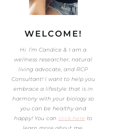
WELCOME!
Hi. I’m Candice & I am a
wellness researcher, natural
living advocate, and RCP
Consultant! I want to help you
embrace a lifestyle that is in
harmony with your biology so
you can be healthy and
happy! You can
click here
to
learn more about me.