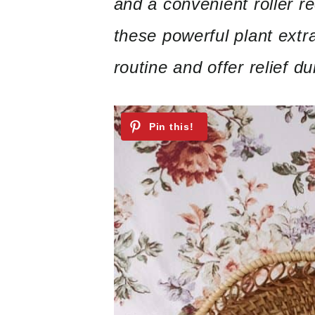
and a convenient roller r
these powerful plant extr
routine and offer relief 