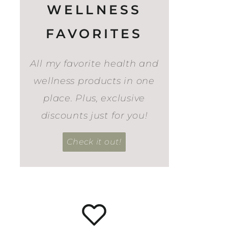
WELLNESS
FAVORITES
All my favorite health and
wellness products in one
place. Plus, exclusive
discounts just for you!
Check it out!