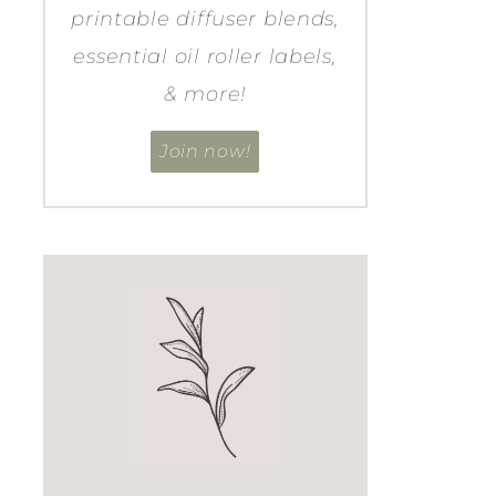
printable diffuser blends,
essential oil roller labels,
& more!
Join now!