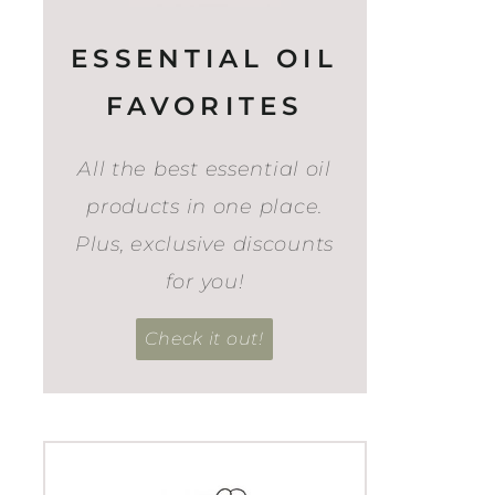
ESSENTIAL OIL
FAVORITES
All the best essential oil
products in one place.
Plus, exclusive discounts
for you!
Check it out!