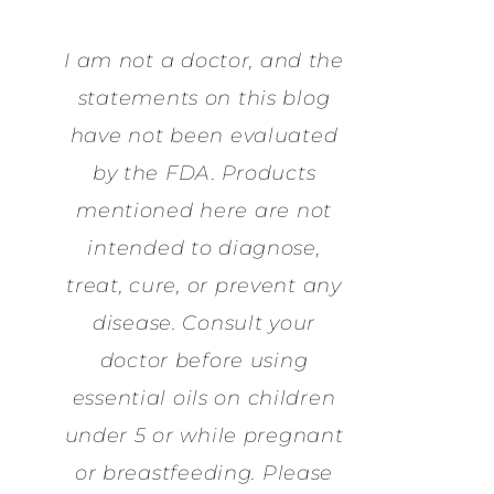
I am not a doctor, and the
statements on this blog
have not been evaluated
by the FDA. Products
mentioned here are not
intended to diagnose,
treat, cure, or prevent any
disease. Consult your
doctor before using
essential oils on children
under 5 or while pregnant
or breastfeeding. Please