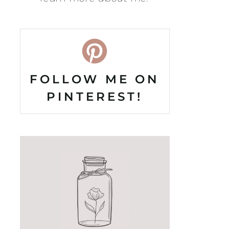
FOLLOW ME ON
PINTEREST!