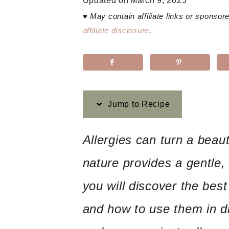
Updated on
March 9, 2025
♥
May contain affiliate links or sponso
affiliate disclosure
.
Jump to Recipe
Allergies can turn a beaut
nature provides a gentle, 
you will discover the best 
and how to use them in di