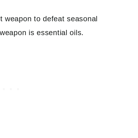
et weapon to defeat seasonal
 weapon is essential oils.