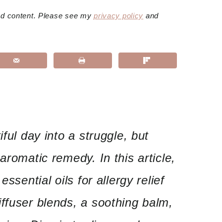
red content. Please see my
privacy policy
and
iful day into a struggle, but
aromatic remedy. In this article,
essential oils for allergy relief
ffuser blends, a soothing balm,