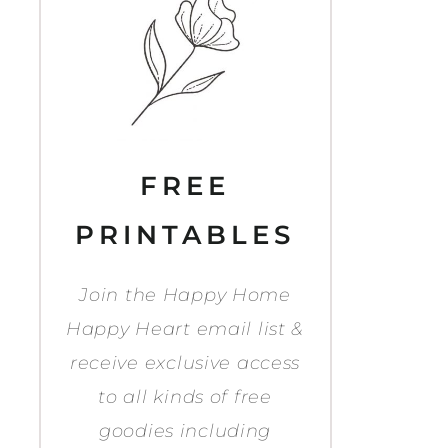
FREE
PRINTABLES
Join the Happy Home
Happy Heart email list &
receive exclusive access
to all kinds of free
goodies including