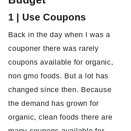
1 | Use Coupons
Back in the day when I was a
couponer there was rarely
coupons available for organic,
non gmo foods. But a lot has
changed since then. Because
the demand has grown for
organic, clean foods there are
many coupons available for