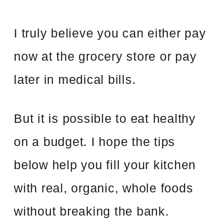
I truly believe you can either pay
now at the grocery store or pay
later in medical bills.
But it is possible to eat healthy
on a budget. I hope the tips
below help you fill your kitchen
with real, organic, whole foods
without breaking the bank.