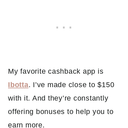
My favorite cashback app is
Ibotta
. I’ve made close to $150
with it. And they’re constantly
offering bonuses to help you to
earn more.