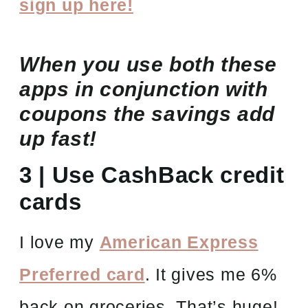
sign up here!
When you use both these
apps in conjunction with
coupons the savings add
up fast!
3 | Use CashBack credit
cards
I love my
American Express
Preferred card
. It gives me 6%
back on groceries. That’s huge!