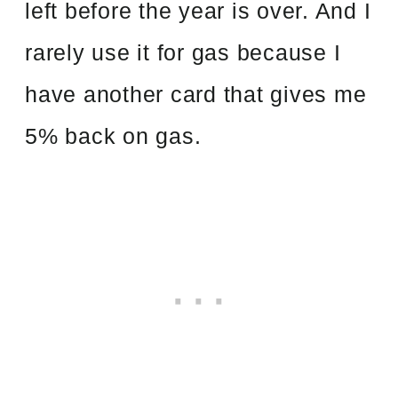
left before the year is over. And I
rarely use it for gas because I
have another card that gives me
5% back on gas.