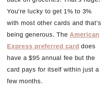
You’re lucky to get 1% to 3%
with most other cards and that’s
being generous. The
American
Express preferred card
does
have a $95 annual fee but the
card pays for itself within just a
few months.