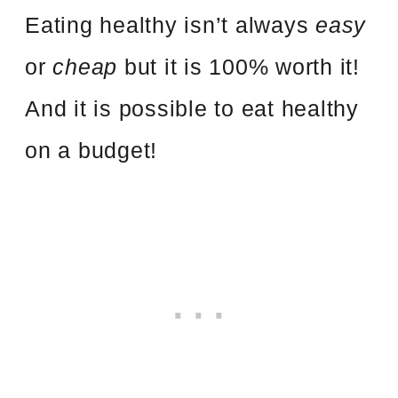
Eating healthy isn’t always
easy
or
cheap
but it is 100% worth it!
And it is possible to eat healthy
on a budget!