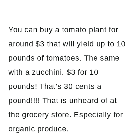
You can buy a tomato plant for
around $3 that will yield up to 10
pounds of tomatoes. The same
with a zucchini. $3 for 10
pounds! That’s 30 cents a
pound!!!! That is unheard of at
the grocery store. Especially for
organic produce.