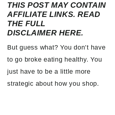
THIS POST MAY CONTAIN
AFFILIATE LINKS.
READ
THE FULL
DISCLAIMER
HERE.
But guess what? You don’t have
to go broke eating healthy. You
just have to be a little more
strategic about how you shop.