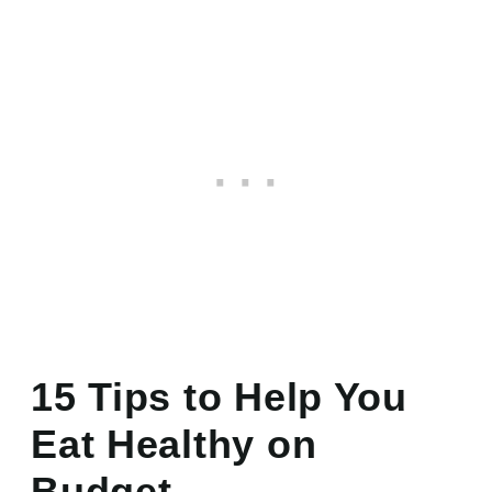
15 Tips to Help You
Eat Healthy on
Budget