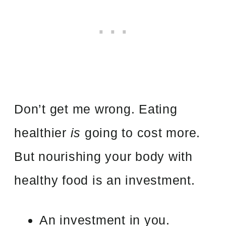
Don’t get me wrong. Eating
healthier
is
going to cost more.
But nourishing your body with
healthy food is an investment.
An investment in you.