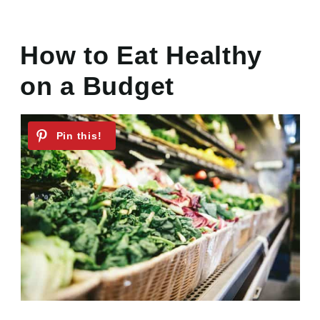
How to Eat Healthy
on a Budget