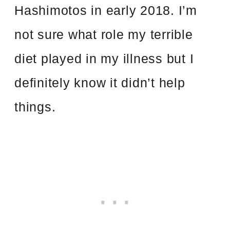
Hashimotos in early 2018. I’m
not sure what role my terrible
diet played in
my illness but I
definitely know it didn’t help
things.