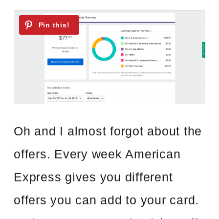
Oh and I almost forgot about the
offers. Every week American
Express gives you different
offers you can add to your card.