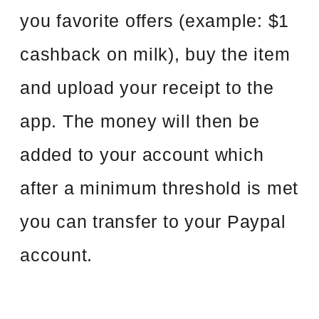
you favorite offers (example: $1
cashback on milk), buy the item
and upload your receipt to the
app. The money will then be
added to your account which
after a minimum threshold is met
you can transfer to your Paypal
account.