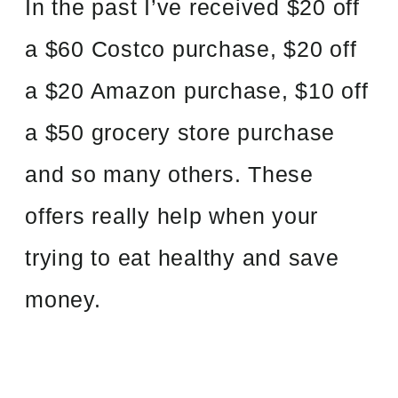
In the past I’ve received $20 off
a $60 Costco purchase, $20 off
a $20 Amazon purchase, $10 off
a $50 grocery store purchase
and so many others. These
offers really help when your
trying to eat healthy and save
money.