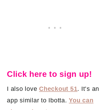
Click here to sign up!
I also love
Checkout 51
. It’s an
app similar to Ibotta.
You can