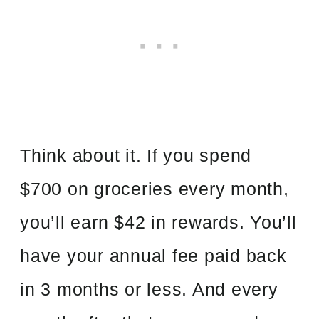
Think about it. If you spend
$700 on groceries every month,
you’ll earn $42 in rewards. You’ll
have your annual fee paid back
in 3 months or less. And every