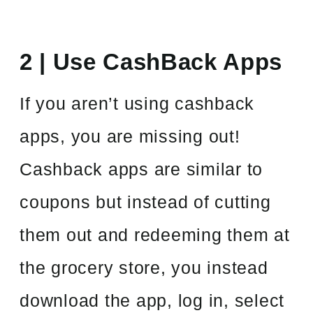
2 | Use CashBack Apps
If you aren’t using cashback
apps, you are missing out!
Cashback apps are similar to
coupons but instead of cutting
them out and redeeming them at
the grocery store, you instead
download the app, log in, select