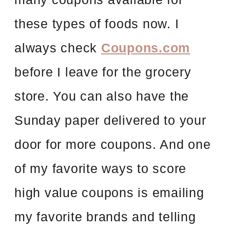
these types of foods now. I
always check
Coupons.com
before I leave for the grocery
store. You can also have the
Sunday paper delivered to your
door for more coupons. And one
of my favorite ways to score
high value coupons is emailing
my favorite brands and telling