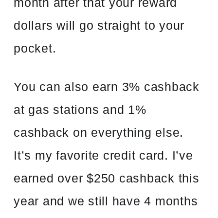
month after that your reward
dollars will go straight to your
pocket.
You can also earn 3% cashback
at gas stations and 1%
cashback on everything else.
It’s my favorite credit card. I’ve
earned over $250 cashback this
year and we still have 4 months