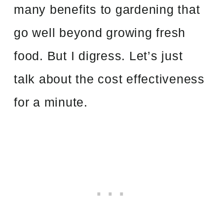
many benefits to gardening that
go well beyond growing fresh
food. But I digress. Let’s just
talk about the cost effectiveness
for a minute.