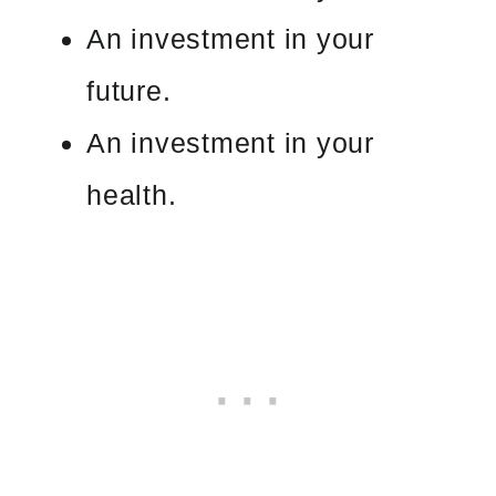
An investment in your
future.
An investment in your
health.