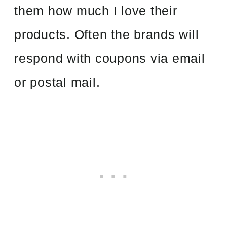
them how much I love their
products. Often the brands will
respond with coupons via email
or postal mail.