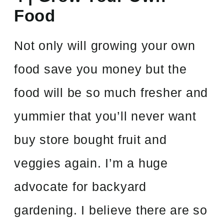
Food
Not only will growing your own
food save you money but the
food will be so much fresher and
yummier that you’ll never want
buy store bought fruit and
veggies again. I’m a huge
advocate for backyard
gardening. I believe there are so