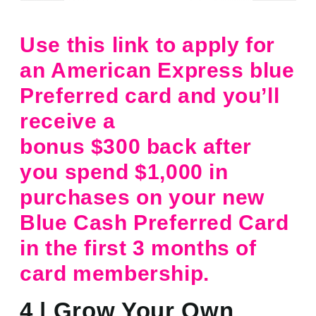
Use this link to apply for
an American Express blue
Preferred card and you’ll
receive a
bonus $300 back after
you spend $1,000 in
purchases on your new
Blue Cash Preferred Card
in the first 3 months of
card membership.
4 | Grow Your Own