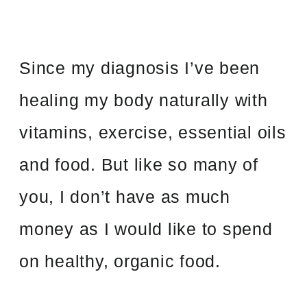
Since my diagnosis I’ve been
healing my body naturally with
vitamins, exercise, essential oils
and food. But like so many of
you, I don’t have as much
money as I would like to spend
on healthy, organic food.