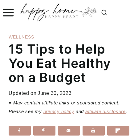
Skip
to
content
WELLNESS
15 Tips to Help
You Eat Healthy
on a Budget
Updated on
June 30, 2023
♥
May contain affiliate links or sponsored content.
Please see my
privacy policy
and
affiliate disclosure
.