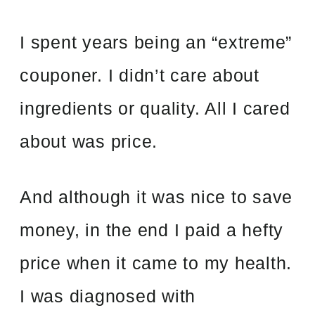
I spent years being an “extreme”
couponer. I didn’t care about
ingredients or quality. All I cared
about was price.
And although it was nice to save
money, in the end I paid a hefty
price when it came to my health.
I was diagnosed with