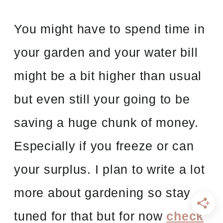
You might have to spend time in
your garden and your water bill
might be a bit higher than usual
but even still your going to be
saving a huge chunk of money.
Especially if you freeze or can
your surplus. I plan to write a lot
more about gardening so stay
tuned for that but for now
check