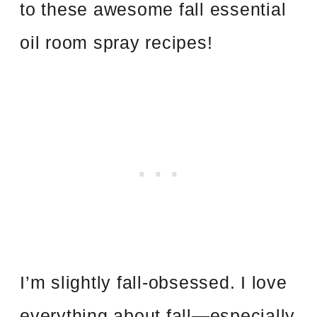
to these awesome fall essential
oil room spray recipes!
I’m slightly fall-obsessed. I love
everything about fall—especially