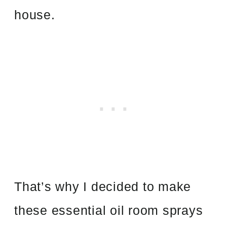
house.
That’s why I decided to make
these essential oil room sprays