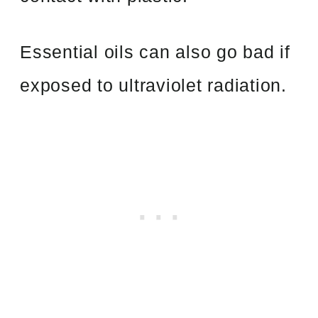
Essential oils can also go bad if
exposed to ultraviolet radiation.