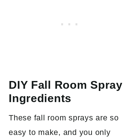
DIY Fall Room Spray
Ingredients
These fall room sprays are so
easy to make, and you only