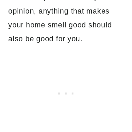
opinion, anything that makes
your home smell good should
also be good for you.