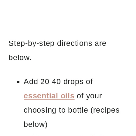
Step-by-step directions are
below.
Add 20-40 drops of
essential oils
of your
choosing to bottle
(recipes
below)