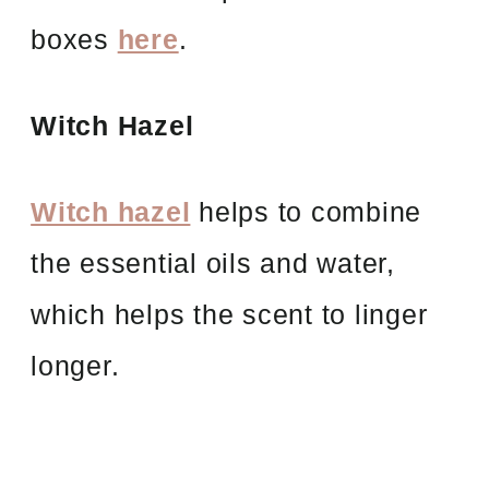
boxes
here
.
Witch Hazel
Witch hazel
helps to combine
the essential oils and water,
which helps the scent to linger
longer.