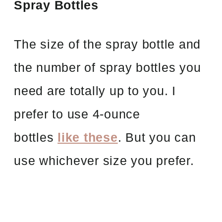
Spray Bottles
The size of the spray bottle and
the number of spray bottles you
need are totally up to you. I
prefer to use 4-ounce
bottles
like these
. But you can
use whichever size you prefer.