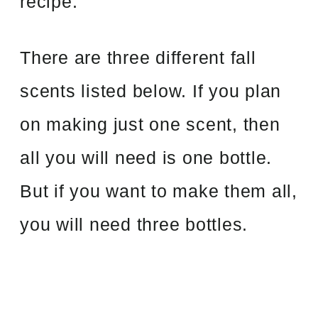
recipe.
There are three different fall
scents listed below. If you plan
on making just one scent, then
all you will need is one bottle.
But if you want to make them all,
you will need three bottles.