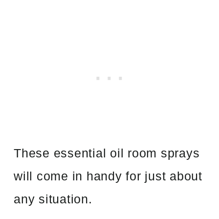
These essential oil room sprays
will come in handy for just about
any situation.