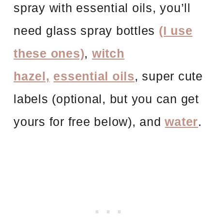
spray
with essential
oils, you’ll
need glass spray bottles
(I use
these ones)
,
witch
hazel,
essential oils
, super cute
labels (optional, but you can get
yours for free below), and
water
.