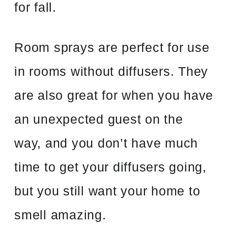
for fall.
Room sprays are perfect for use
in rooms without diffusers. They
are also great for when you have
an unexpected guest on the
way, and you don’t have much
time to get your diffusers going,
but you still want your home to
smell amazing.