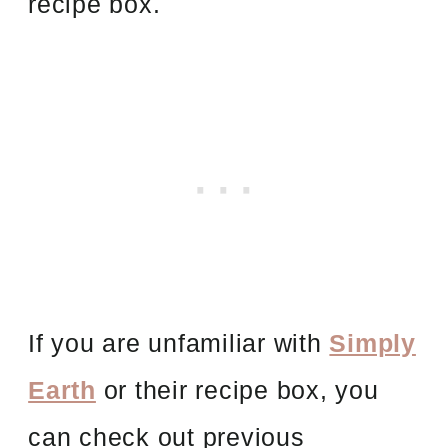
recipe box.
If you are unfamiliar with
Simply
Earth
or their recipe box, you
can check out previous