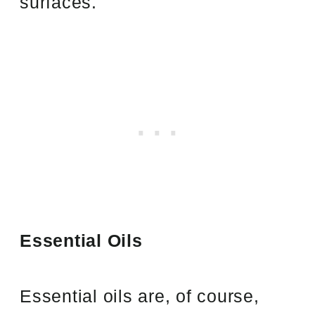
surfaces.
Essential Oils
Essential oils are, of course,