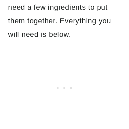
need a few ingredients to put
them together. Everything you
will need is below.