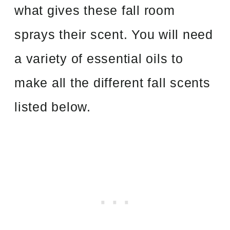
what gives these fall room
sprays their scent. You will need
a variety of essential oils to
make all the different fall scents
listed below.