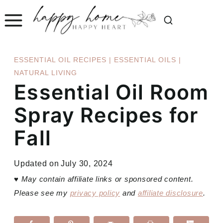
Skip
to
content
ESSENTIAL OIL RECIPES
|
ESSENTIAL OILS
|
NATURAL LIVING
Essential Oil Room
Spray Recipes for
Fall
Updated on
July 30, 2024
♥
May contain affiliate links or sponsored content.
Please see my
privacy policy
and
affiliate disclosure
.