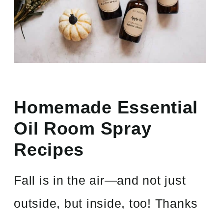
Homemade Essential
Oil Room Spray
Recipes
Fall is in the air—and not just
outside, but inside, too! Thanks