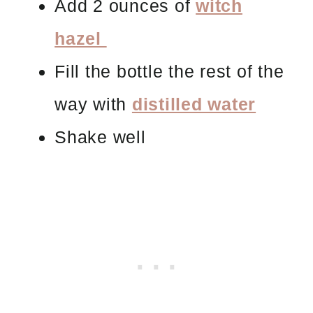
Add 2 ounces of
witch
hazel
Fill the bottle the rest of the
way with
distilled water
Shake well