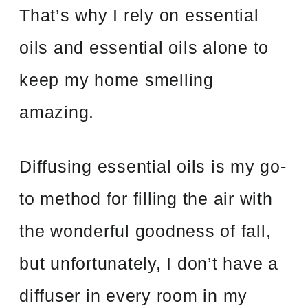
That’s why I rely on essential
oils and essential oils alone to
keep my home smelling
amazing.
Diffusing essential oils is my go-
to method for filling the air with
the wonderful goodness of fall,
but unfortunately, I don’t have a
diffuser in every room in my