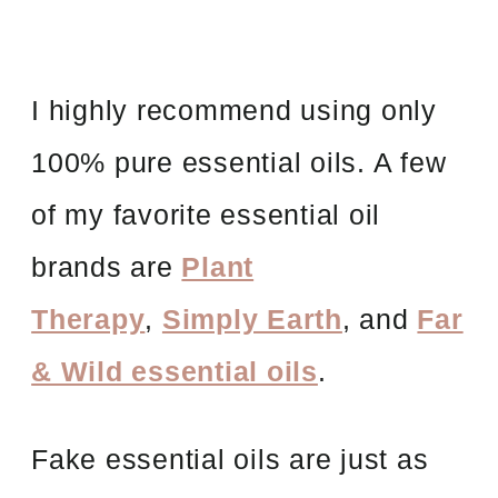
I highly recommend using only
100% pure essential oils. A few
of my favorite essential oil
brands are
Plant
Therapy
,
Simply Earth
, and
Far
& Wild essential oils
.
Fake essential oils are just as