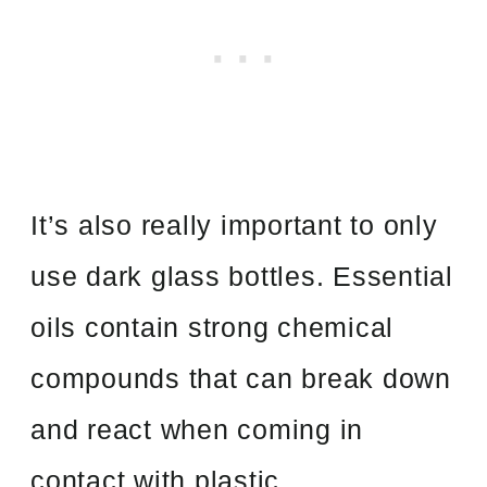
It’s also really important to only
use dark glass bottles. Essential
oils contain strong chemical
compounds that can break down
and react when coming in
contact with plastic.