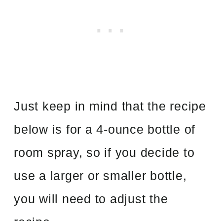
Just keep in mind that the recipe
below is for a 4-ounce bottle of
room spray, so if you decide to
use a larger or smaller bottle,
you will need to adjust the