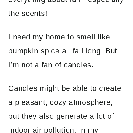
the scents!
I need my home to smell like
pumpkin spice all fall long. But
I’m not a fan of candles.
Candles might be able to create
a pleasant, cozy atmosphere,
but they also generate a lot of
indoor air pollution. In my