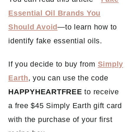
Essential Oil Brands You
Should Avoid
—to learn how to
identify fake essential oils.
If you decide to buy from
Simply
Earth
, you can use the code
HAPPYHEARTFREE
to receive
a free $45 Simply Earth gift card
with the purchase of your first