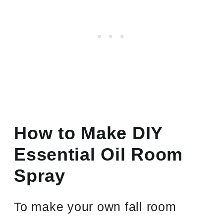
How to Make DIY
Essential Oil Room
Spray
To make your own fall room