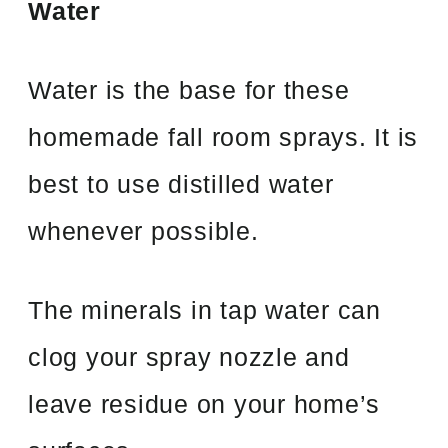
Water
Water is the base for these
homemade fall room sprays. It is
best to use distilled water
whenever possible.
The minerals in tap water can
clog your spray nozzle and
leave residue on your home’s