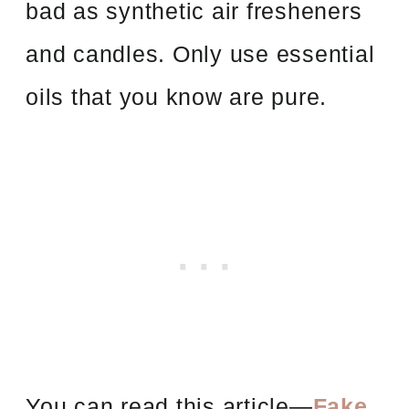
bad as synthetic air fresheners
and candles. Only use essential
oils that you know are pure.
You can read this article—
Fake