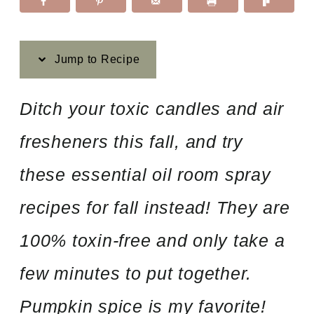
Jump to Recipe
Ditch your toxic candles and air
fresheners this fall, and try
these essential oil room spray
recipes for fall instead! They are
100% toxin-free and only take a
few minutes to put together.
Pumpkin spice is my favorite!