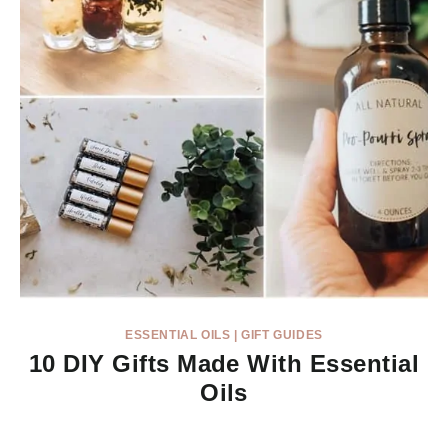
ESSENTIAL OILS
|
GIFT GUIDES
10 DIY Gifts Made With Essential
Oils