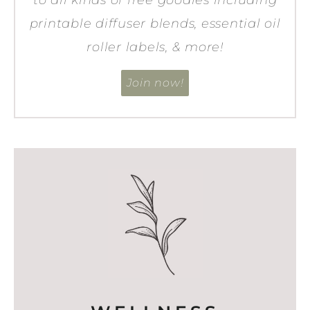
printable diffuser blends, essential oil
roller labels, & more!
Join now!