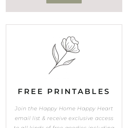
FREE PRINTABLES
Join the Happy Home Happy Heart
email list & receive exclusive access
to all kinds of free goodies including