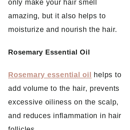
only make your hair smell
amazing, but it also helps to
moisturize and nourish the hair.
Rosemary Essential Oil
Rosemary essential oil
helps to
add volume to the hair, prevents
excessive oiliness on the scalp,
and reduces inflammation in hair
follicles.