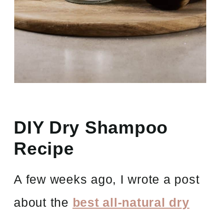
DIY Dry Shampoo
Recipe
A few weeks ago, I wrote a post
about the
best all-natural dry