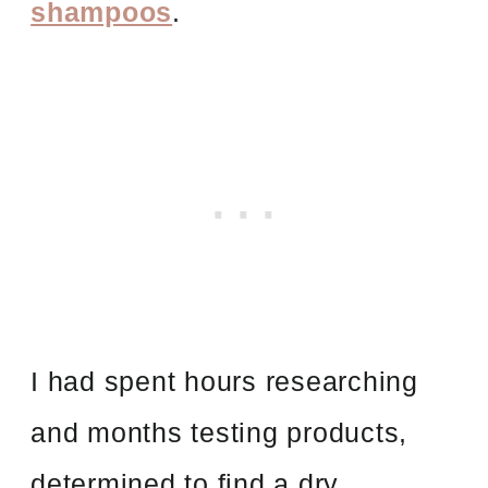
shampoos
.
I had spent hours researching
and months testing products,
determined to find a dry