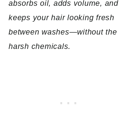
absorbs oil, adds volume, and
keeps your hair looking fresh
between washes—without the
harsh chemicals.