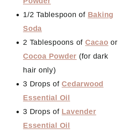
Powder
1/2 Tablespoon of
Baking
Soda
2 Tablespoons of
Cacao
or
Cocoa Powder
(for dark
hair only)
3 Drops of
Cedarwood
Essential Oil
3 Drops of
Lavender
Essential Oil