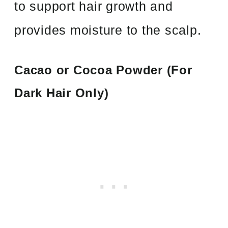
to support hair growth and
provides moisture to the scalp.
Cacao or Cocoa Powder (For
Dark Hair Only)