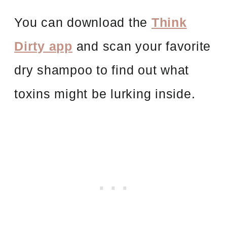
You can download the
Think
Dirty app
and scan your favorite
dry shampoo to find out what
toxins might be lurking inside.