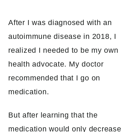
After I was diagnosed with an
autoimmune disease in 2018, I
realized I needed to be my own
health advocate. My doctor
recommended that I go on
medication.
But after learning that the
medication would only decrease