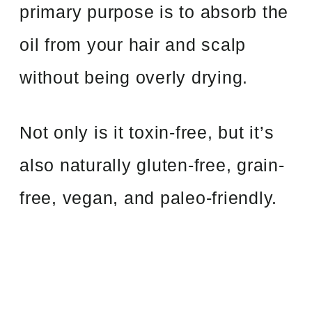
primary purpose is to absorb the
oil from your hair and scalp
without being overly drying.
Not only is it toxin-free, but it’s
also naturally gluten-free, grain-
free, vegan, and paleo-friendly.