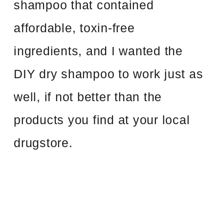
shampoo that contained
affordable, toxin-free
ingredients, and I wanted the
DIY dry shampoo to work just as
well, if not better than the
products you find at your local
drugstore.