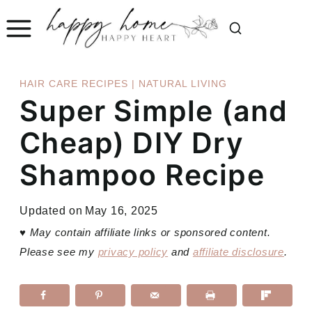
Skip
to
content
HAIR CARE RECIPES
|
NATURAL LIVING
Super Simple (and
Cheap) DIY Dry
Shampoo Recipe
Updated on
May 16, 2025
♥
May contain affiliate links or sponsored content.
Please see my
privacy policy
and
affiliate disclosure
.