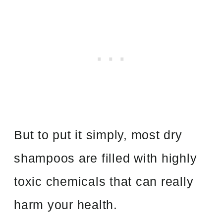
But to put it simply, most dry
shampoos are filled with highly
toxic chemicals that can really
harm your health.