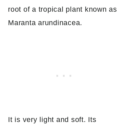
root of a tropical plant known as
Maranta arundinacea.
It is very light and soft. Its