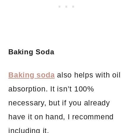
Baking Soda
Baking soda
also helps with oil
absorption. It isn’t 100%
necessary, but if you already
have it on hand, I recommend
including it.