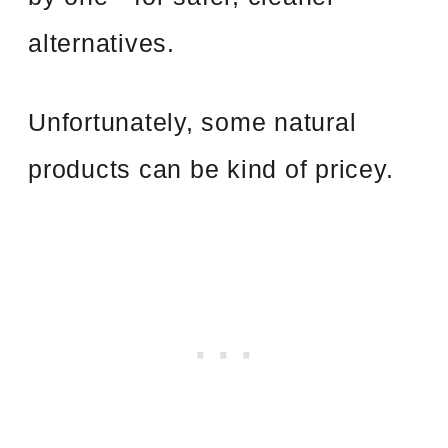
alternatives.
Unfortunately, some natural
products can be kind of pricey.