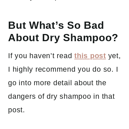
But What’s So Bad
About Dry Shampoo?
If you haven’t read
this post
yet,
I highly recommend you do so. I
go into more detail about the
dangers of dry shampoo in that
post.