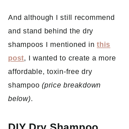
And although I still recommend
and stand behind the dry
shampoos I mentioned in
this
post
, I wanted to create a more
affordable, toxin-free dry
shampoo
(price breakdown
below)
.
DIY Dry Shampoo