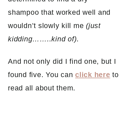
shampoo that worked well and
wouldn’t slowly kill me
(just
kidding……..kind of)
.
And not only did I find one, but I
found five. You can
click here
to
read all about them.