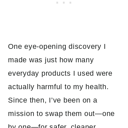
One eye-opening discovery I
made was just how many
everyday products I used were
actually harmful to my health.
Since then, I’ve been on a
mission to swap them out—one
by one—for safer, cleaner