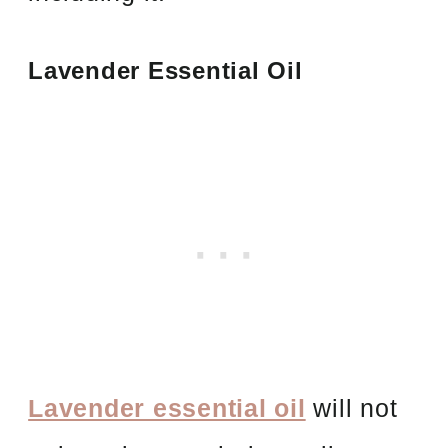
Lavender Essential Oil
Lavender essential oil
will not