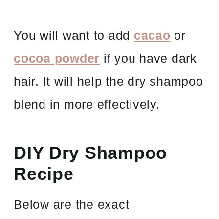
You will want to add
cacao
or
cocoa powder
if you have dark
hair. It will help the dry shampoo
blend in more effectively.
DIY Dry Shampoo
Recipe
Below are the exact