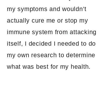
my symptoms and wouldn’t
actually cure me or stop my
immune system from attacking
itself, I decided I needed to do
my own research to determine
what was best for my health.