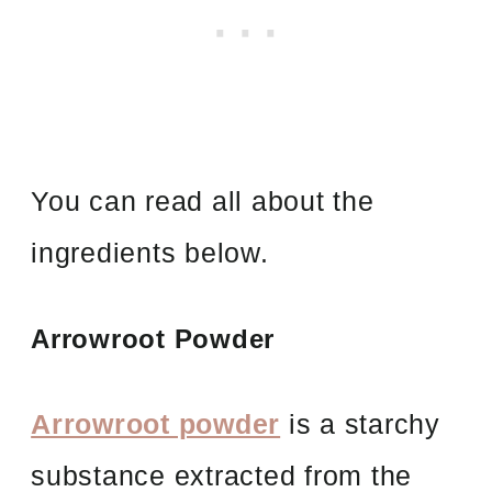
You can read all about the
ingredients below.
Arrowroot Powder
Arrowroot powder
is a starchy
substance extracted from the