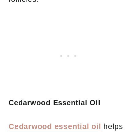
Cedarwood Essential Oil
Cedarwood essential oil
helps