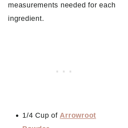
measurements needed for each
ingredient.
1/4 Cup of
Arrowroot