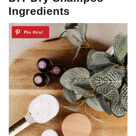
Ingredients