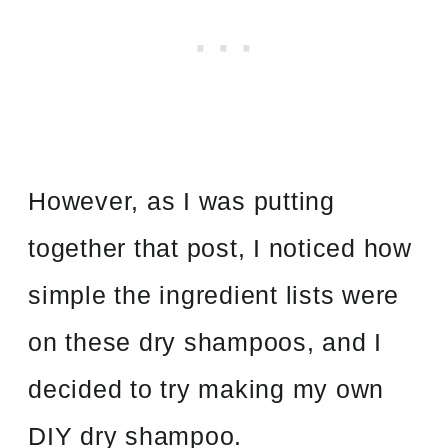
However, as I was putting
together that post, I noticed how
simple the ingredient lists were
on these dry shampoos, and I
decided to try making my own
DIY dry shampoo.