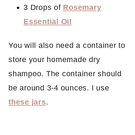
3 Drops of
Rosemary
Essential Oil
You will also need a container to
store your homemade dry
shampoo. The container should
be around 3-4 ounces. I use
these jars
.