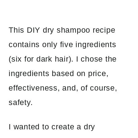
This DIY dry shampoo recipe
contains only five ingredients
(six for dark hair). I chose the
ingredients based on price,
effectiveness, and, of course,
safety.
I wanted to create a dry