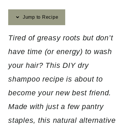
Jump to Recipe
Tired of greasy roots but don’t
have time (or energy) to wash
your hair? This DIY dry
shampoo recipe is about to
become your new best friend.
Made with just a few pantry
staples, this natural alternative