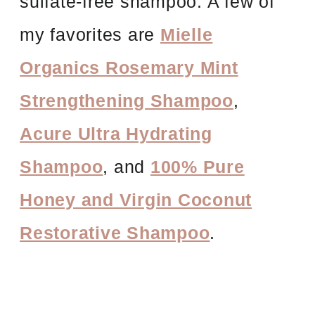
sulfate-free shampoo. A few of
my favorites are
Mielle
Organics Rosemary Mint
Strengthening Shampoo
,
Acure Ultra Hydrating
Shampoo
, and
100% Pure
Honey and Virgin Coconut
Restorative Shampoo
.