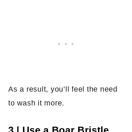
As a result, you’ll feel the need
to wash it more.
3 | Use a Boar Bristle