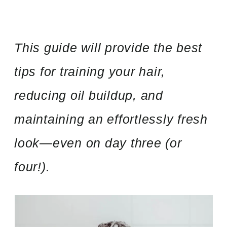
This guide will provide the best
tips for training your hair,
reducing oil buildup, and
maintaining an effortlessly fresh
look—even on day three (or
four!).