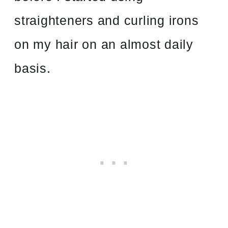
straighteners and curling irons
on my hair on an almost daily
basis.