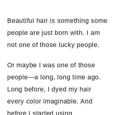
Beautiful hair is something some
people are just born with. I am
not one of those lucky people.
Or maybe I was one of those
people
—
a long, long time ago.
Long before, I dyed my hair
every color imaginable. And
before I started using