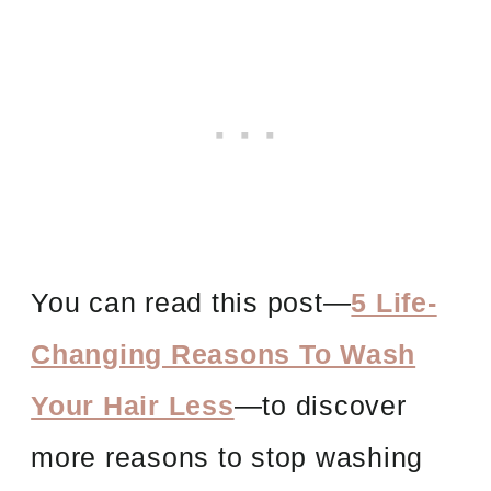
You can read this post
—
5 Life-
Changing Reasons To Wash
Your Hair Less
—to discover
more reasons to stop washing