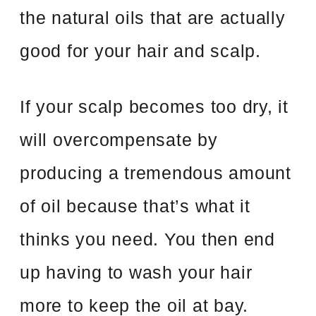
the natural oils that are actually
good for your hair and scalp.
If your scalp becomes too dry, it
will overcompensate by
producing a tremendous amount
of oil because that’s what it
thinks you need. You then end
up having to wash your hair
more to keep the oil at bay.