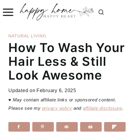
Skip
to
content
NATURAL LIVING
How To Wash Your
Hair Less & Still
Look Awesome
Updated on
February 6, 2025
♥
May contain affiliate links or sponsored content.
Please see my
privacy policy
and
affiliate disclosure
.