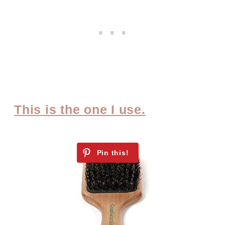
This is the one I use.