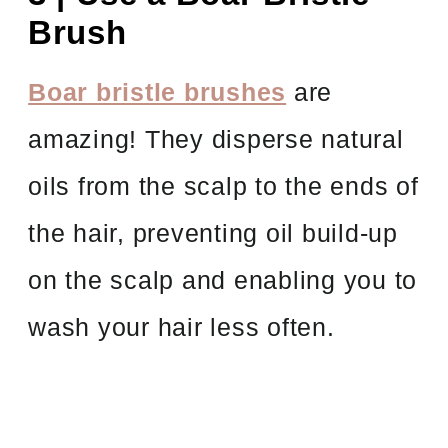
Brush
Boar bristle brushes
are
amazing! They disperse natural
oils from the scalp to the ends of
the hair, preventing oil build-up
on the scalp and enabling you to
wash your hair less often.