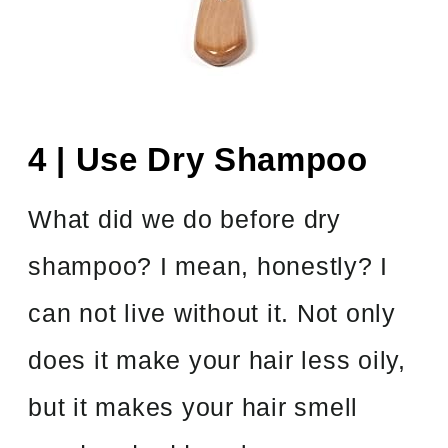
4 | Use Dry Shampoo
What did we do before dry
shampoo? I mean, honestly? I
can not live without it. Not only
does it make your hair less oily,
but it makes your hair smell