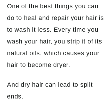
One of the best things you can
do to heal and repair your hair is
to wash it less. Every time you
wash your hair, you strip it of its
natural oils, which causes your
hair to become dryer.
And dry hair can lead to split
ends.