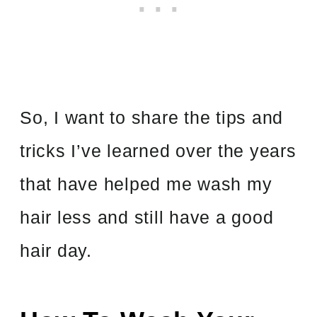
So, I want to share the tips and
tricks I’ve learned over the years
that have helped me wash my
hair less and still have a good
hair day.