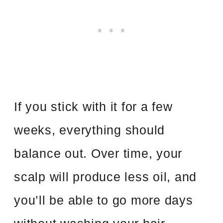
If you stick with it for a few
weeks, everything should
balance out. Over time, your
scalp will produce less oil, and
you’ll be able to go more days