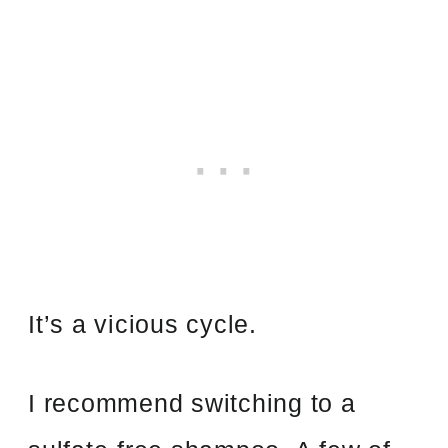
It’s a vicious cycle.
I recommend switching to a