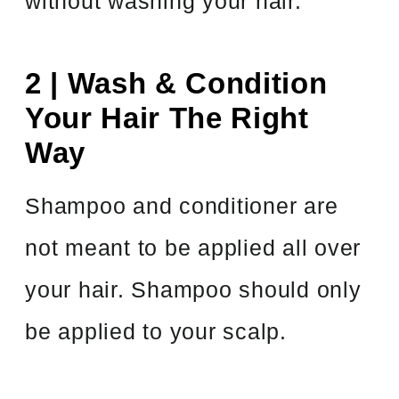
without washing your hair.
2 | Wash & Condition
Your Hair The Right
Way
Shampoo and conditioner are
not meant to be applied all over
your hair. Shampoo should only
be applied to your scalp.