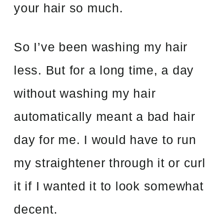
your hair so much.
So I’ve been washing my hair
less. But for a long time, a day
without washing my hair
automatically meant a bad hair
day for me. I would have to run
my straightener through it or curl
it if I wanted it to look somewhat
decent.