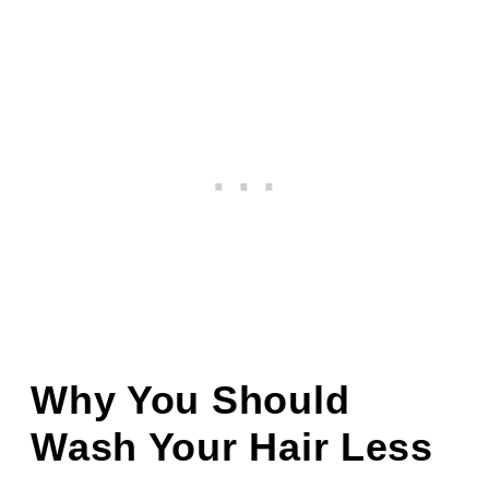
Why You Should
Wash Your Hair Less