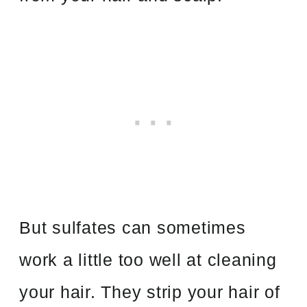
But sulfates can sometimes
work a little too well at cleaning
your hair. They strip your hair of