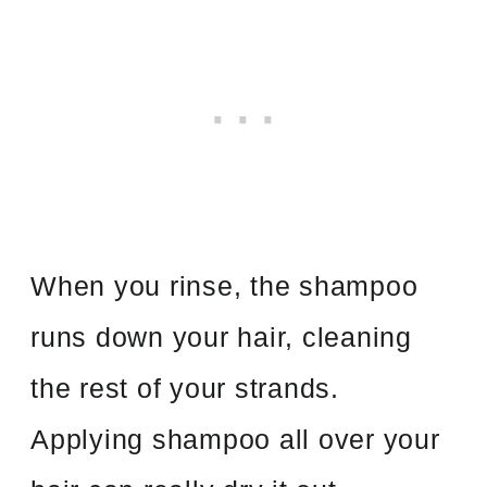
When you rinse, the shampoo
runs down your hair, cleaning
the rest of your strands.
Applying shampoo all over your