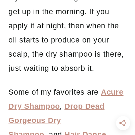
get up in the morning. If you
apply it at night, then when the
oil starts to produce on your
scalp, the dry shampoo is there,
just waiting to absorb it.
Some of my favorites are
Acure
Dry Shampoo
,
Drop Dead
Gorgeous Dry
Shampoo
, and
Hair Dance