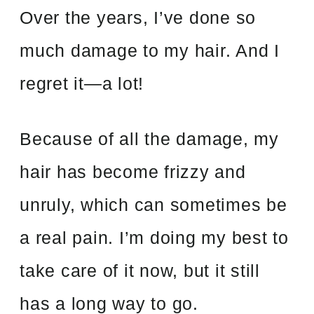
Over the years, I’ve done so
much damage to my hair. And I
regret it
—
a
lot!
Because of all the damage, my
hair has become frizzy and
unruly, which can sometimes be
a real pain. I’m doing my best to
take care of it now, but it still
has a long way to go.