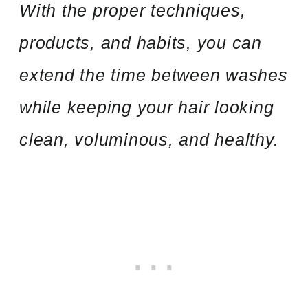
With the proper techniques,
products, and habits, you can
extend the time between washes
while keeping your hair looking
clean, voluminous, and healthy.