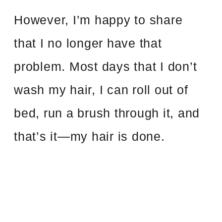
However, I’m happy to share
that I no longer have that
problem. Most days that I don’t
wash my hair, I can roll out of
bed, run a brush through it, and
that’s it—my hair is done.