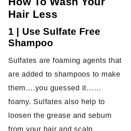
How To Wash Your
Hair Less
1 | Use Sulfate Free
Shampoo
Sulfates are foaming agents that
are added to shampoos to make
them….you guessed it……
foamy. Sulfates also help to
loosen the grease and sebum
from your hair and scalp.