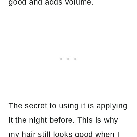
good and adds volume.
The secret to using it is applying
it the night before. This is why
my hair still looks good when I