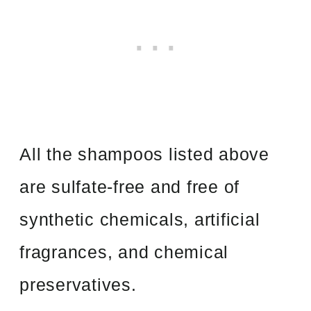
All the shampoos listed above
are sulfate-free and free of
synthetic chemicals, artificial
fragrances, and chemical
preservatives.