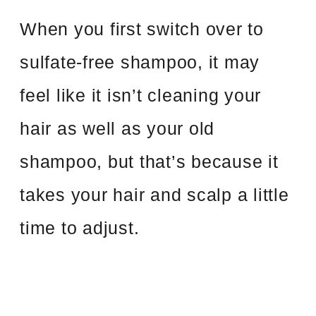
When you first switch over to
sulfate-free shampoo, it may
feel like it isn’t cleaning your
hair as well as your old
shampoo, but that’s because it
takes your hair and scalp a little
time to adjust.