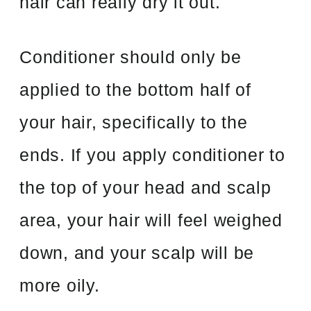
hair can really dry it out.
Conditioner should only be
applied to the bottom half of
your hair, specifically to the
ends. If you apply conditioner to
the top of your head and scalp
area, your hair will feel weighed
down, and your scalp will be
more oily.