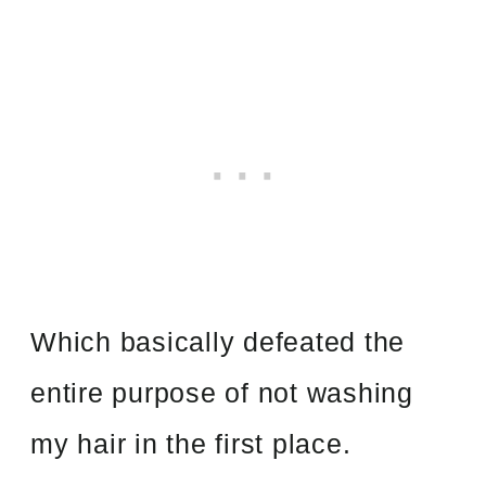
Which basically defeated the
entire purpose of not washing
my hair in the first place.