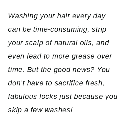
Washing your hair every day
can be time-consuming, strip
your scalp of natural oils, and
even lead to more grease over
time. But the good news? You
don’t have to sacrifice fresh,
fabulous locks just because you
skip a few washes!