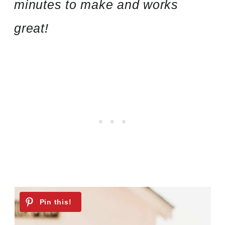
minutes to make and works
great!