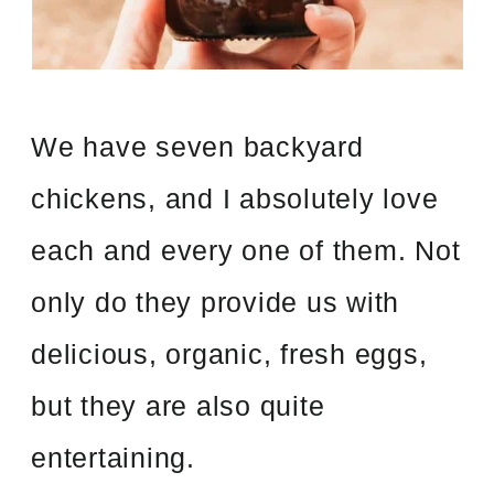
We have seven backyard
chickens, and I absolutely love
each and every one of them. Not
only do they provide us with
delicious, organic, fresh eggs,
but they are also quite
entertaining.