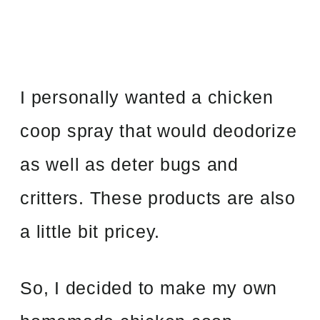
I personally wanted a chicken
coop spray that would deodorize
as well as deter bugs and
critters. These products are also
a little bit pricey.
So, I decided to make my own