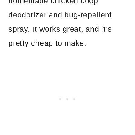
homemade chicken coop
deodorizer and bug-repellent
spray. It works great, and it’s
pretty cheap to make.