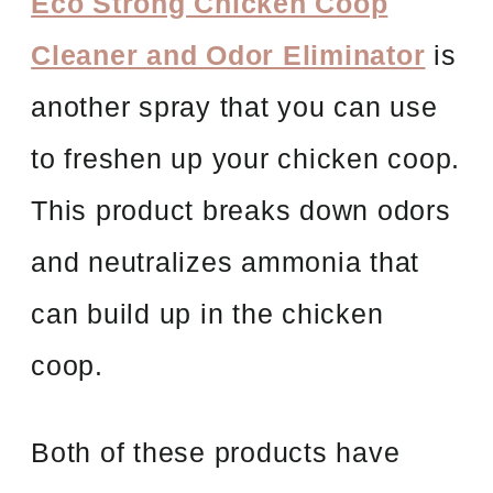
Eco Strong Chicken Coop
Cleaner and Odor Eliminator
is
another spray that you can use
to freshen up your chicken coop.
This product breaks down odors
and neutralizes ammonia that
can build up in the chicken
coop.
Both of these products have