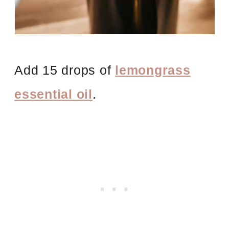
Add 15 drops of
lemongrass
essential oil
.