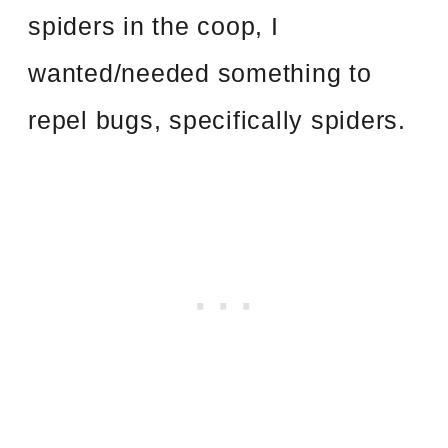
spiders in the coop, I
wanted/needed something to
repel bugs, specifically spiders.