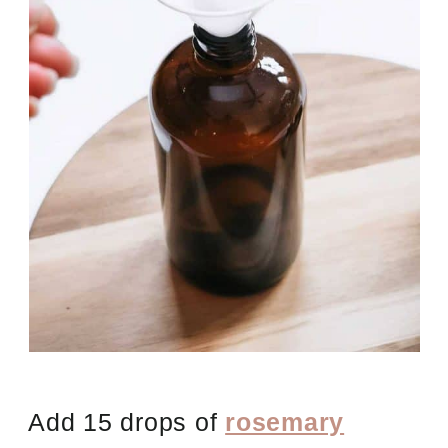
Add 15 drops of
rosemary