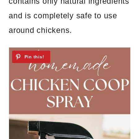
contains only natural ingredients
and is completely safe to use
around chickens.