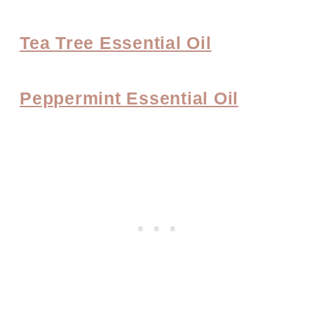
Tea Tree Essential Oil
Peppermint Essential Oil