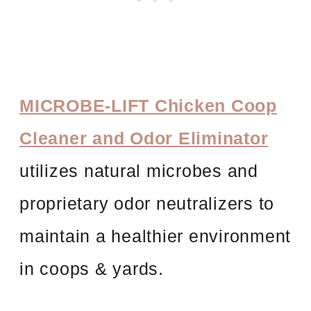
MICROBE-LIFT Chicken Coop
Cleaner and Odor Eliminator
utilizes natural microbes and
proprietary odor neutralizers to
maintain a healthier environment
in coops & yards.