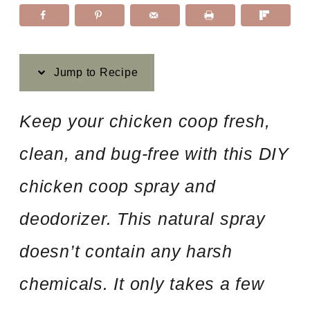
Jump to Recipe
Keep your chicken coop fresh,
clean, and bug-free with this DIY
chicken coop spray and
deodorizer. This natural spray
doesn’t contain any harsh
chemicals. It only takes a few