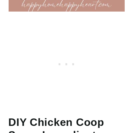
DIY Chicken Coop