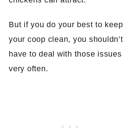
But if you do your best to keep
your coop clean, you shouldn’t
have to deal with those issues
very often.