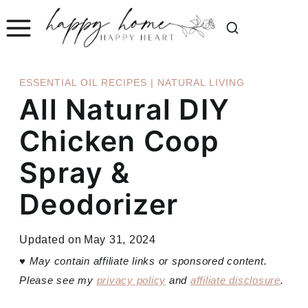
Skip
to
content
ESSENTIAL OIL RECIPES
|
NATURAL LIVING
All Natural DIY
Chicken Coop
Spray &
Deodorizer
Updated on
May 31, 2024
♥
May contain affiliate links or sponsored content.
Please see my
privacy policy
and
affiliate disclosure
.