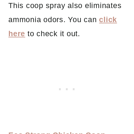
This coop spray also eliminates
ammonia odors. You can
click
here
to check it out.