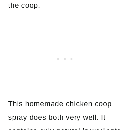
the coop.
This homemade chicken coop
spray does both very well. It