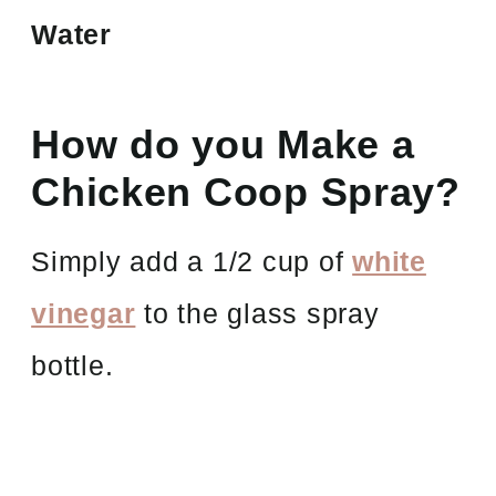
Water
How do you Make a
Chicken Coop Spray?
Simply add a 1/2 cup of
white
vinegar
to the glass spray
bottle.