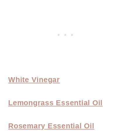
White Vinegar
Lemongrass Essential Oil
Rosemary Essential Oil