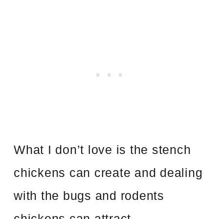
What I don’t love is the stench
chickens can create and dealing
with the bugs and rodents
chickens can attract.