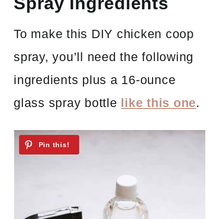
Spray Ingredients
To make this DIY chicken coop
spray, you’ll need the following
ingredients plus a 16-ounce
glass spray bottle
like this one
.