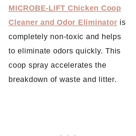
MICROBE-LIFT Chicken Coop
Cleaner and Odor Eliminator
is
completely non-toxic and helps
to eliminate odors quickly. This
coop spray accelerates the
breakdown of waste and litter.