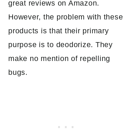
great reviews on Amazon.
However, the problem with these
products is that their primary
purpose is to deodorize. They
make no mention of repelling
bugs.