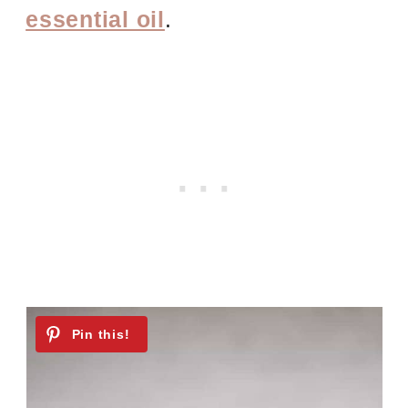
essential oil
.