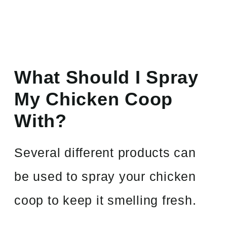
What Should I Spray
My Chicken Coop
With?
Several different products can
be used to spray your chicken
coop to keep it smelling fresh.