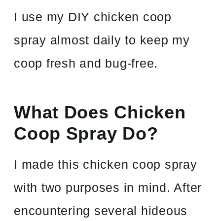
I use my DIY chicken coop
spray almost daily to keep my
coop fresh and bug-free.
What Does Chicken
Coop Spray Do?
I made this chicken coop spray
with two purposes in mind. After
encountering several hideous