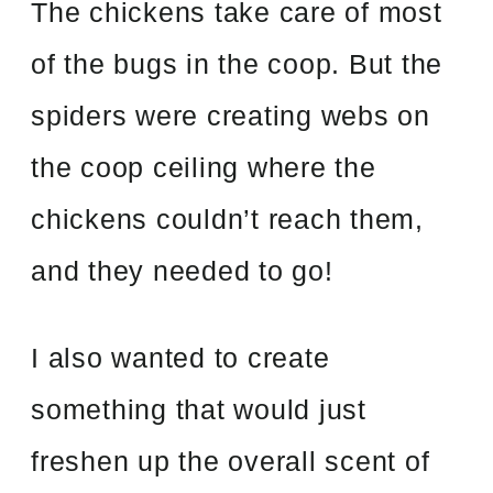
The chickens take care of most
of the bugs in the coop. But the
spiders were creating webs on
the coop ceiling where the
chickens couldn’t reach them,
and they needed to go!
I also wanted to create
something that would just
freshen up the overall scent of