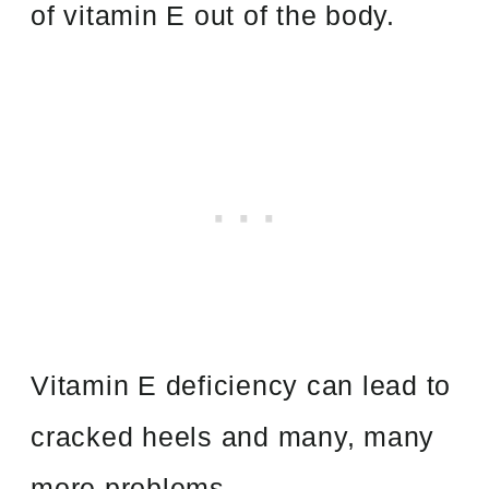
of vitamin E out of the body.
Vitamin E deficiency can lead to
cracked heels and many, many
more problems.