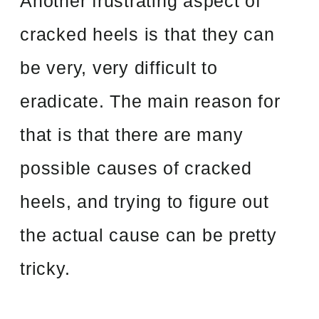
Another frustrating aspect of
cracked heels is that they can
be very, very difficult to
eradicate. The main reason for
that is that there are many
possible causes of cracked
heels, and trying to figure out
the actual cause can be pretty
tricky.