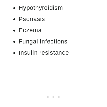
Hypothyroidism
Psoriasis
Eczema
Fungal infections
Insulin resistance