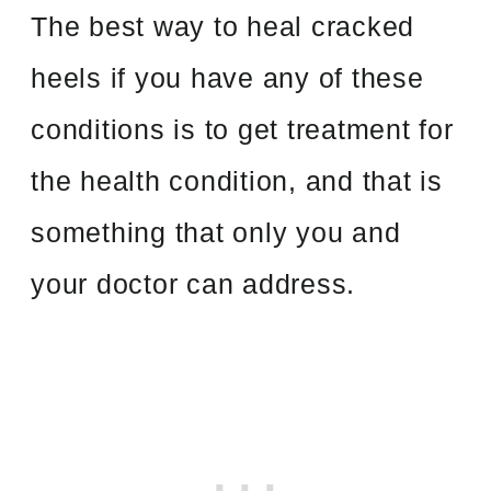
The best way to heal cracked
heels if you have any of these
conditions is to get treatment for
the health condition, and that is
something that only you and
your doctor can address.