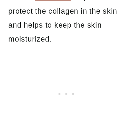
protect the collagen in the skin
and helps to keep the skin
moisturized.