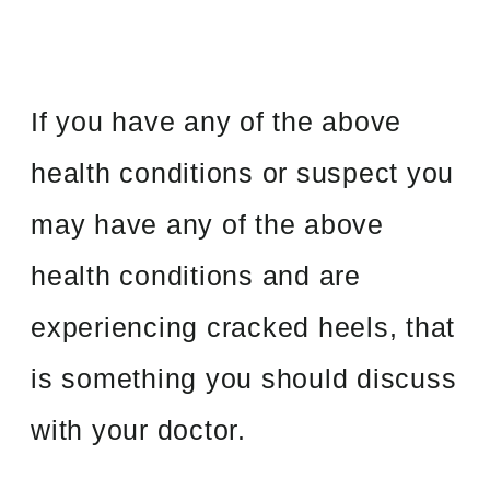
If you have any of the above
health conditions or suspect you
may have any of the above
health conditions and are
experiencing cracked heels, that
is something you should discuss
with your doctor.