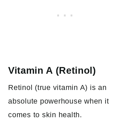
Vitamin A (Retinol)
Retinol (true vitamin A) is an
absolute powerhouse when it
comes to skin health.