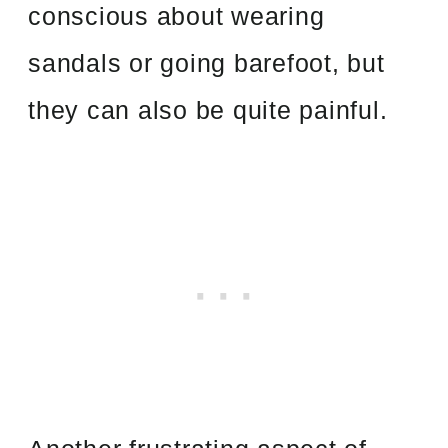
conscious about wearing
sandals or going barefoot, but
they can also be quite painful.