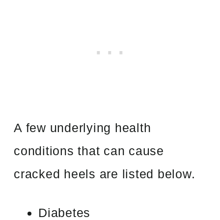
A few underlying health
conditions that can cause
cracked heels are listed below.
Diabetes