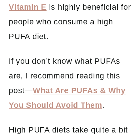
Vitamin E
is highly beneficial for
people who consume a high
PUFA diet.
If you don’t know what PUFAs
are, I recommend reading this
post—
What Are PUFAs & Why
You Should Avoid Them
.
High PUFA diets take quite a bit