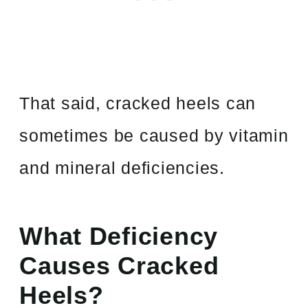
That said, cracked heels can
sometimes be caused by vitamin
and mineral deficiencies.
What Deficiency
Causes Cracked
Heels?