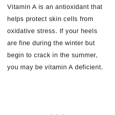
Vitamin A is an antioxidant that
helps protect skin cells from
oxidative stress. If your heels
are fine during the winter but
begin to crack in the summer,
you may be vitamin A deficient.