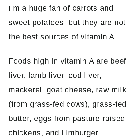
I’m a huge fan of carrots and
sweet potatoes, but they are not
the best sources of vitamin A.
Foods high in vitamin A are beef
liver, lamb liver, cod liver,
mackerel, goat cheese, raw milk
(from grass-fed cows), grass-fed
butter, eggs from pasture-raised
chickens, and Limburger