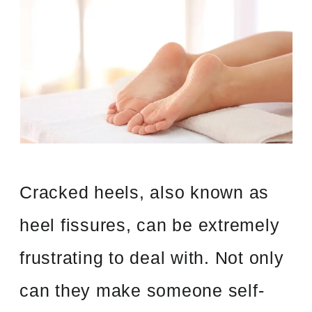
Cracked heels, also known as
heel fissures, can be extremely
frustrating to deal with. Not only
can they make someone self-