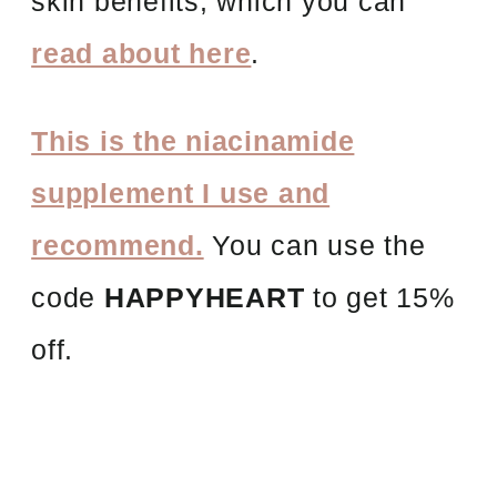
skin benefits, which you can
read about here
.
This is the niacinamide
supplement I use and
recommend.
You can use the
code
HAPPYHEART
to get 15%
off.