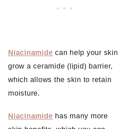
Niacinamide
can help your skin
grow a ceramide (lipid) barrier,
which allows the skin to retain
moisture.
Niacinamide
has many more