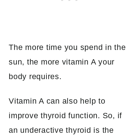
The more time you spend in the
sun, the more vitamin A your
body requires.
Vitamin A can also help to
improve thyroid function. So, if
an underactive thyroid is the