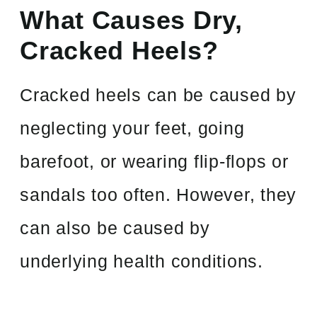
What Causes Dry,
Cracked Heels?
Cracked heels can be caused by
neglecting your feet, going
barefoot, or wearing flip-flops or
sandals too often. However, they
can also be caused by
underlying health conditions.