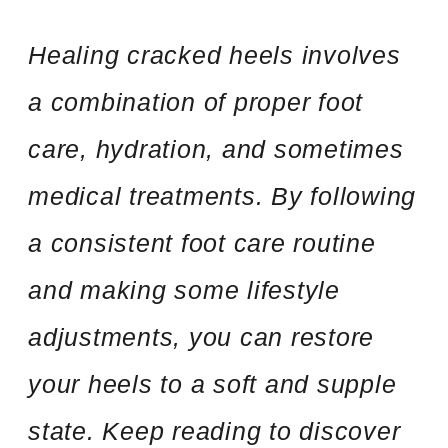
Healing cracked heels involves
a combination of proper foot
care, hydration, and sometimes
medical treatments. By following
a consistent foot care routine
and making some lifestyle
adjustments, you can restore
your heels to a soft and supple
state. Keep reading to discover