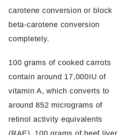
carotene conversion or block
beta-carotene conversion
completely.
100 grams of cooked carrots
contain around 17,000IU of
vitamin A, which converts to
around 852 micrograms of
retinol activity equivalents
(RAE). 100 grams of beef liver