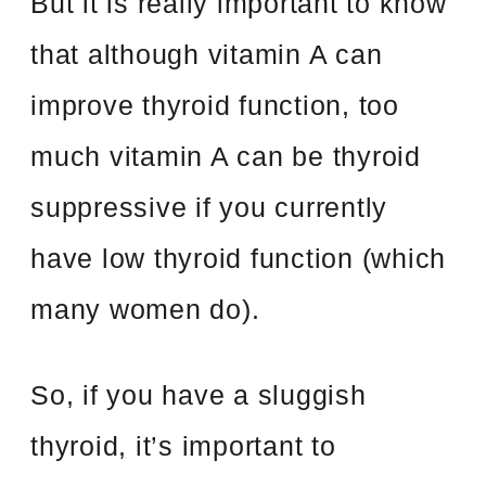
But it is really important to know
that although vitamin A can
improve thyroid function, too
much vitamin A can be thyroid
suppressive if you currently
have low thyroid function (which
many women do).
So, if you have a sluggish
thyroid, it’s important to