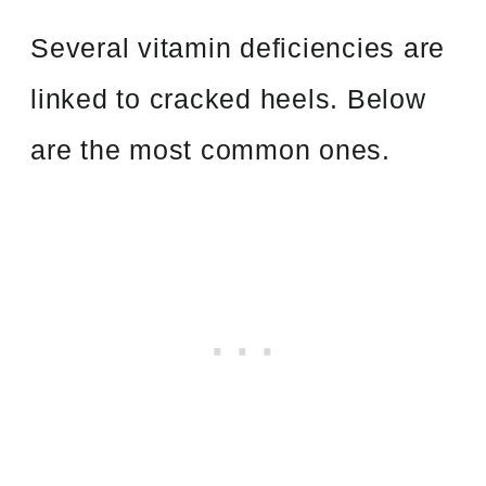
Several vitamin deficiencies are
linked to cracked heels. Below
are the most common ones.