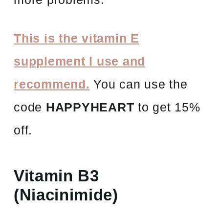
This is the vitamin E
supplement I use and
recommend.
You can use the
code
HAPPYHEART
to get 15%
off.
Vitamin B3
(Niacinimide)