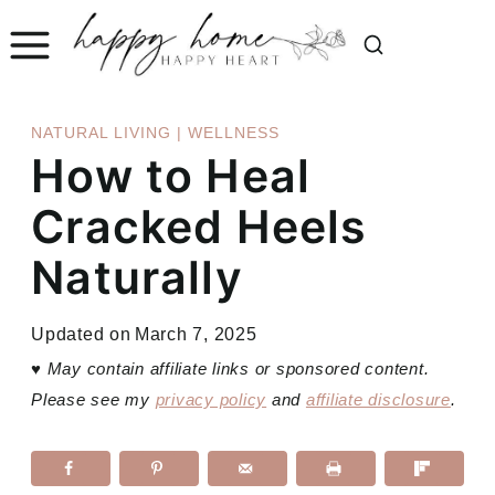
Skip
to
content
NATURAL LIVING
|
WELLNESS
How to Heal
Cracked Heels
Naturally
Updated on
March 7, 2025
♥
May contain affiliate links or sponsored content.
Please see my
privacy policy
and
affiliate disclosure
.