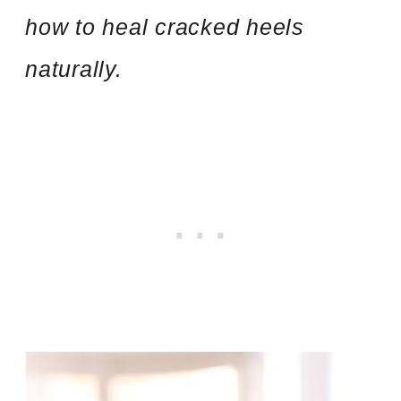
how to heal cracked heels
naturally.