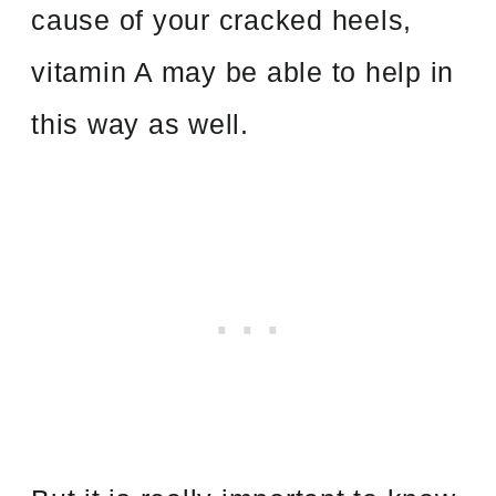
cause of your cracked heels,
vitamin A may be able to help in
this way as well.