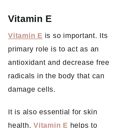
Vitamin E
Vitamin E
is so important. Its
primary role is to act as an
antioxidant and decrease free
radicals in the body that can
damage cells.
It is also essential for skin
health.
Vitamin E
helps to