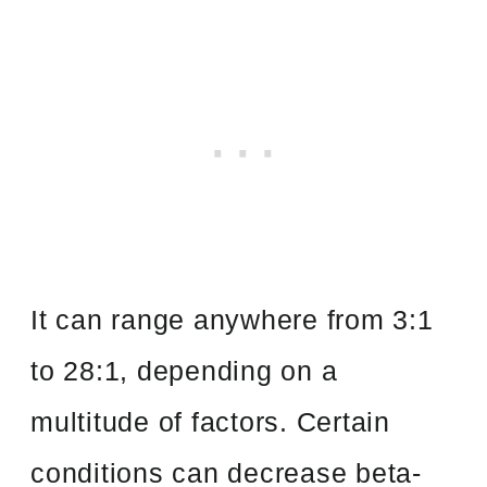
It can range anywhere from 3:1
to 28:1, depending on a
multitude of factors. Certain
conditions can decrease beta-