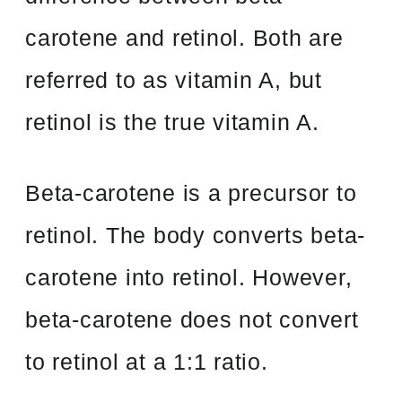
carotene and retinol. Both are
referred to as vitamin A, but
retinol is the true vitamin A.
Beta-carotene is a precursor to
retinol. The body converts beta-
carotene into retinol. However,
beta-carotene does not convert
to retinol at a 1:1 ratio.