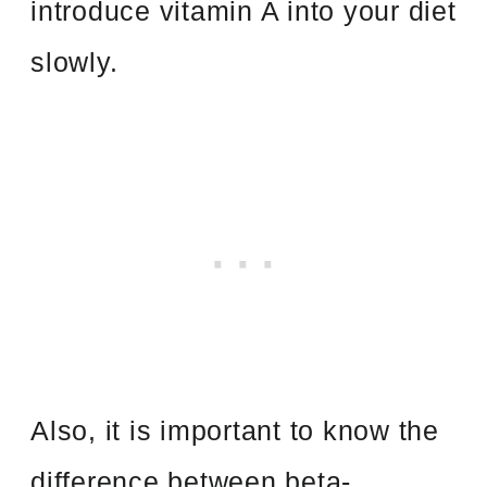
introduce vitamin A into your diet
slowly.
Also, it is important to know the
difference between beta-