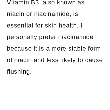
Vitamin B3, also known as
niacin or niacinamide, is
essential for skin health. I
personally prefer niacinamide
because it is a more stable form
of niacin and less likely to cause
flushing.