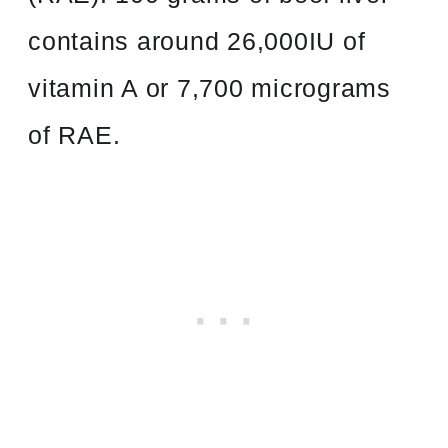
contains around 26,000IU of
vitamin A or 7,700 micrograms
of RAE.