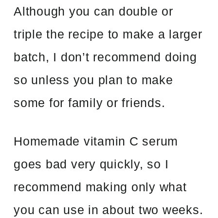
Although you can double or
triple the recipe to make a larger
batch, I don’t recommend doing
so unless you plan to make
some for family or friends.
Homemade vitamin C serum
goes bad very quickly, so I
recommend making only what
you can use in about two weeks.