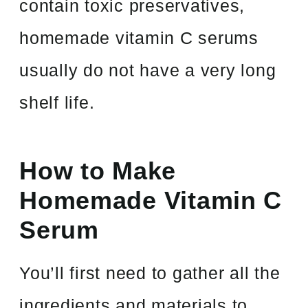
contain toxic preservatives,
homemade vitamin C serums
usually do not have a very long
shelf life.
How to Make
Homemade Vitamin C
Serum
You’ll first need to gather all the
ingredients and materials to