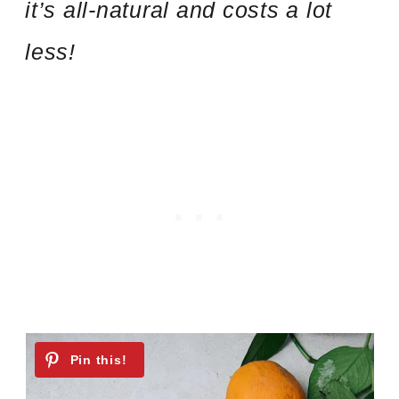
it’s all-natural and costs a lot
less!