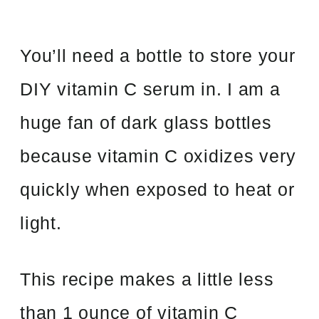
You’ll need a bottle to store your
DIY vitamin C serum in. I am a
huge fan of dark glass bottles
because vitamin C oxidizes very
quickly when exposed to heat or
light.
This recipe makes a little less
than 1 ounce of vitamin C