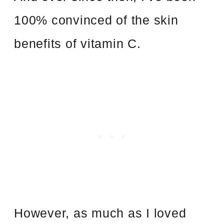
100% convinced of the skin
benefits of vitamin C.
However, as much as I loved