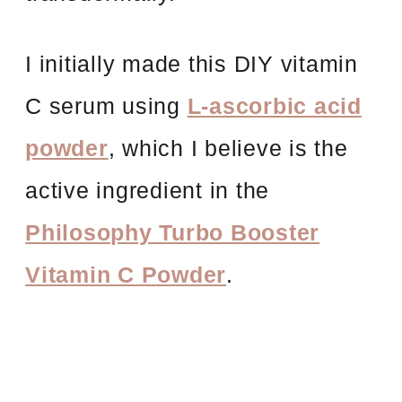
I initially made this DIY vitamin
C serum using
L-ascorbic acid
powder
, which I believe is the
active ingredient in the
Philosophy Turbo Booster
Vitamin C Powder
.