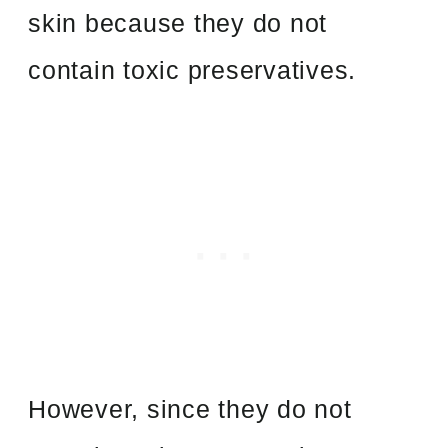
skin because they do not
contain toxic preservatives.
However, since they do not