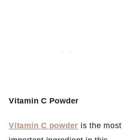
Vitamin C Powder
Vitamin C powder
is the most