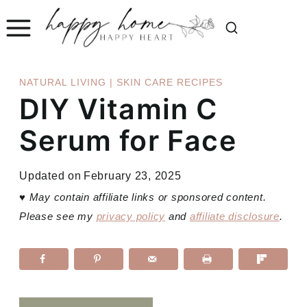
Skip
to
content
NATURAL LIVING
|
SKIN CARE RECIPES
DIY Vitamin C
Serum for Face
Updated on
February 23, 2025
♥
May contain affiliate links or sponsored content.
Please see my
privacy policy
and
affiliate disclosure
.