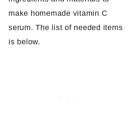
make homemade vitamin C
serum. The list of needed items
is below.