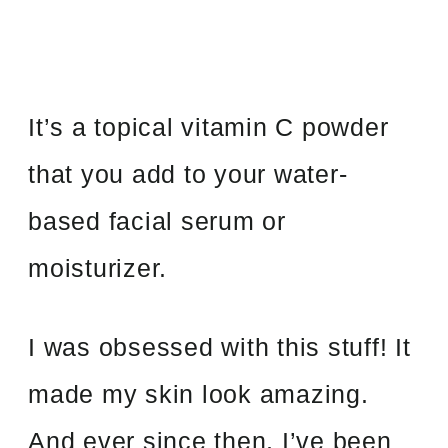
It’s a topical vitamin C powder
that you add to your water-
based facial serum or
moisturizer.
I was obsessed with this stuff! It
made my skin look amazing.
And ever since then, I’ve been