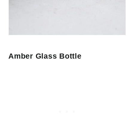
Amber Glass Bottle