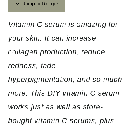
Jump to Recipe
Vitamin C serum is amazing for
your skin. It can increase
collagen production, reduce
redness, fade
hyperpigmentation, and so much
more. This DIY vitamin C serum
works just as well as store-
bought vitamin C serums, plus