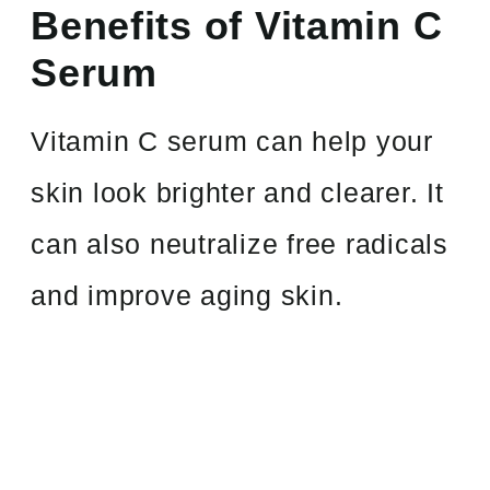
Benefits of Vitamin C
Serum
Vitamin C serum can help your
skin look brighter and clearer. It
can also neutralize free radicals
and improve aging skin.