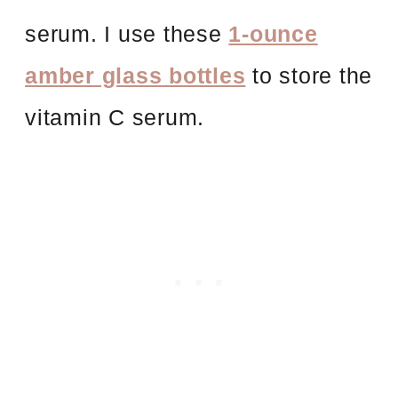
serum. I use these
1-ounce
amber glass bottles
to store the
vitamin C serum.