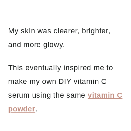
My skin was clearer, brighter,
and more glowy.
This eventually inspired me to
make my own DIY vitamin C
serum using the same
vitamin C
powder
.