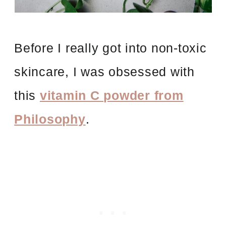
Before I really got into non-toxic
skincare, I was obsessed with
this
vitamin C powder from
Philosophy
.