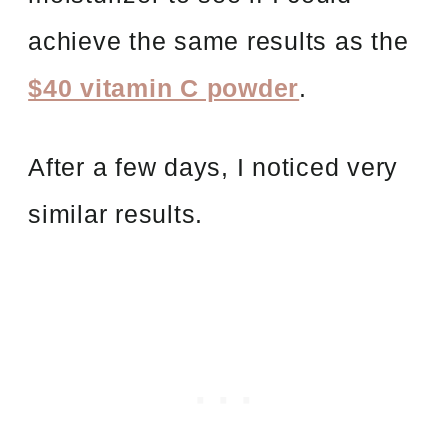
achieve the same results as the
$40 vitamin C powder
.
After a few days, I noticed very
similar results.