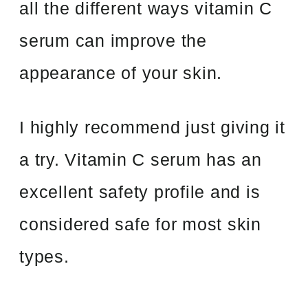
all the different ways vitamin C
serum can improve the
appearance of your skin.
I highly recommend just giving it
a try. Vitamin C serum has an
excellent safety profile and is
considered safe for most skin
types.