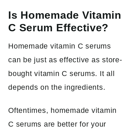
Is Homemade Vitamin
C Serum Effective?
Homemade vitamin C serums
can be just as effective as store-
bought vitamin C serums. It all
depends on the ingredients.
Oftentimes, homemade vitamin
C serums are better for your