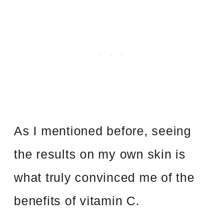
As I mentioned before, seeing
the results on my own skin is
what truly convinced me of the
benefits of vitamin C.