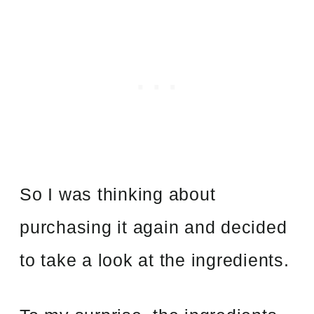
So I was thinking about
purchasing it again and decided
to take a look at the ingredients.