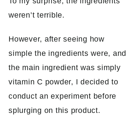
To my surprise, the ingredients
weren’t terrible.
However, after seeing how
simple the ingredients were, and
the main ingredient was simply
vitamin C powder, I decided to
conduct an experiment before
splurging on this product.