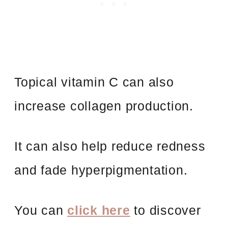
Topical vitamin C can also
increase collagen production.
It can also help reduce redness
and fade hyperpigmentation.
You can
click here
to discover