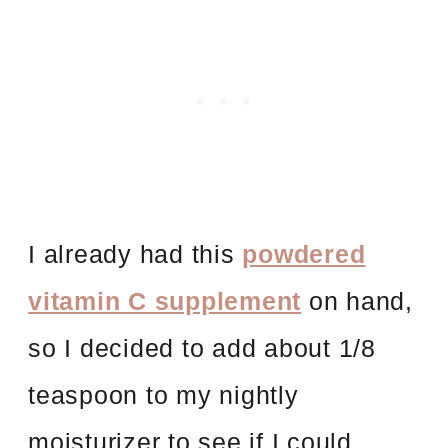
I already had this
powdered
vitamin C supplement
on hand,
so I decided to add about 1/8
teaspoon to my nightly
moisturizer to see if I could