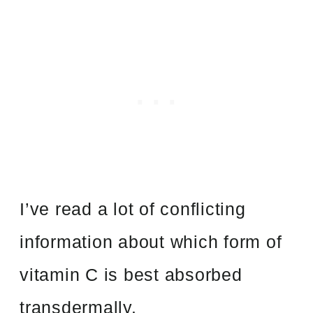
I’ve read a lot of conflicting
information about which form of
vitamin C is best absorbed
transdermally.