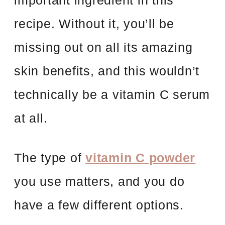
important ingredient in this
recipe. Without it, you’ll be
missing out on all its amazing
skin benefits, and this wouldn’t
technically be a vitamin C serum
at all.
The type of
vitamin C powder
you use matters, and you do
have a few different options.