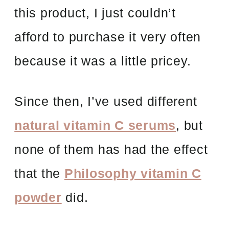
this product, I just couldn’t
afford to purchase it very often
because it was a little pricey.
Since then, I’ve used different
natural vitamin C serums
, but
none of them has had the effect
that the
Philosophy vitamin C
powder
did.