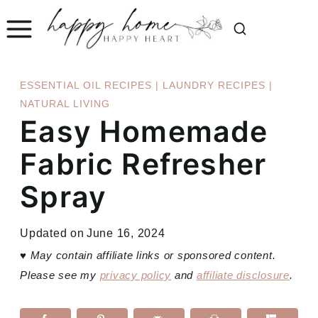
Skip
to
content
ESSENTIAL OIL RECIPES
|
LAUNDRY RECIPES
|
NATURAL LIVING
Easy Homemade
Fabric Refresher
Spray
Updated on
June 16, 2024
♥
May contain affiliate links or sponsored content.
Please see my
privacy policy
and
affiliate disclosure
.