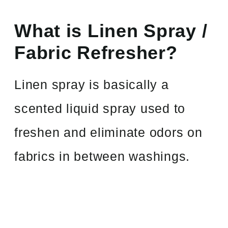
What is Linen Spray /
Fabric Refresher?
Linen spray is basically a
scented liquid spray used to
freshen and eliminate odors on
fabrics in between washings.