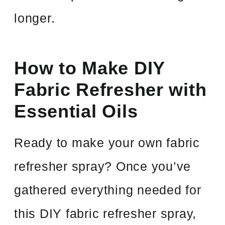
longer.
How to Make DIY
Fabric Refresher with
Essential Oils
Ready to make your own fabric
refresher spray? Once you’ve
gathered everything needed for
this DIY fabric refresher spray,