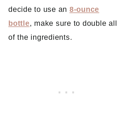
decide to use an
8-ounce
bottle
, make sure to double all
of the ingredients.