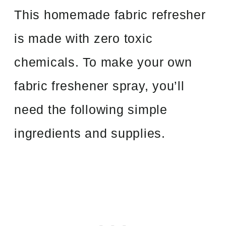
This homemade fabric refresher
is made with zero toxic
chemicals. To make your own
fabric freshener spray, you’ll
need the following simple
ingredients and supplies.