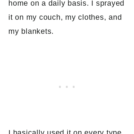
home on a daily basis. I sprayed
it on my couch, my clothes, and
my blankets.
I basically used it on every type