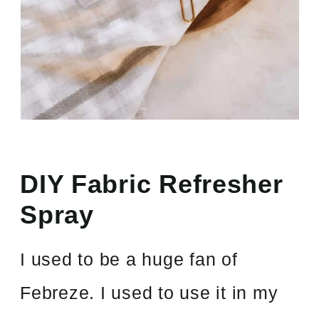
DIY Fabric Refresher
Spray
I used to be a huge fan of
Febreze. I used to use it in my