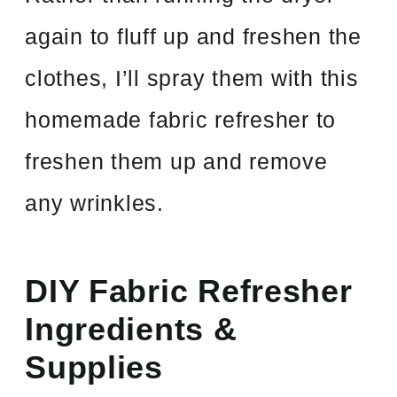
again to fluff up and freshen the
clothes, I’ll spray them with this
homemade fabric refresher to
freshen them up and remove
any wrinkles.
DIY Fabric Refresher
Ingredients &
Supplies