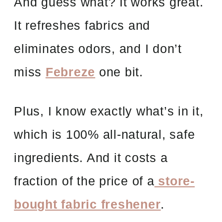
And guess what? It works great.
It refreshes fabrics and
eliminates odors, and I don’t
miss
Febreze
one bit.
Plus, I know exactly what’s in it,
which is 100% all-natural, safe
ingredients. And it costs a
fraction of the price of a
store-
bought fabric freshener
.