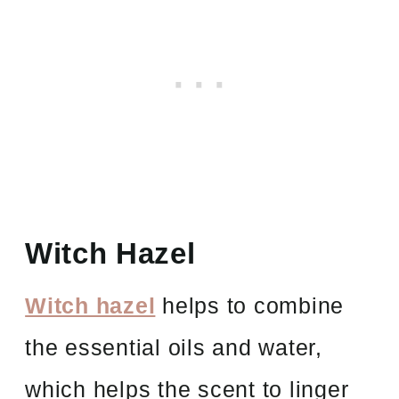
Witch Hazel
Witch hazel
helps to combine
the essential oils and water,
which helps the scent to linger