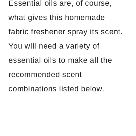
Essential oils are, of course,
what gives this homemade
fabric freshener spray its scent.
You will need a variety of
essential oils to make all the
recommended scent
combinations listed below.