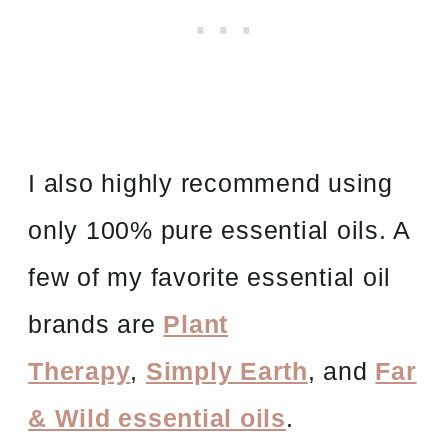
I also highly recommend using
only 100% pure essential oils. A
few of my favorite essential oil
brands are
Plant
Therapy
,
Simply Earth
, and
Far
& Wild essential oils
.