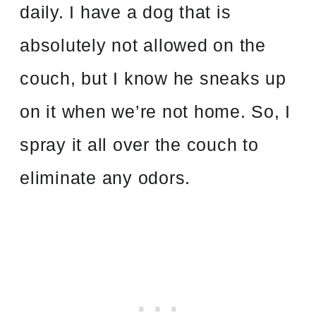
daily. I have a dog that is
absolutely not allowed on the
couch, but I know he sneaks up
on it when we’re not home. So, I
spray it all over the couch to
eliminate any odors.