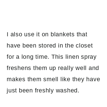
I also use it on blankets that
have been stored in the closet
for a long time. This linen spray
freshens them up really well and
makes them smell like they have
just been freshly washed.