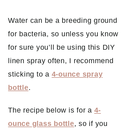
Water can be a breeding ground
for bacteria, so unless you know
for sure you’ll be using this DIY
linen spray often, I recommend
sticking to a
4-ounce spray
bottle
.
The recipe below is for a
4-
ounce glass bottle
, so if you