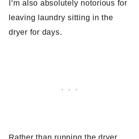
I’m also absolutely notorious for
leaving laundry sitting in the
dryer for days.
Rather than running the dryer