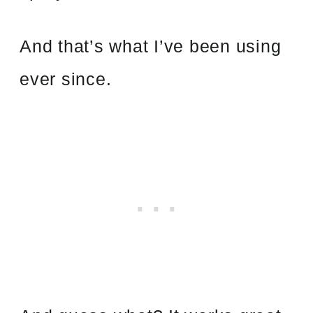
And that’s what I’ve been using
ever since.