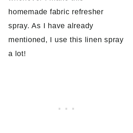
homemade fabric refresher
spray. As I have already
mentioned, I use this linen spray
a lot!