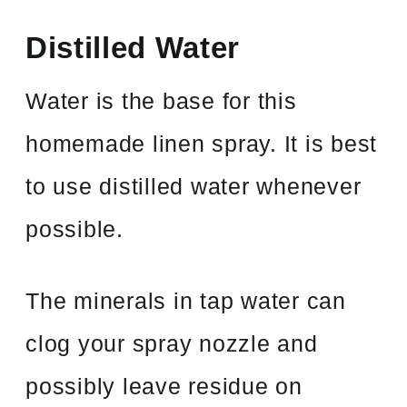
Distilled Water
Water is the base for this
homemade linen spray. It is best
to use distilled water whenever
possible.
The minerals in tap water can
clog your spray nozzle and
possibly leave residue on