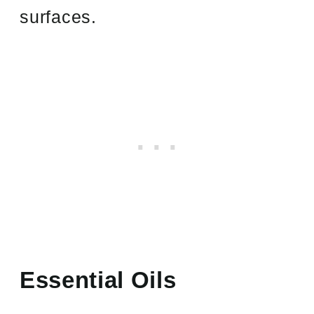
surfaces.
Essential Oils