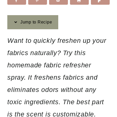
Jump to Recipe
Want to quickly freshen up your
fabrics naturally? Try this
homemade fabric refresher
spray. It freshens fabrics and
eliminates odors without any
toxic ingredients. The best part
is the scent is customizable.