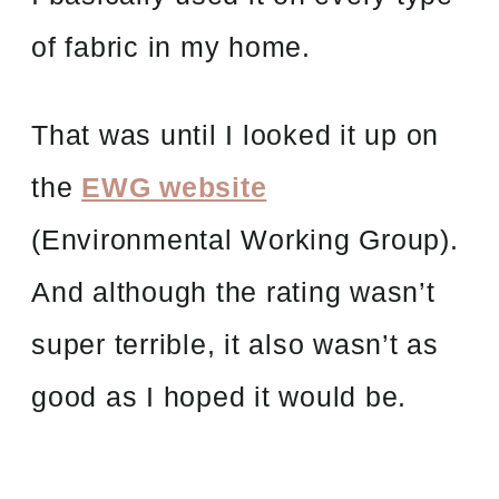
of fabric in my home.
That was until I looked it up on
the
EWG website
(Environmental Working Group).
And although the rating wasn’t
super terrible, it also wasn’t as
good as I hoped it would be.