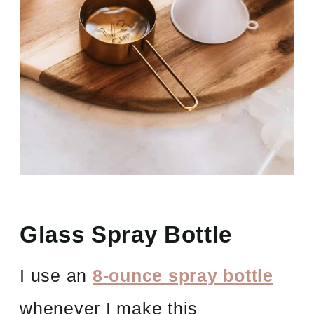
Glass Spray Bottle
I use an
8-ounce spray bottle
whenever I make this