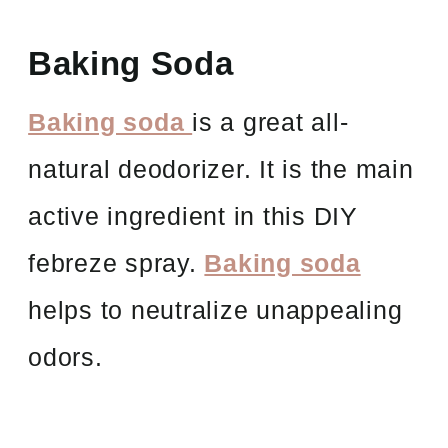
Baking Soda
Baking soda
is a great all-
natural deodorizer. It is the main
active ingredient in this DIY
febreze spray.
Baking soda
helps to neutralize unappealing
odors.