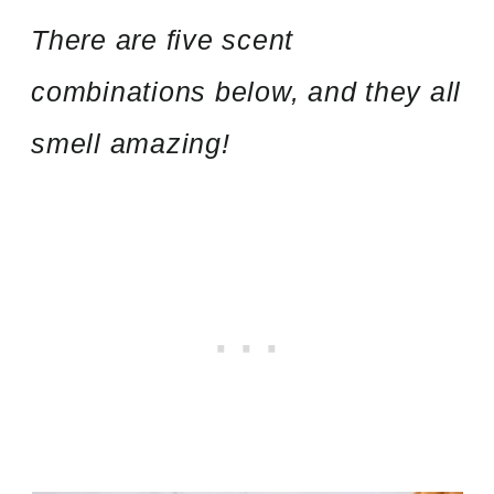
There are five scent
combinations below, and they all
smell amazing!