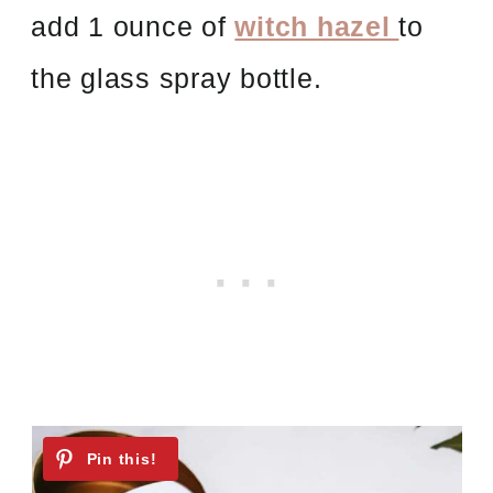
add 1 ounce of
witch hazel
to
the glass spray bottle.