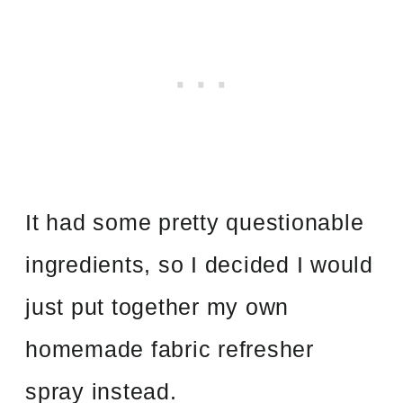
It had some pretty questionable
ingredients, so I decided I would
just put together my own
homemade fabric refresher
spray instead.