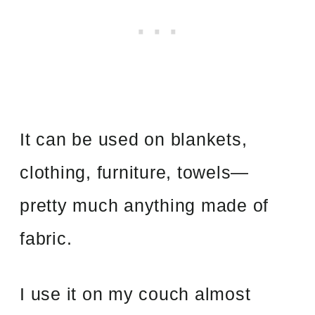
It can be used on blankets,
clothing, furniture, towels—
pretty much anything made of
fabric.
I use it on my couch almost