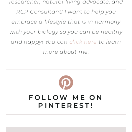
researcher, natural living advocate, and
RCP Consultant! I want to help you
embrace a lifestyle that is in harmony
with your biology so you can be healthy
and happy! You can
click here
to learn
more about me.
FOLLOW ME ON
PINTEREST!