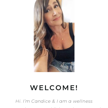
WELCOME!
Hi. I’m Candice & I am a wellness