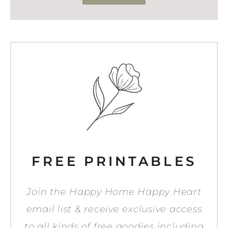
FREE PRINTABLES
Join the Happy Home Happy Heart
email list & receive exclusive access
to all kinds of free goodies including