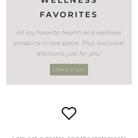
FAVORITES
All my favorite health and wellness
products in one place. Plus, exclusive
discounts just for you!
Check it out!