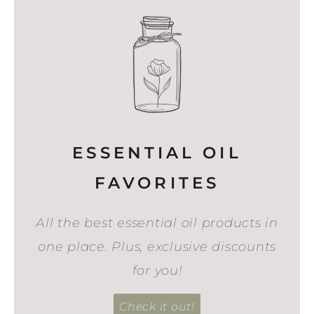
ESSENTIAL OIL
FAVORITES
All the best essential oil products in
one place. Plus, exclusive discounts
for you!
Check it out!