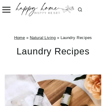
Skip
to
content
Home
»
Natural Living
»
Laundry Recipes
Laundry Recipes