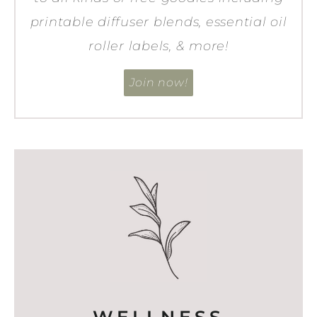
printable diffuser blends, essential oil
roller labels, & more!
Join now!
WELLNESS