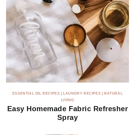
ESSENTIAL OIL RECIPES
|
LAUNDRY RECIPES
|
NATURAL
LIVING
Easy Homemade Fabric Refresher
Spray