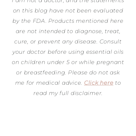
I am not a doctor, and the statements
on this blog have not been evaluated
by the FDA. Products mentioned here
are not intended to diagnose, treat,
cure, or prevent any disease. Consult
your doctor before using essential oils
on children under 5 or while pregnant
or breastfeeding. Please do not ask
me for medical advice.
Click here
to
read my full disclaimer.