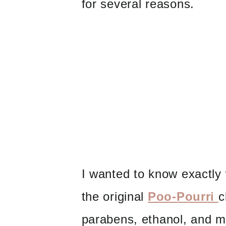
for several reasons.
I wanted to know exactly 
the original
Poo-Pourri
c
parabens, ethanol, and m