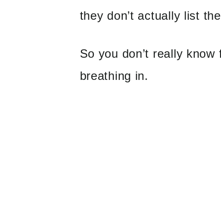
they don’t actually list th
So you don’t really know 
breathing in.