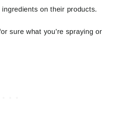
e ingredients on their products.
for sure what you’re spraying or