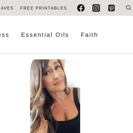
FAVES
FREE PRINTABLES
ess
Essential Oils
Faith