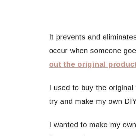
It prevents and eliminate
occur when someone goe
out the original produc
I used to buy the original
try and make my own DIY
I wanted to make my ow