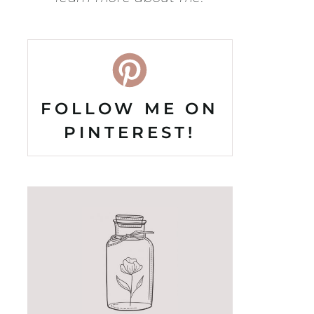
FOLLOW ME ON
PINTEREST!