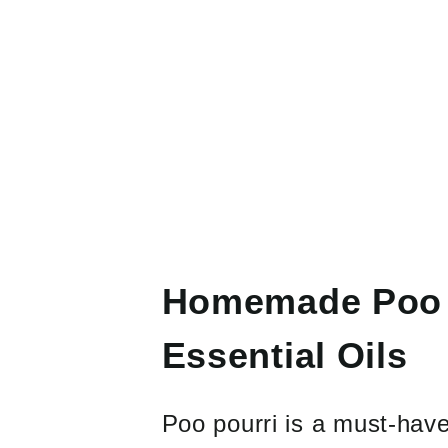
Homemade Poo P
Essential Oils
Poo pourri is a must-hav