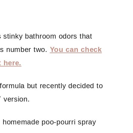
s stinky bathroom odors that
s number two.
You can check
t here.
 formula but recently decided to
 version.
n homemade poo-pourri spray