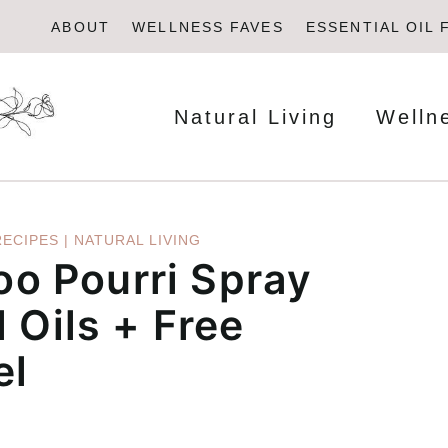
ABOUT
WELLNESS FAVES
ESSENTIAL OIL 
Natural Living
Welln
RECIPES
|
NATURAL LIVING
o Pourri Spray
 Oils + Free
el