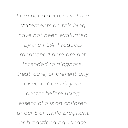
I am not a doctor, and the
statements on this blog
have not been evaluated
by the FDA. Products
mentioned here are not
intended to diagnose,
treat, cure, or prevent any
disease. Consult your
doctor before using
essential oils on children
under 5 or while pregnant
or breastfeeding. Please