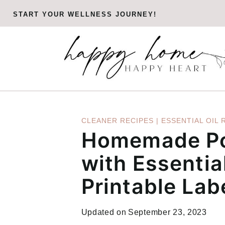
Skip
START YOUR WELLNESS JOURNEY!
to
content
CLEANER RECIPES
|
ESSENTIAL OIL 
Homemade Po
with Essential
Printable Lab
Updated on
September 23, 2023