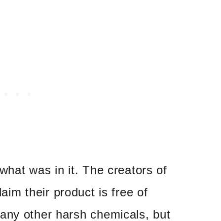
what was in it. The creators of
laim their product is free of
any other harsh chemicals, but