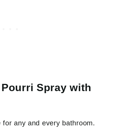
ourri Spray with
e for any and every bathroom.