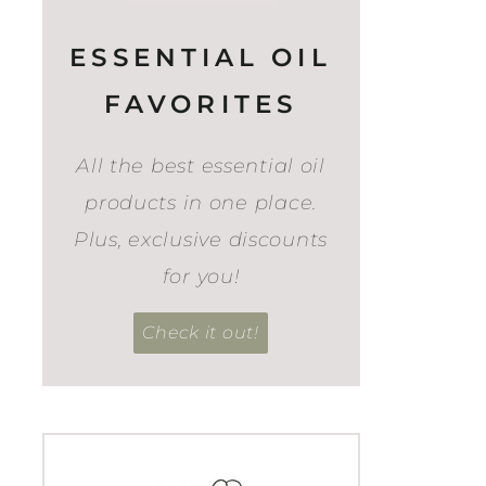
ESSENTIAL OIL
FAVORITES
All the best essential oil
products in one place.
Plus, exclusive discounts
for you!
Check it out!