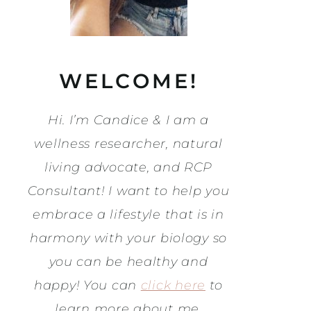
WELCOME!
Hi. I’m Candice & I am a
wellness researcher, natural
living advocate, and RCP
Consultant! I want to help you
embrace a lifestyle that is in
harmony with your biology so
you can be healthy and
happy! You can
click here
to
learn more about me.