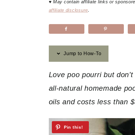
♥
May contain affiliate links or sponso
affiliate disclosure
.
Jump to How-To
Love poo pourri but don’t
all-natural homemade poo-
oils and costs less than 