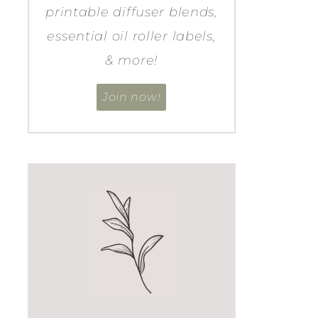
printable diffuser blends,
essential oil roller labels,
& more!
Join now!