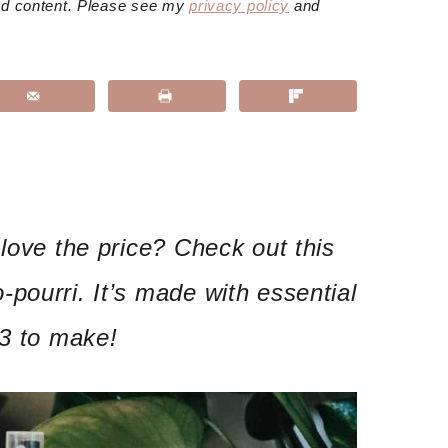
red content. Please see my
privacy policy
and
 love the price? Check out this
pourri. It’s made with essential
$3 to make!