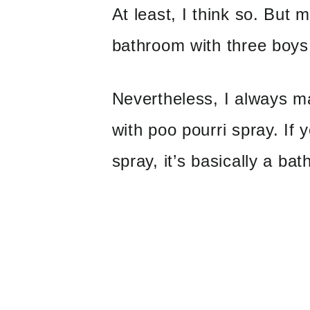
At least, I think so. But
bathroom with three boys
Nevertheless, I always m
with poo pourri spray. If 
spray, it’s basically a ba