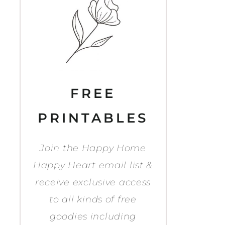
FREE
PRINTABLES
Join the Happy Home
Happy Heart email list &
receive exclusive access
to all kinds of free
goodies including