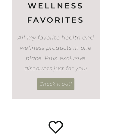
WELLNESS
FAVORITES
All my favorite health and
wellness products in one
place. Plus, exclusive
discounts just for you!
Check it out!