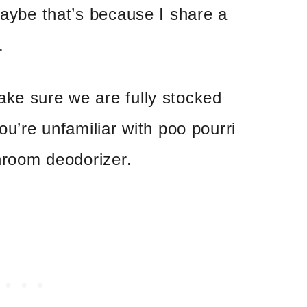
 maybe that’s because I share a
.
ake sure we are fully stocked
you’re unfamiliar with poo pourri
throom deodorizer.