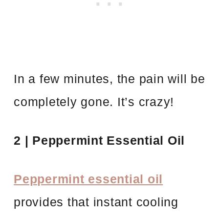
In a few minutes, the pain will be
completely gone. It’s crazy!
2 | Peppermint Essential Oil
Peppermint essential oil
provides that instant cooling