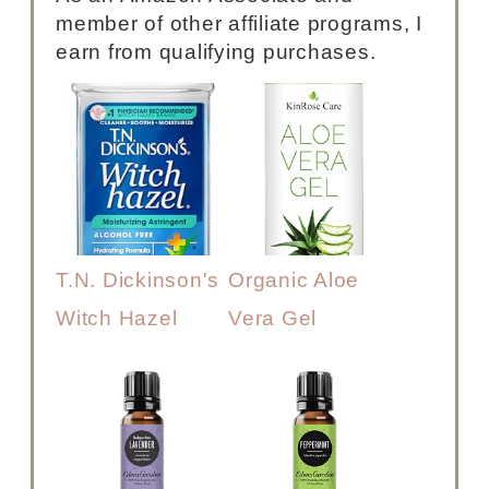
member of other affiliate programs, I
earn from qualifying purchases.
T.N. Dickinson's
Organic Aloe
Witch Hazel
Vera Gel