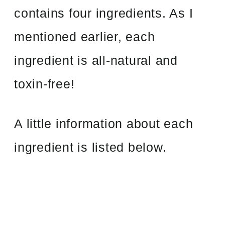
contains four ingredients. As I
mentioned earlier, each
ingredient is all-natural and
toxin-free!
A little information about each
ingredient is listed below.