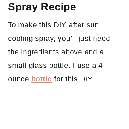
Spray Recipe
To make this DIY after sun
cooling spray, you’ll just need
the ingredients above and a
small glass bottle. I use a 4-
ounce
bottle
for this DIY.