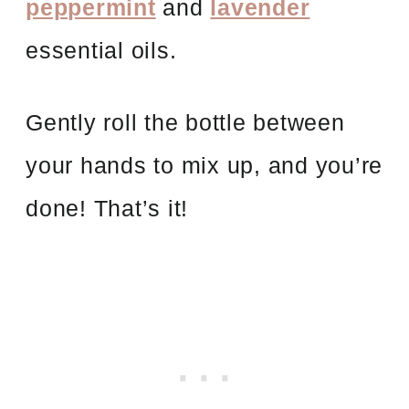
peppermint
and
lavender
essential oils.
Gently roll the bottle between
your hands to mix up, and you’re
done! That’s it!