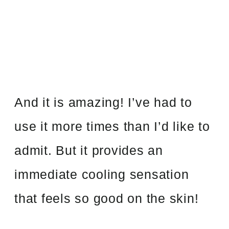
And it is amazing! I’ve had to
use it more times than I’d like to
admit. But it provides an
immediate cooling sensation
that feels so good on the skin!