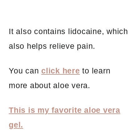
It also contains lidocaine, which
also helps relieve pain.
You can
click here
to learn
more about aloe vera.
This is my favorite aloe vera
gel.