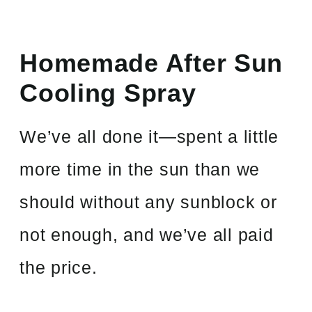
Homemade After Sun
Cooling Spray
We’ve all done it—spent a little
more time in the sun than we
should without any sunblock or
not enough, and we’ve all paid
the price.