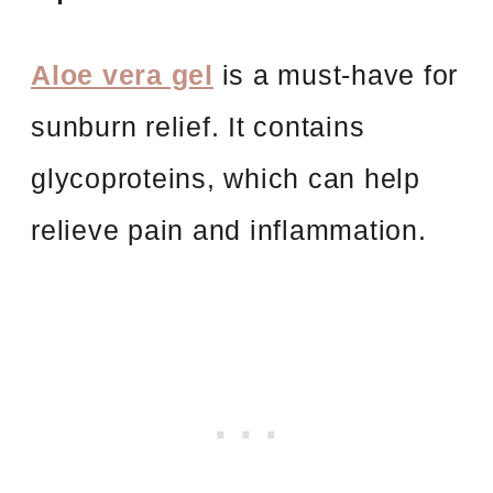
Aloe vera gel
is a must-have for
sunburn relief. It contains
glycoproteins, which can help
relieve pain and inflammation.