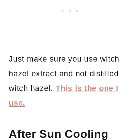
Just make sure you use witch
hazel extract and not distilled
witch hazel.
This is the one I
use.
After Sun Cooling