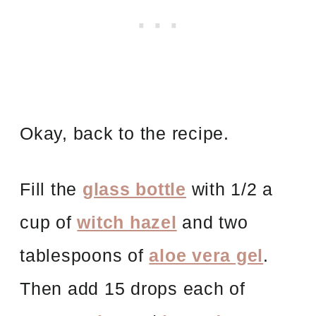
Okay, back to the recipe.
Fill the
glass bottle
with 1/2 a
cup of
witch hazel
and two
tablespoons of
aloe vera gel
.
Then add 15 drops each of