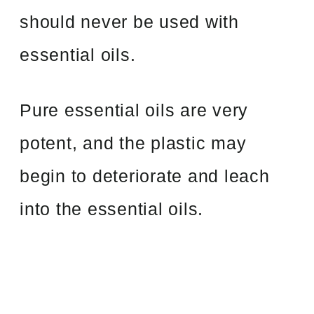
should never be used with
essential oils.
Pure essential oils are very
potent, and the plastic may
begin to deteriorate and leach
into the essential oils.