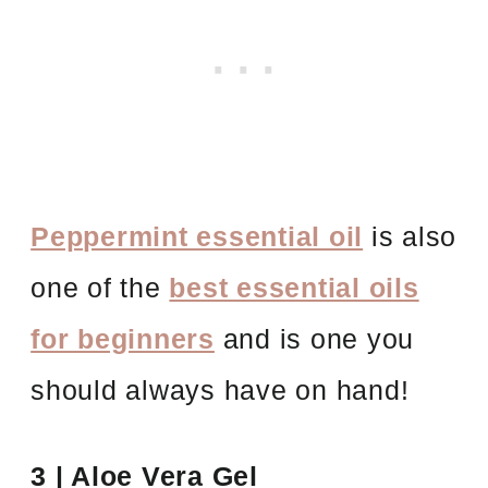
Peppermint essential oil
is also
one of the
best essential oils
for beginners
and is one you
should always have on hand!
3 | Aloe Vera Gel