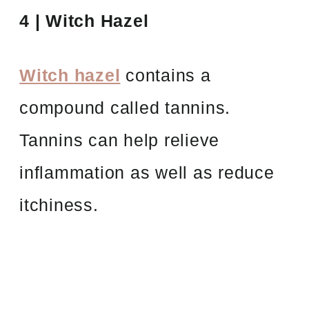
4 | Witch Hazel
Witch hazel
contains a
compound called tannins.
Tannins can help relieve
inflammation as well as reduce
itchiness.