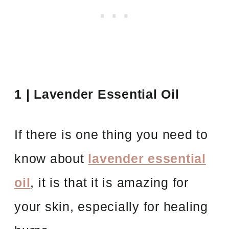
1 | Lavender Essential Oil
If there is one thing you need to
know about
lavender essential
oil
, it is that it is amazing for
your skin, especially for healing