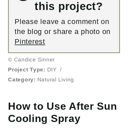
this project?
Please leave a comment on
the blog or share a photo on
Pinterest
© Candice Sinner
Project Type:
DIY
/
Category:
Natural Living
How to Use After Sun
Cooling Spray