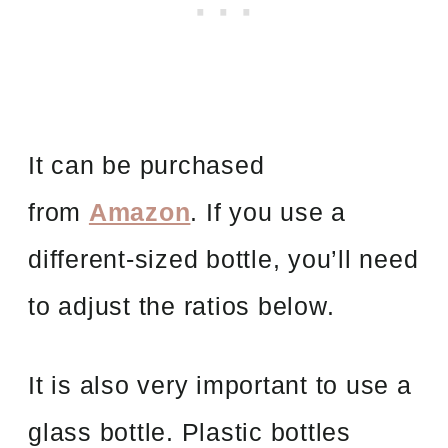
It can be purchased
from
Amazon
. If you use a
different-sized bottle, you’ll need
to adjust the ratios below.
It is also very important to use a
glass bottle. Plastic bottles