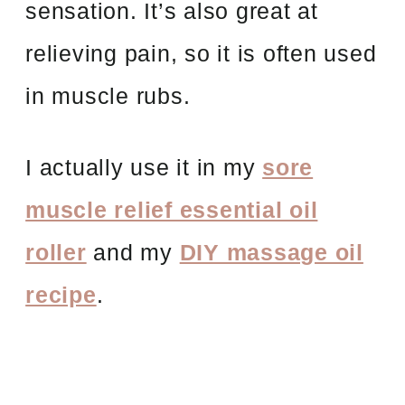
sensation. It’s also great at
relieving pain, so it is often used
in muscle rubs.
I actually use it in my
sore
muscle relief essential oil
roller
and my
DIY massage oil
recipe
.