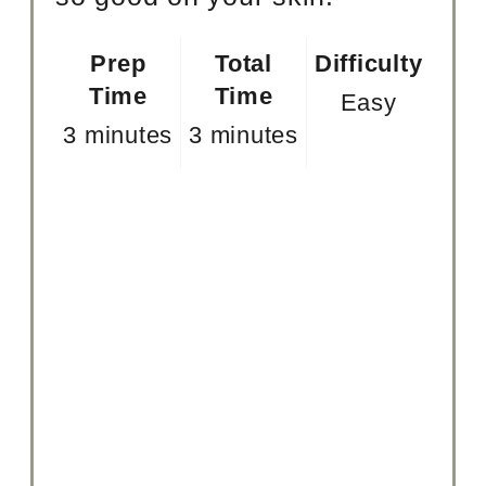
Prep
Total
Difficulty
Time
Time
Easy
3 minutes
3 minutes