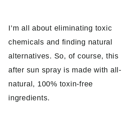
I’m all about eliminating toxic
chemicals and finding natural
alternatives. So, of course, this
after sun spray is made with all-
natural, 100% toxin-free
ingredients.