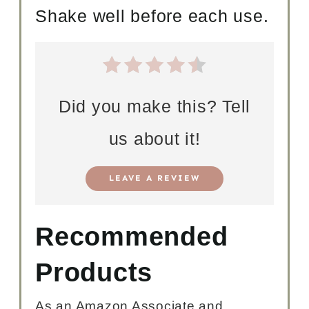
Shake well before each use.
Did you make this? Tell
us about it!
LEAVE A REVIEW
Recommended
Products
As an Amazon Associate and