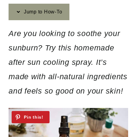
Jump to How-To
Are you looking to soothe your
sunburn? Try this homemade
after sun cooling spray. It’s
made with all-natural ingredients
and feels so good on your skin!