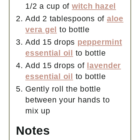
1/2 a cup of
witch hazel
Add 2 tablespoons of
aloe
vera gel
to bottle
Add 15 drops
peppermint
essential oil
to bottle
Add 15 drops of
lavender
essential oil
to bottle
Gently roll the bottle
between your hands to
mix up
Notes