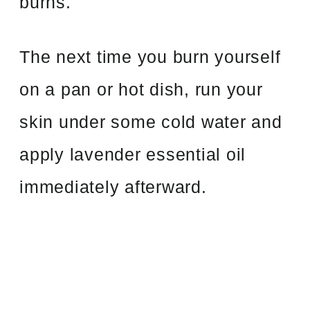
burns.
The next time you burn yourself
on a pan or hot dish, run your
skin under some cold water and
apply lavender essential oil
immediately afterward.