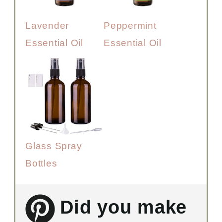
Lavender
Peppermint
Essential Oil
Essential Oil
Glass Spray
Bottles
Did you make