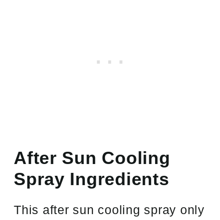
After Sun Cooling
Spray Ingredients
This after sun cooling spray only