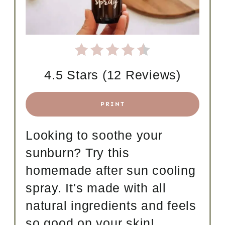
N
T
E
R
4.5 Stars
(
12 Reviews
)
E
S
PRINT
T
Looking to soothe your
P
sunburn? Try this
I
homemade after sun cooling
N
spray. It's made with all
natural ingredients and feels
so good on your skin!