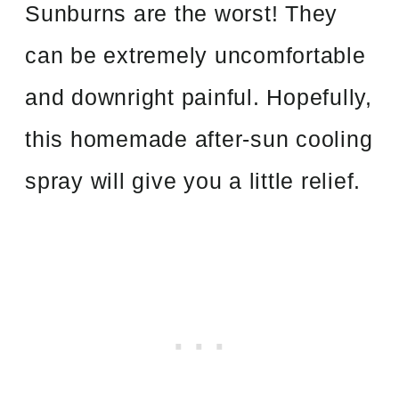
Sunburns are the worst! They
can be extremely uncomfortable
and downright painful. Hopefully,
this homemade after-sun cooling
spray will give you a little relief.