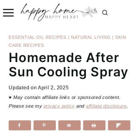
Skip
to
content
ESSENTIAL OIL RECIPES
|
NATURAL LIVING
|
SKIN
CARE RECIPES
Homemade After
Sun Cooling Spray
Updated on
April 2, 2025
♥
May contain affiliate links or sponsored content.
Please see my
privacy policy
and
affiliate disclosure
.