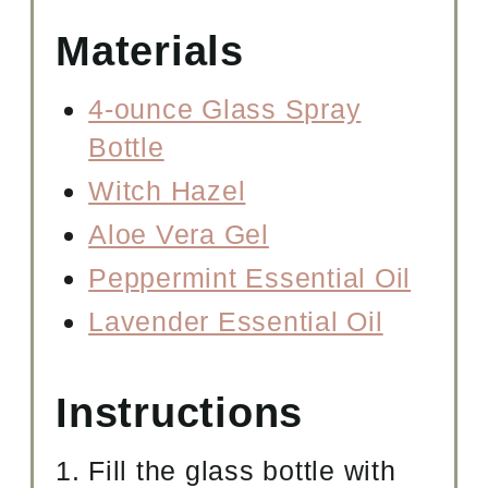
Materials
4-ounce Glass Spray
Bottle
Witch Hazel
Aloe Vera Gel
Peppermint Essential Oil
Lavender Essential Oil
Instructions
Fill the glass bottle with