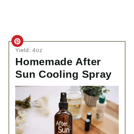
C
Yield: 4oz
R
Homemade After
E
Sun Cooling Spray
A
T
E
P
I