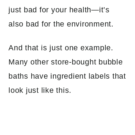
just bad for your health—it’s
also bad for the environment.
And that is just one example.
Many other store-bought bubble
baths have ingredient labels that
look just like this.