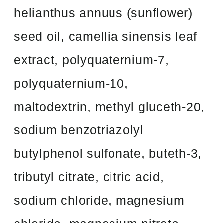
helianthus annuus (sunflower)
seed oil, camellia sinensis leaf
extract, polyquaternium-7,
polyquaternium-10,
maltodextrin, methyl gluceth-20,
sodium benzotriazolyl
butylphenol sulfonate, buteth-3,
tributyl citrate, citric acid,
sodium chloride, magnesium