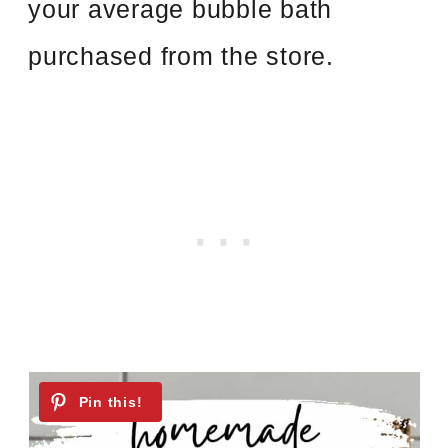
your average bubble bath
purchased from the store.