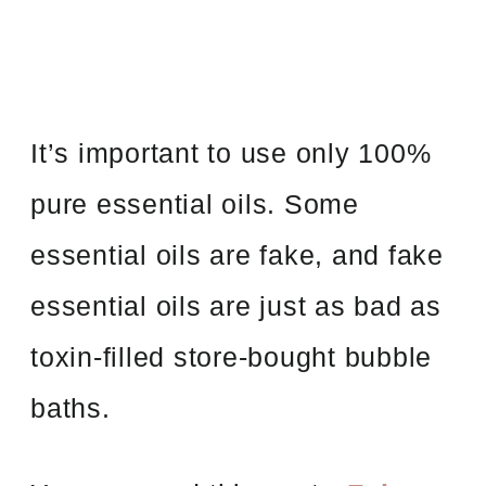
It’s important to use only 100%
pure essential oils. Some
essential oils are fake, and fake
essential oils are just as bad as
toxin-filled store-bought bubble
baths.