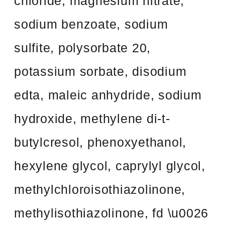
chloride, magnesium nitrate,
sodium benzoate, sodium
sulfite, polysorbate 20,
potassium sorbate, disodium
edta, maleic anhydride, sodium
hydroxide, methylene di-t-
butylcresol, phenoxyethanol,
hexylene glycol, caprylyl glycol,
methylchloroisothiazolinone,
methylisothiazolinone, fd \u0026