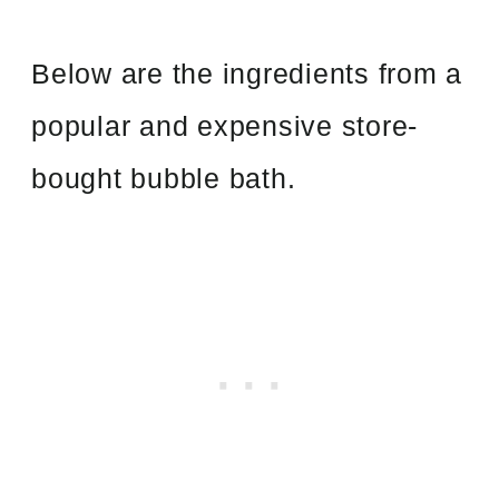
Below are the ingredients from a
popular and expensive store-
bought bubble bath.