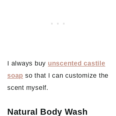
I always buy
unscented castile
soap
so that I can customize the
scent myself.
Natural Body Wash