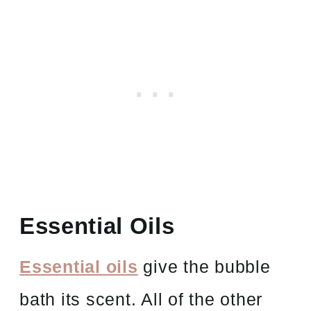
Essential Oils
Essential oils
give the bubble
bath its scent. All of the other