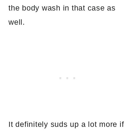
the body wash in that case as
well.
It definitely suds up a lot more if