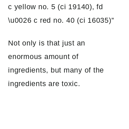
c yellow no. 5 (ci 19140), fd
\u0026 c red no. 40 (ci 16035)”
Not only is that just an
enormous amount of
ingredients, but many of the
ingredients are toxic.