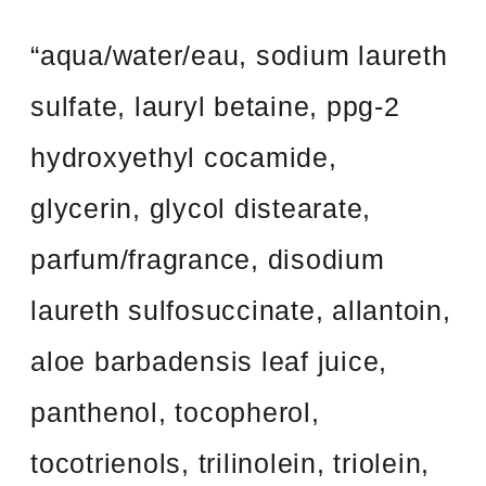
“aqua/water/eau, sodium laureth
sulfate, lauryl betaine, ppg-2
hydroxyethyl cocamide,
glycerin, glycol distearate,
parfum/fragrance, disodium
laureth sulfosuccinate, allantoin,
aloe barbadensis leaf juice,
panthenol, tocopherol,
tocotrienols, trilinolein, triolein,