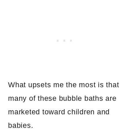
What upsets me the most is that
many of these bubble baths are
marketed toward children and
babies.