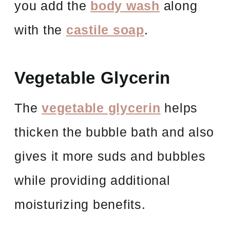
you add the
body wash
along
with the
castile soap
.
Vegetable Glycerin
The
vegetable glycerin
helps
thicken the bubble bath and also
gives it more suds and bubbles
while providing additional
moisturizing benefits.