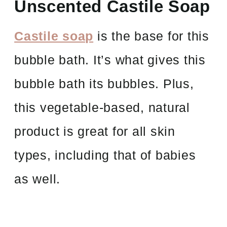
Unscented Castile Soap
Castile soap
is the base for this
bubble bath. It’s what gives this
bubble bath its bubbles. Plus,
this vegetable-based, natural
product is great for all skin
types, including that of babies
as well.