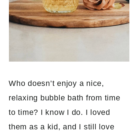
Who doesn’t enjoy a nice,
relaxing bubble bath from time
to time? I know I do. I loved
them as a kid, and I still love