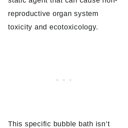
static agent that can cause non-
reproductive organ system
toxicity and ecotoxicology.
This specific bubble bath isn’t