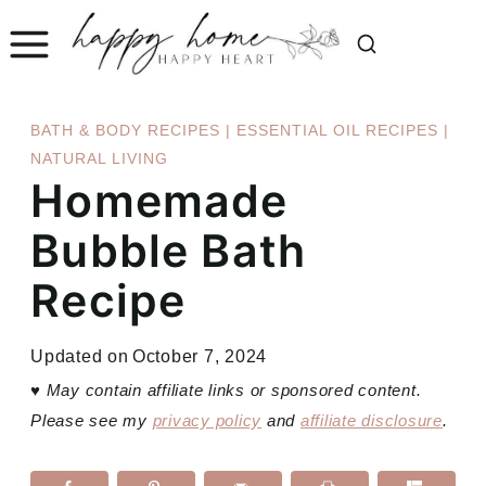
Skip
to
content
BATH & BODY RECIPES
|
ESSENTIAL OIL RECIPES
|
NATURAL LIVING
Homemade
Bubble Bath
Recipe
Updated on
October 7, 2024
♥
May contain affiliate links or sponsored content.
Please see my
privacy policy
and
affiliate disclosure
.