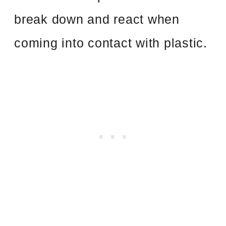
break down and react when
coming into contact with plastic.