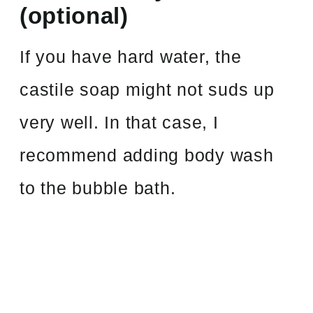
(optional)
If you have hard water, the
castile soap might not suds up
very well. In that case, I
recommend adding body wash
to the bubble bath.