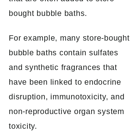
bought bubble baths.
For example, many store-bought
bubble baths contain sulfates
and synthetic fragrances that
have been linked to endocrine
disruption, immunotoxicity, and
non-reproductive organ system
toxicity.