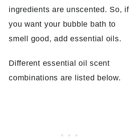
ingredients are unscented. So, if
you want your bubble bath to
smell good, add essential oils.
Different essential oil scent
combinations are listed below.