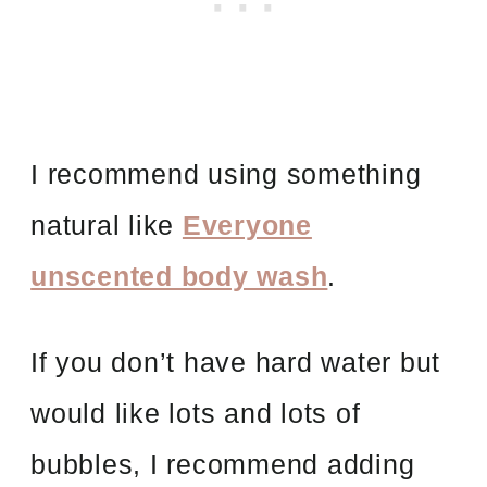
I recommend using something
natural like
Everyone
unscented body wash
.
If you don’t have hard water but
would like lots and lots of
bubbles, I recommend adding