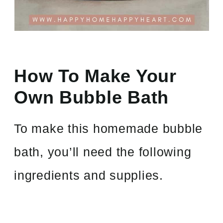
How To Make Your
Own Bubble Bath
To make this homemade bubble
bath, you’ll need the following
ingredients and supplies.