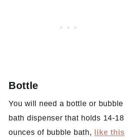
Bottle
You will need a bottle or bubble
bath dispenser that holds 14-18
ounces of bubble bath,
like this