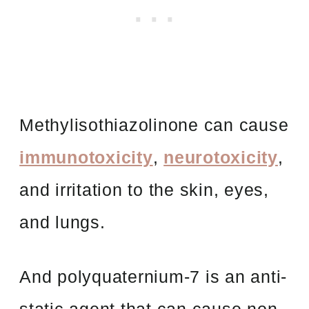
Methylisothiazolinone can cause
immunotoxicity
,
neurotoxicity
,
and irritation to the skin, eyes,
and lungs.
And polyquaternium-7 is an anti-