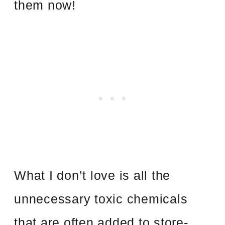
them now!
What I don’t love is all the
unnecessary toxic chemicals
that are often added to store-