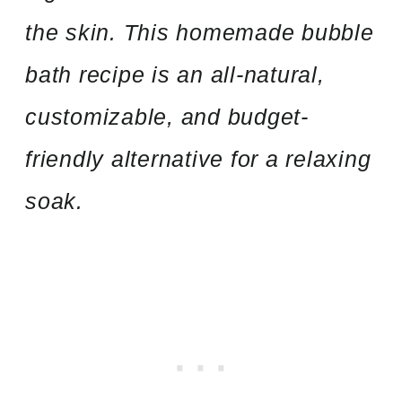
the skin. This homemade bubble
bath recipe is an all-natural,
customizable, and budget-
friendly alternative for a relaxing
soak.