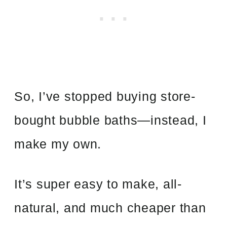
So, I’ve stopped buying store-
bought bubble baths—instead, I
make my own.
It’s super easy to make, all-
natural, and much cheaper than