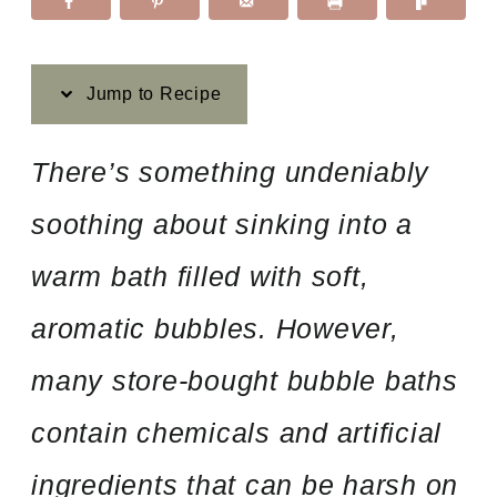
Jump to Recipe
There’s something undeniably
soothing about sinking into a
warm bath filled with soft,
aromatic bubbles. However,
many store-bought bubble baths
contain chemicals and artificial
ingredients that can be harsh on