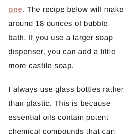
one
. The recipe below will make
around 18 ounces of bubble
bath. If you use a larger soap
dispenser, you can add a little
more castile soap.
I always use glass bottles rather
than plastic. This is because
essential oils contain potent
chemical compounds that can