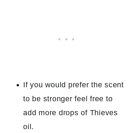
If you would prefer the scent
to be stronger feel free to
add more drops of Thieves
oil.