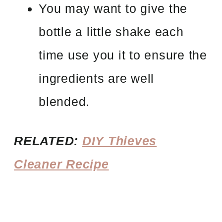
You may want to give the
bottle a little shake each
time use you it to ensure the
ingredients are well
blended.
RELATED:
DIY Thieves
Cleaner Recipe