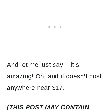
And let me just say – it’s
amazing! Oh, and it doesn’t cost
anywhere near $17.
(THIS POST MAY CONTAIN