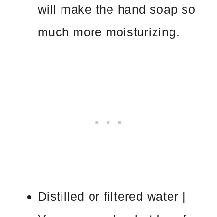
will make the hand soap so
much more moisturizing.
Distilled or filtered water |