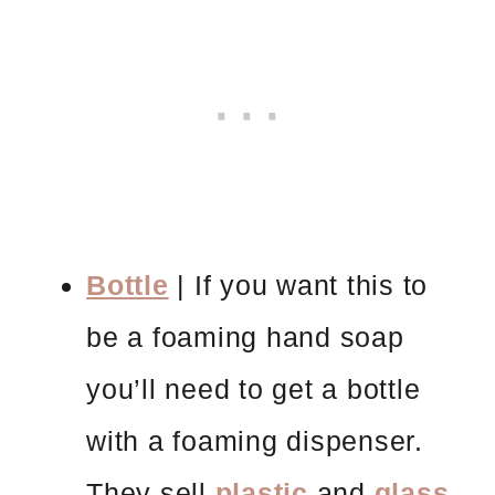
Bottle
| If you want this to
be a foaming hand soap
you’ll need to get a bottle
with a foaming dispenser.
They sell
plastic
and
glass