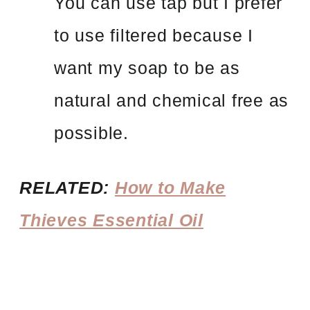
You can use tap but I prefer
to use filtered because I
want my soap to be as
natural and chemical free as
possible.
RELATED:
How to Make
Thieves Essential Oil