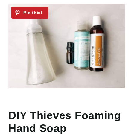
DIY Thieves Foaming
Hand Soap