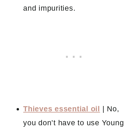
and impurities.
Thieves essential oil
| No,
you don’t have to use Young