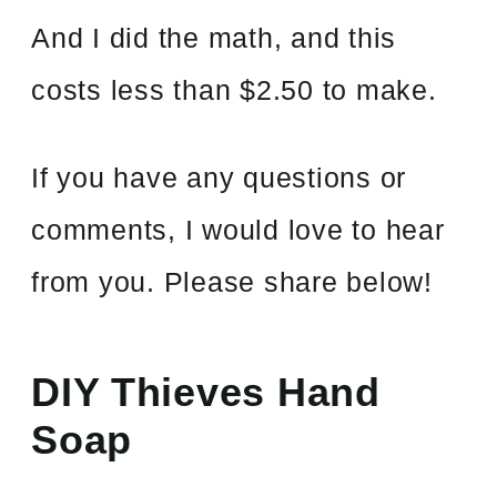
And I did the math, and this
costs less than $2.50 to make.
If you have any questions or
comments, I would love to hear
from you. Please share below!
DIY Thieves Hand
Soap