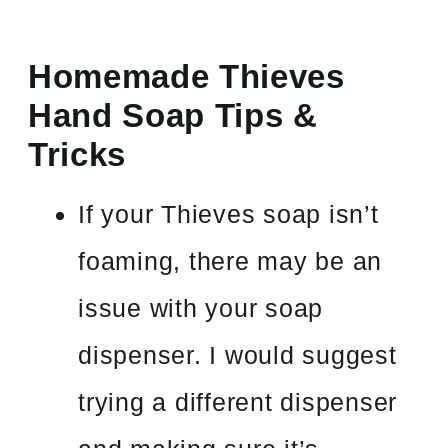
Homemade Thieves
Hand Soap Tips &
Tricks
If your Thieves soap isn’t
foaming, there may be an
issue with your soap
dispenser. I would suggest
trying a different dispenser