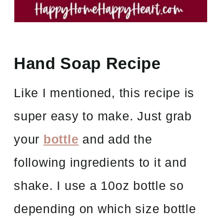
Hand Soap Recipe
Like I mentioned, this recipe is
super easy to make. Just grab
your
bottle
and add the
following ingredients to it and
shake. I use a 10oz bottle so
depending on which size bottle