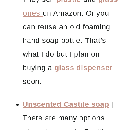
ones
on Amazon. Or you
can reuse an old foaming
hand soap bottle. That’s
what I do but I plan on
buying a
glass dispenser
soon.
Unscented Castile soap
|
There are many options