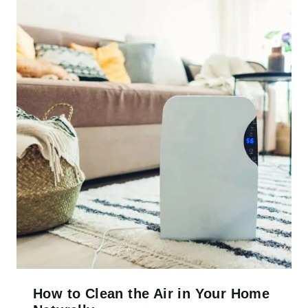
How to Clean the Air in Your Home