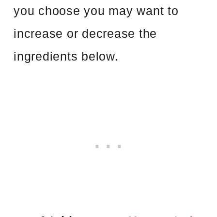
you choose you may want to
increase or decrease the
ingredients below.