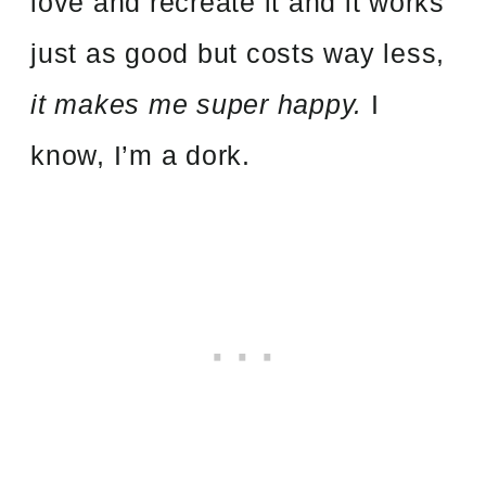
love and recreate it and it works
just as good but costs way less,
it makes me super happy.
I
know, I’m a dork.