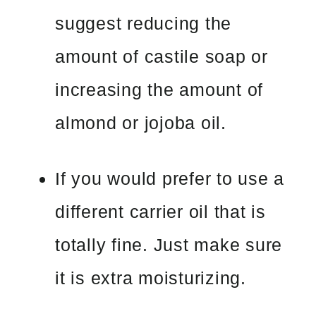
suggest reducing the
amount of castile soap or
increasing the amount of
almond or jojoba oil.
If you would prefer to use a
different carrier oil that is
totally fine. Just make sure
it is extra moisturizing.