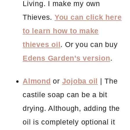
Living. I make my own
Thieves.
You can click here
to learn how to make
thieves oil
. Or you can buy
Edens Garden’s version
.
Almond
or
Jojoba oil
| The
castile soap can be a bit
drying. Although, adding the
oil is completely optional it