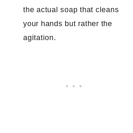
the actual soap that cleans
your hands but rather the
agitation.