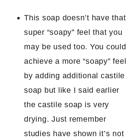
This soap doesn’t have that
super “soapy” feel that you
may be used too. You could
achieve a more “soapy” feel
by adding additional castile
soap but like I said earlier
the castile soap is very
drying. Just remember
studies have shown it’s not