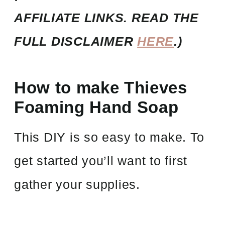
AFFILIATE LINKS. READ THE
FULL DISCLAIMER
HERE
.)
How to make Thieves
Foaming Hand Soap
This DIY is so easy to make. To
get started you’ll want to first
gather your supplies.