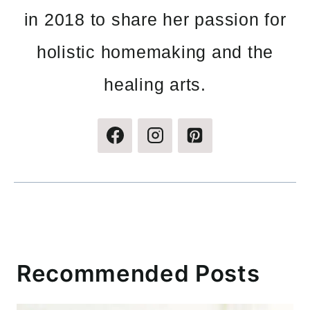
in 2018 to share her passion for
holistic homemaking and the
healing arts.
Recommended Posts