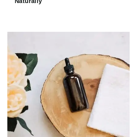
Naturally