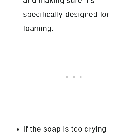
and making sure it’s
specifically designed for
foaming.
If the soap is too drying I