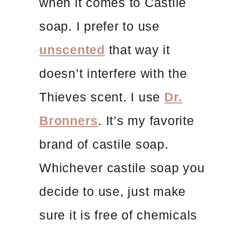
when it comes to Castile
soap. I prefer to use
unscented
that way it
doesn’t interfere with the
Thieves scent. I use
Dr.
Bronners
. It’s my favorite
brand of castile soap.
Whichever castile soap you
decide to use, just make
sure it is free of chemicals