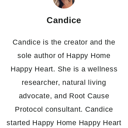
Candice
Candice is the creator and the
sole author of Happy Home
Happy Heart. She is a wellness
researcher, natural living
advocate, and Root Cause
Protocol consultant. Candice
started Happy Home Happy Heart