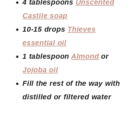
4 tablespoons
Unscented
Castile soap
10-15 drops
Thieves
essential oil
1 tablespoon
Almond
or
Jojoba oil
Fill the rest of the way with
distilled or filtered water