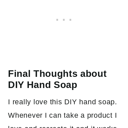
Final Thoughts about
DIY Hand Soap
I really love this DIY hand soap.
Whenever I can take a product I