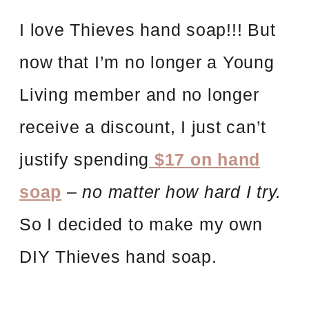
I love Thieves hand soap!!! But
now that I’m no longer a Young
Living member and no longer
receive a discount, I just can’t
justify spending
$17 on hand
soap
–
no matter how hard I try.
So I decided to make my own
DIY Thieves hand soap.