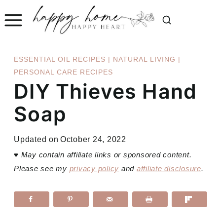
Skip
to
content
ESSENTIAL OIL RECIPES
|
NATURAL LIVING
|
PERSONAL CARE RECIPES
DIY Thieves Hand
Soap
Updated on
October 24, 2022
♥
May contain affiliate links or sponsored content.
Please see my
privacy policy
and
affiliate disclosure
.