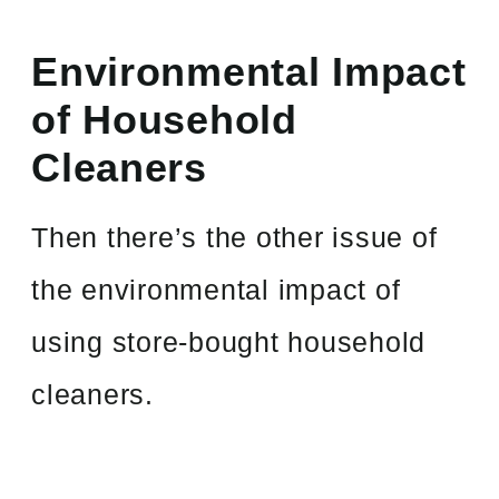
Environmental Impact
of Household
Cleaners
Then there’s the other issue of
the environmental impact of
using store-bought household
cleaners.