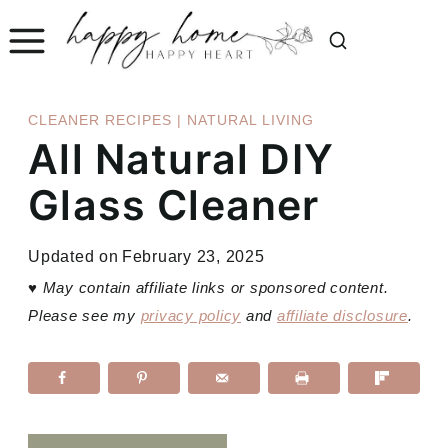
Skip
to
content
CLEANER RECIPES
|
NATURAL LIVING
All Natural DIY
Glass Cleaner
Updated on
February 23, 2025
♥
May contain affiliate links or sponsored content.
Please see my
privacy policy
and
affiliate disclosure
.