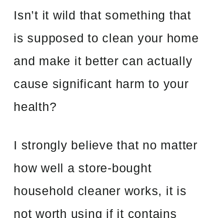
Isn’t it wild that something that
is supposed to clean your home
and make it better can actually
cause significant harm to your
health?
I strongly believe that no matter
how well a store-bought
household cleaner works, it is
not worth using if it contains