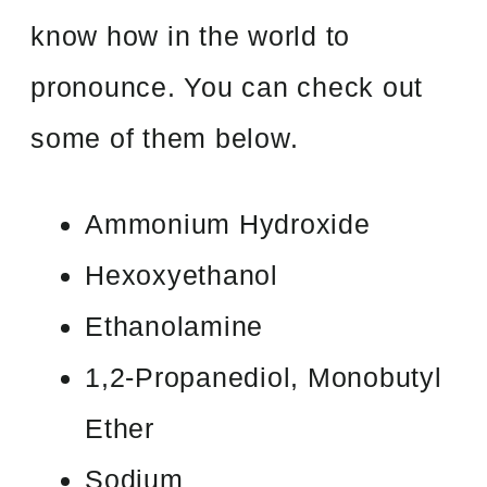
know how in the world to
pronounce. You can check out
some of them below.
Ammonium Hydroxide
Hexoxyethanol
Ethanolamine
1,2-Propanediol, Monobutyl
Ether
Sodium