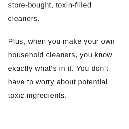
store-bought, toxin-filled
cleaners.
Plus, when you make your own
household cleaners, you know
exactly what’s in it. You don’t
have to worry about potential
toxic ingredients.