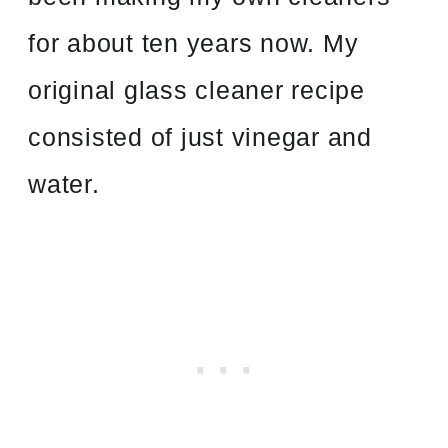
for about ten years now. My
original glass cleaner recipe
consisted of just vinegar and
water.