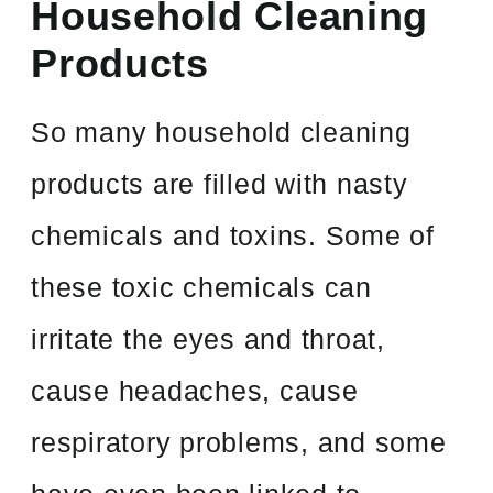
Household Cleaning
Products
So many household cleaning
products are filled with nasty
chemicals and toxins. Some of
these toxic chemicals can
irritate the eyes and throat,
cause headaches, cause
respiratory problems, and some