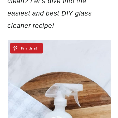
clean? Let’s dive into the
easiest and best DIY glass
cleaner recipe!