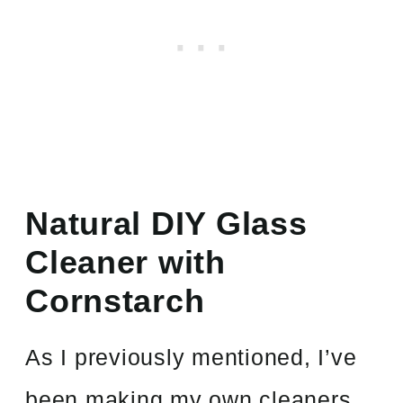
Natural DIY Glass
Cleaner with
Cornstarch
As I previously mentioned, I’ve
been making my own cleaners