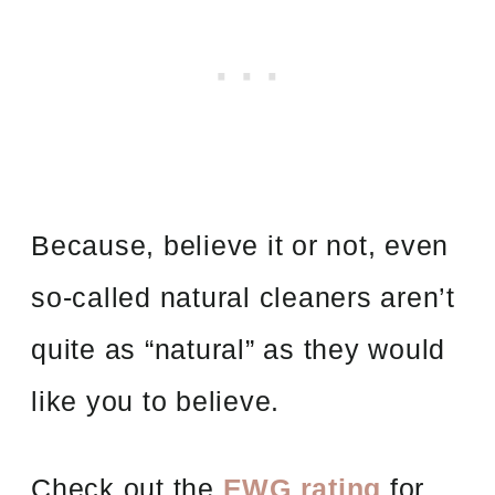
Because, believe it or not, even
so-called natural cleaners aren’t
quite as “natural” as they would
like you to believe.
Check out the
EWG rating
for