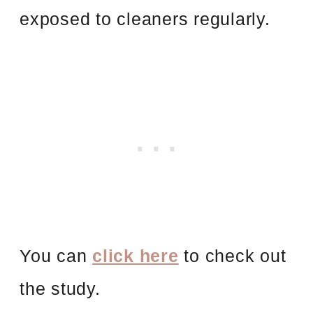
exposed to cleaners regularly.
You can
click here
to check out
the study.