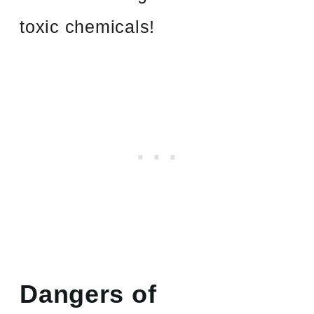
toxic chemicals!
Dangers of