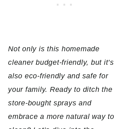
Not only is this homemade
cleaner budget-friendly, but it’s
also eco-friendly and safe for
your family. Ready to ditch the
store-bought sprays and
embrace a more natural way to