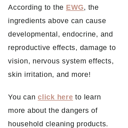
According to the
EWG
, the
ingredients above can cause
developmental, endocrine, and
reproductive effects, damage to
vision, nervous system effects,
skin irritation, and more!
You can
click here
to learn
more about the dangers of
household cleaning products.