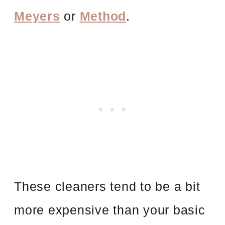
Meyers
or
Method
.
These cleaners tend to be a bit
more expensive than your basic