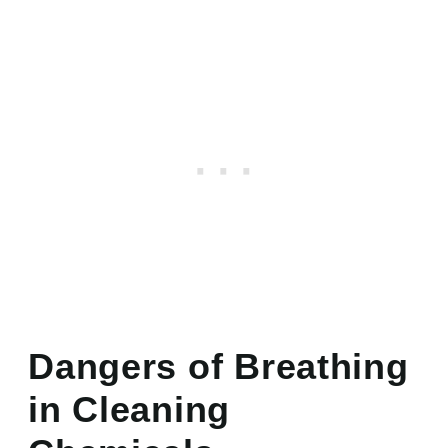
Dangers of Breathing
in Cleaning