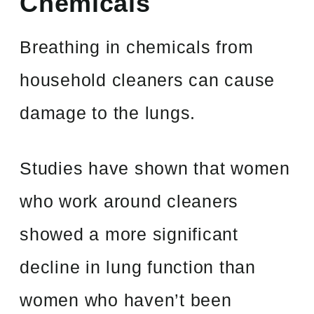
Chemicals
Breathing in chemicals from
household cleaners can cause
damage to the lungs.
Studies have shown that women
who work around cleaners
showed a more significant
decline in lung function than
women who haven’t been