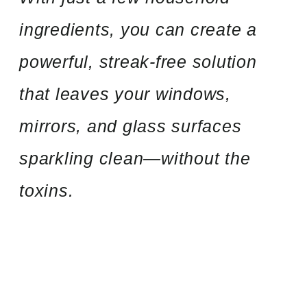
ingredients, you can create a
powerful, streak-free solution
that leaves your windows,
mirrors, and glass surfaces
sparkling clean—without the
toxins.