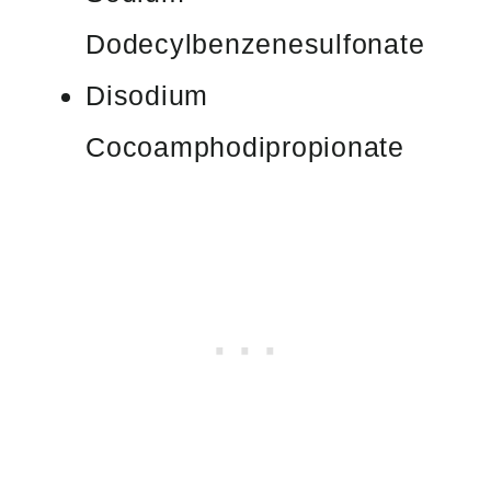
Dodecylbenzenesulfonate
Disodium
Cocoamphodipropionate