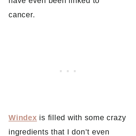
have even been linked to
cancer.
Windex
is filled with some crazy
ingredients that I don’t even