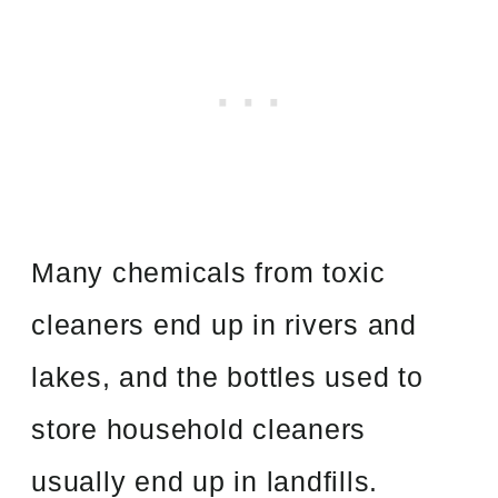
Many chemicals from toxic
cleaners end up in rivers and
lakes, and the bottles used to
store household cleaners
usually end up in landfills.