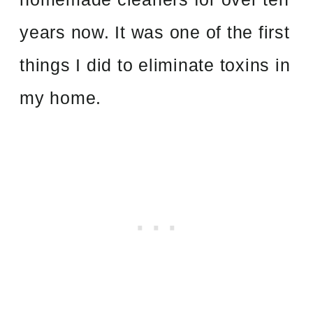
years now. It was one of the first
things I did to eliminate toxins in
my home.