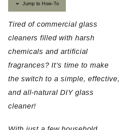
Jump to How-To
Tired of commercial glass
cleaners filled with harsh
chemicals and artificial
fragrances? It’s time to make
the switch to a simple, effective,
and all-natural DIY glass
cleaner!
With just a few household