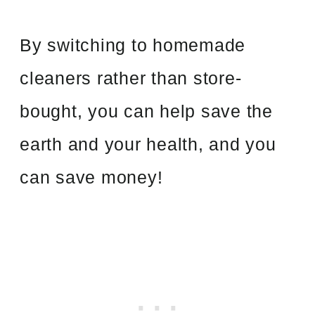
By switching to homemade
cleaners rather than store-
bought, you can help save the
earth and your health, and you
can save money!