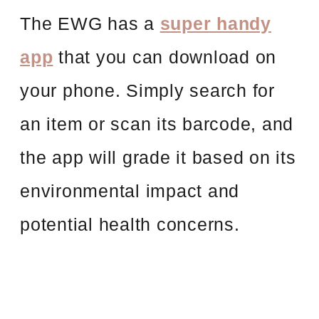
The EWG has a
super handy
app
that you can download on
your phone. Simply search for
an item or scan its barcode, and
the app will grade it based on its
environmental impact and
potential health concerns.