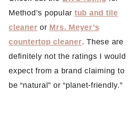
Method’s popular
tub and tile
cleaner
or
Mrs. Meyer’s
countertop cleaner
. These are
definitely not the ratings I would
expect from a brand claiming to
be “natural” or “planet-friendly.”