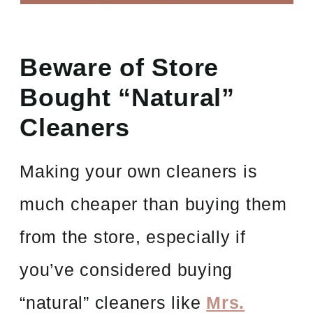
Beware of Store
Bought “Natural”
Cleaners
Making your own cleaners is
much cheaper than buying them
from the store, especially if
you’ve considered buying
“natural” cleaners like
Mrs.