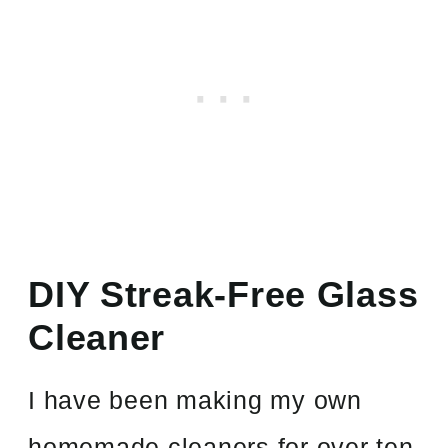
DIY Streak-Free Glass
Cleaner
I have been making my own
homemade cleaners for over ten