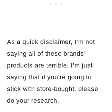
As a quick disclaimer, I’m not
saying all of these brands’
products are terrible. I’m just
saying that if you’re going to
stick with store-bought, please
do your research.