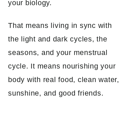
your biology.
That means living in sync with
the light and dark cycles, the
seasons, and your menstrual
cycle. It means nourishing your
body with real food, clean water,
sunshine, and good friends.