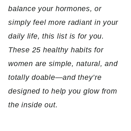
balance your hormones, or
simply feel more radiant in your
daily life, this list is for you.
These 25 healthy habits for
women are simple, natural, and
totally doable—and they’re
designed to help you glow from
the inside out.