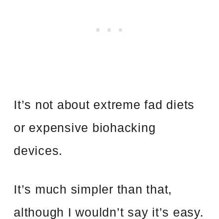
It’s not about extreme fad diets
or expensive biohacking
devices.
It’s much simpler than that,
although I wouldn’t say it’s easy.