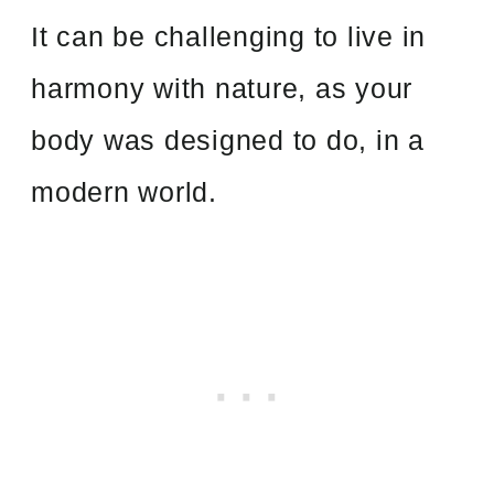
It can be challenging to live in
harmony with nature, as your
body was designed to do, in a
modern world.