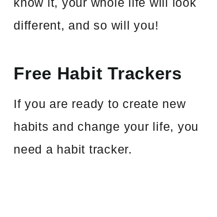
know it, your whole life will look
different, and so will you!
Free Habit Trackers
If you are ready to create new
habits and change your life, you
need a habit tracker.