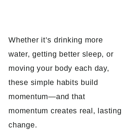
Whether it’s drinking more
water, getting better sleep, or
moving your body each day,
these simple habits build
momentum—and that
momentum creates real, lasting
change.