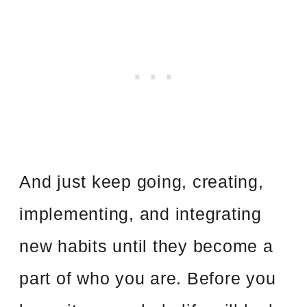
And just keep going, creating,
implementing, and integrating
new habits until they become a
part of who you are. Before you