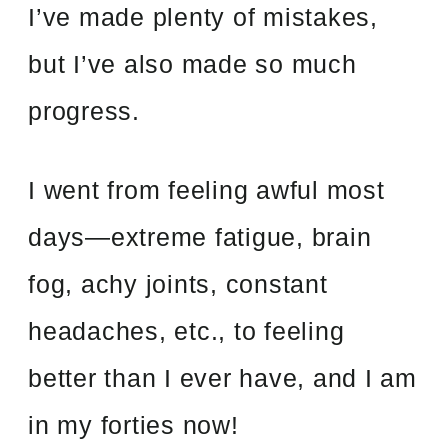
I’ve made plenty of mistakes,
but I’ve also made so much
progress.
I went from feeling awful most
days—extreme fatigue, brain
fog, achy joints, constant
headaches, etc., to feeling
better than I ever have, and I am
in my forties now!