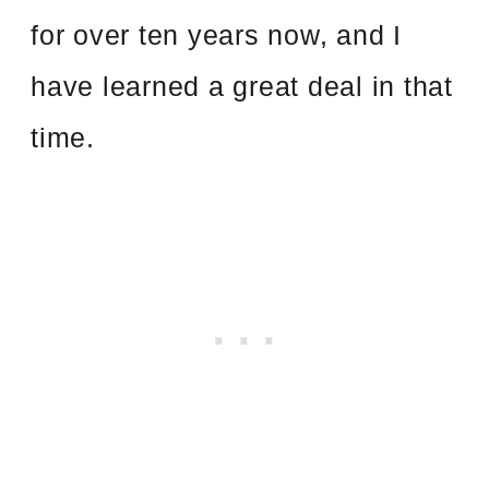
for over ten years now, and I
have learned a great deal in that
time.