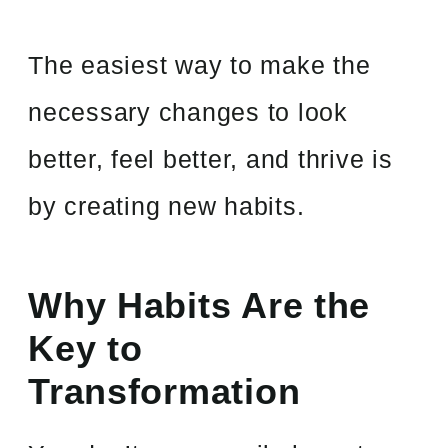
The easiest way to make the
necessary changes to look
better, feel better, and thrive is
by creating new habits.
Why Habits Are the
Key to
Transformation