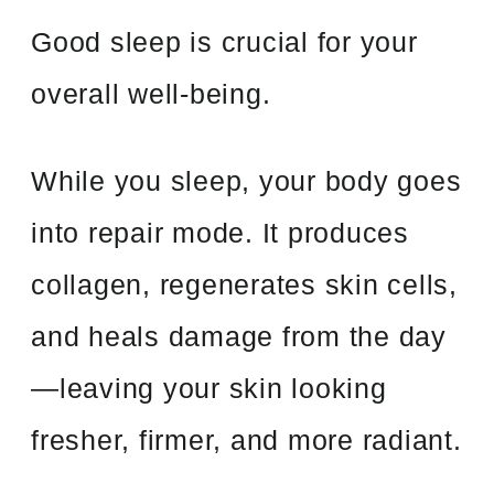
Good sleep is crucial for your
overall well-being.
While you sleep, your body goes
into repair mode. It produces
collagen, regenerates skin cells,
and heals damage from the day
—leaving your skin looking
fresher, firmer, and more radiant.