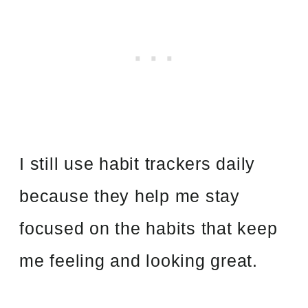
I still use habit trackers daily
because they help me stay
focused on the habits that keep
me feeling and looking great.