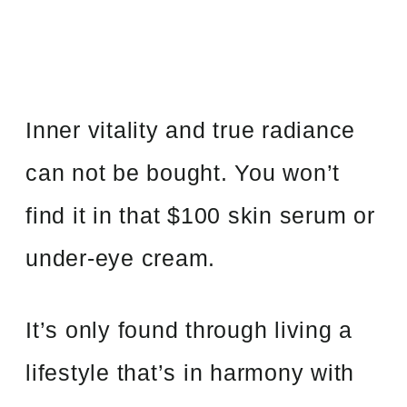
Inner vitality and true radiance
can not be bought. You won’t
find it in that $100 skin serum or
under-eye cream.
It’s only found through living a
lifestyle that’s in harmony with