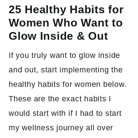
25 Healthy Habits for
Women Who Want to
Glow Inside & Out
If you truly want to glow inside
and out, start implementing the
healthy habits for women below.
These are the exact habits I
would start with if I had to start
my wellness journey all over