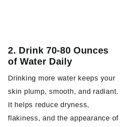
2. Drink 70-80 Ounces
of Water Daily
Drinking more water keeps your
skin plump, smooth, and radiant.
It helps reduce dryness,
flakiness, and the appearance of