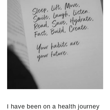
I have been on a health journey