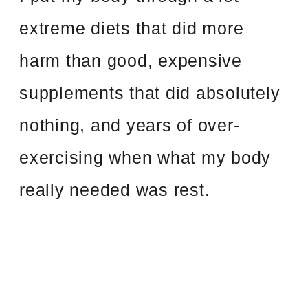
extreme diets that did more
harm than good, expensive
supplements that did absolutely
nothing, and years of over-
exercising when what my body
really needed was rest.