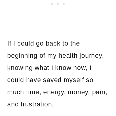
If I could go back to the
beginning of my health journey,
knowing what I know now, I
could have saved myself so
much time, energy, money, pain,
and frustration.