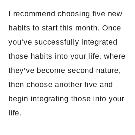
I recommend choosing five new
habits to start this month. Once
you’ve successfully integrated
those habits into your life, where
they’ve become second nature,
then choose another five and
begin integrating those into your
life.