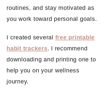
routines, and stay motivated as
you work toward personal goals.
I created several
free printable
habit trackers
. I recommend
downloading and printing one to
help you on your wellness
journey.