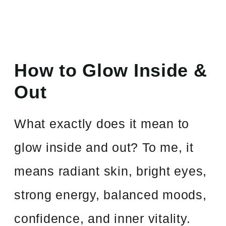
How to Glow Inside &
Out
What exactly does it mean to
glow inside and out? To me, it
means radiant skin, bright eyes,
strong energy, balanced moods,
confidence, and inner vitality.