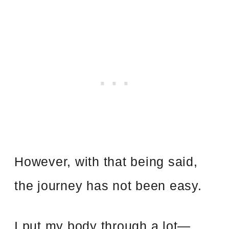
However, with that being said,
the journey has not been easy.
I put my body through a lot—