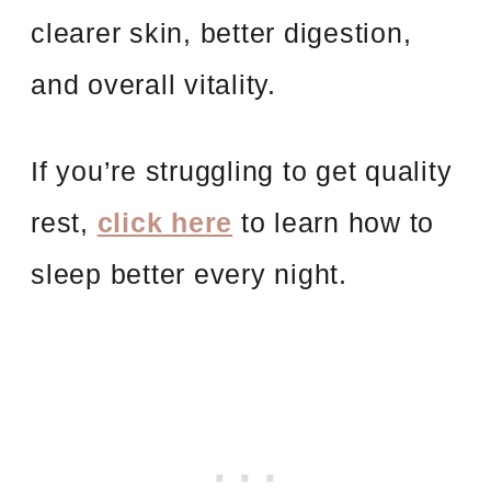
clearer skin, better digestion,
and overall vitality.
If you’re struggling to get quality
rest,
click here
to learn how to
sleep better every night.