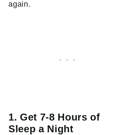
again.
1. Get 7-8 Hours of
Sleep a Night