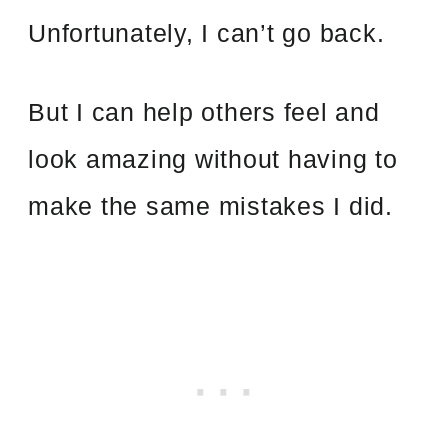
Unfortunately, I can’t go back.
But I can help others feel and
look amazing without having to
make the same mistakes I did.