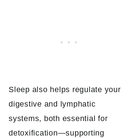
Sleep also helps regulate your
digestive and lymphatic
systems, both essential for
detoxification—supporting