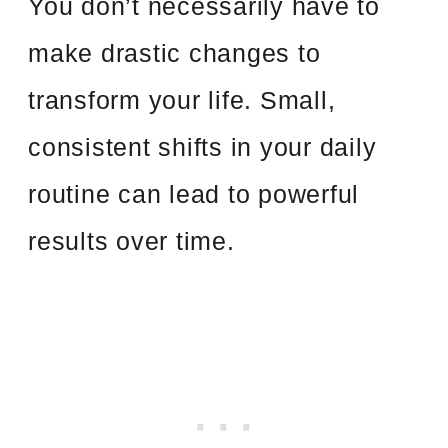
You don’t necessarily have to
make drastic changes to
transform your life. Small,
consistent shifts in your daily
routine can lead to powerful
results over time.