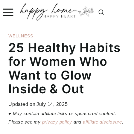
Skip
to
content
WELLNESS
25 Healthy Habits
for Women Who
Want to Glow
Inside & Out
Updated on
July 14, 2025
♥
May contain affiliate links or sponsored content.
Please see my
privacy policy
and
affiliate disclosure
.