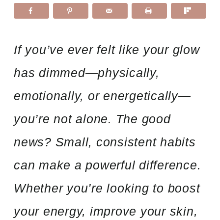
If you’ve ever felt like your glow
has dimmed—physically,
emotionally, or energetically—
you’re not alone. The good
news? Small, consistent habits
can make a powerful difference.
Whether you’re looking to boost
your energy, improve your skin,