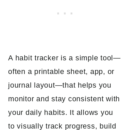
A habit tracker is a simple tool—
often a printable sheet, app, or
journal layout—that helps you
monitor and stay consistent with
your daily habits. It allows you
to visually track progress, build