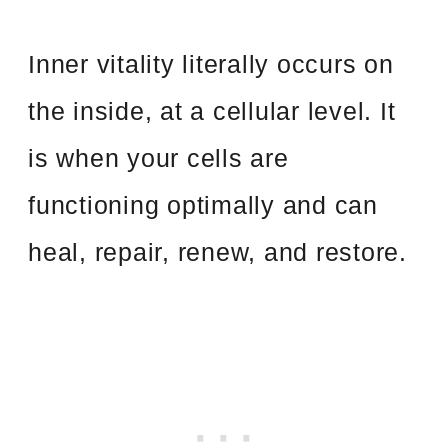
Inner vitality literally occurs on
the inside, at a cellular level. It
is when your cells are
functioning optimally and can
heal, repair, renew, and restore.