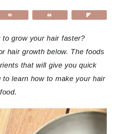
to grow your hair faster?
or hair growth below. The foods
ients that will give you quick
 to learn how to make your hair
 food.