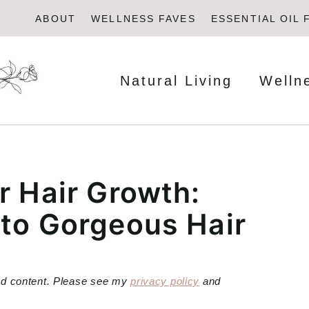
ABOUT
WELLNESS FAVES
ESSENTIAL OIL 
Natural Living
Welln
r Hair Growth:
 to Gorgeous Hair
red content. Please see my
privacy policy
and