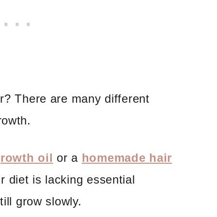
ir? There are many different
rowth.
growth oil
or a
homemade hair
r diet is lacking essential
ill grow slowly.