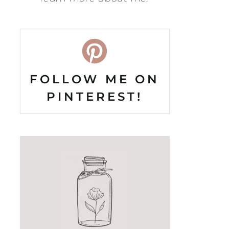
FOLLOW ME ON
PINTEREST!