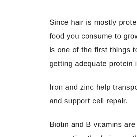
Since hair is mostly prote
food you consume to grow
is one of the first things
getting adequate protein i
Iron and zinc help transpo
and support cell repair.
Biotin and B vitamins are 