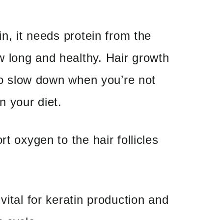
in, it needs protein from the
 long and healthy. Hair growth
 to slow down when you’re not
n your diet.
rt oxygen to the hair follicles
vital for keratin production and