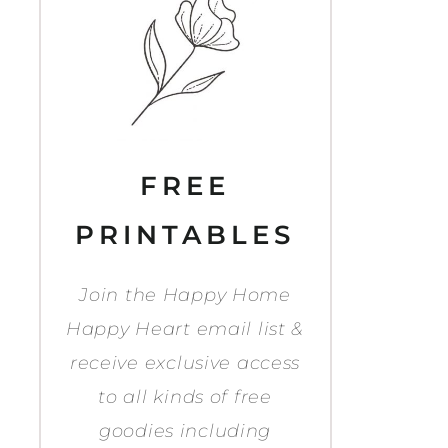
FREE
PRINTABLES
Join the Happy Home
Happy Heart email list &
receive exclusive access
to all kinds of free
goodies including