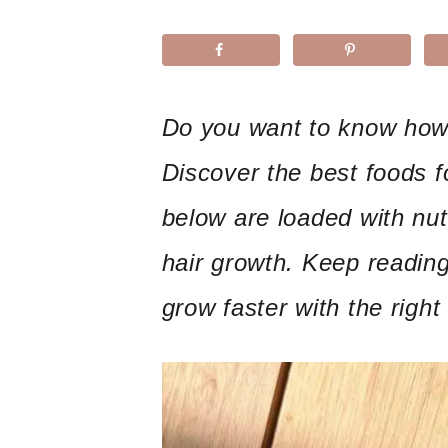
Do you want to know how 
Discover the best foods f
below are loaded with nutr
hair growth. Keep reading
grow faster with the right