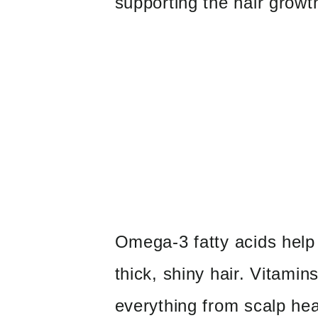
supporting the hair growt
Omega-3 fatty acids help
thick, shiny hair. Vitamin
everything from scalp hea