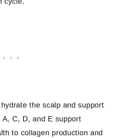
h cycle.
 hydrate the scalp and support
s A, C, D, and E support
lth to collagen production and