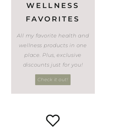
WELLNESS
FAVORITES
All my favorite health and
wellness products in one
place. Plus, exclusive
discounts just for you!
Check it out!