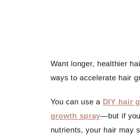
Want longer, healthier ha
ways to accelerate hair g
You can use a
DIY hair 
growth spray
—but if you
nutrients, your hair may st