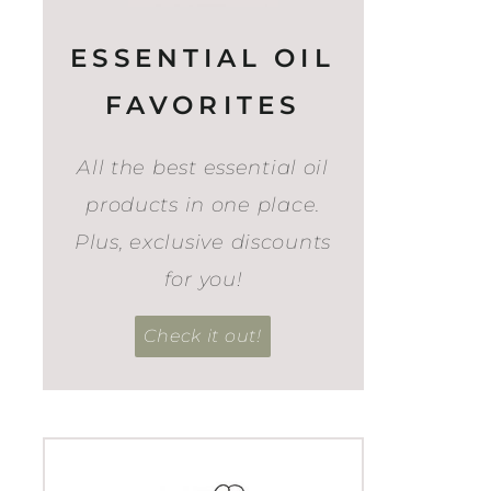
ESSENTIAL OIL
FAVORITES
All the best essential oil
products in one place.
Plus, exclusive discounts
for you!
Check it out!