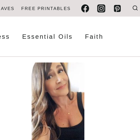
FAVES
FREE PRINTABLES
ess
Essential Oils
Faith