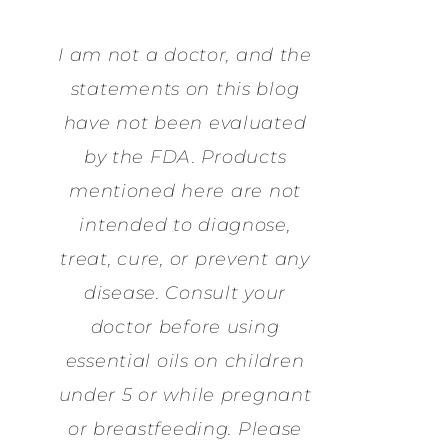
I am not a doctor, and the
statements on this blog
have not been evaluated
by the FDA. Products
mentioned here are not
intended to diagnose,
treat, cure, or prevent any
disease. Consult your
doctor before using
essential oils on children
under 5 or while pregnant
or breastfeeding. Please