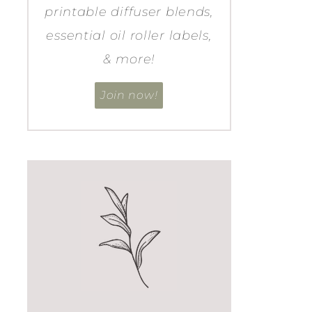
printable diffuser blends,
essential oil roller labels,
& more!
Join now!