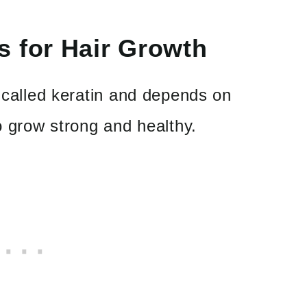
s for Hair Growth
n called keratin and depends on
to grow strong and healthy.