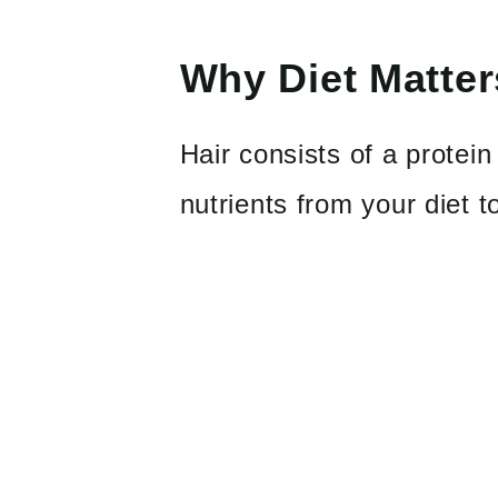
Why Diet Matter
Hair consists of a protei
nutrients from your diet 