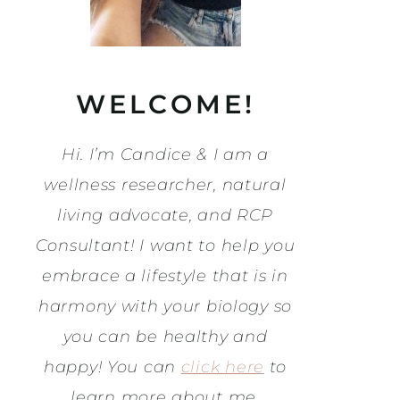
WELCOME!
Hi. I’m Candice & I am a
wellness researcher, natural
living advocate, and RCP
Consultant! I want to help you
embrace a lifestyle that is in
harmony with your biology so
you can be healthy and
happy! You can
click here
to
learn more about me.