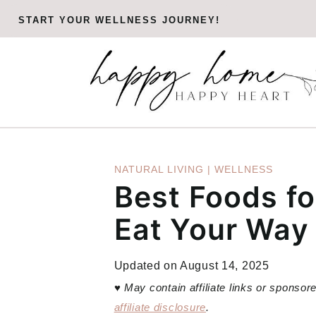
Skip
START YOUR WELLNESS JOURNEY!
to
content
NATURAL LIVING
|
WELLNESS
Best Foods fo
Eat Your Way
Updated on
August 14, 2025
♥
May contain affiliate links or sponso
affiliate disclosure
.