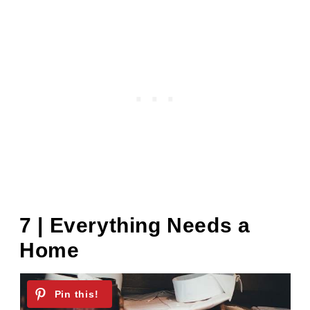
7 | Everything Needs a
Home