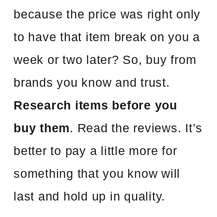
because the price was right only
to have that item break on you a
week or two later? So, buy from
brands you know and trust.
Research items before you
buy them
. Read the reviews. It’s
better to pay a little more for
something that you know will
last and hold up in quality.