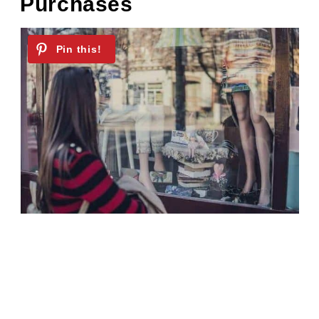
Purchases