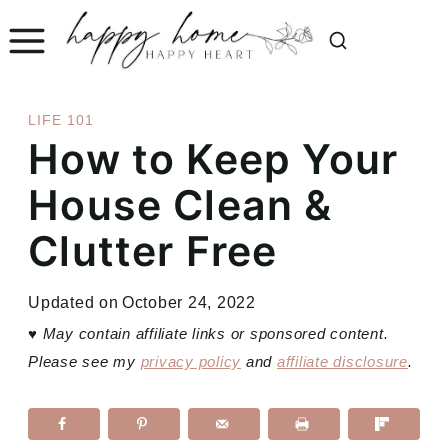
Skip
to
content
LIFE 101
How to Keep Your
House Clean &
Clutter Free
Updated on
October 24, 2022
♥
May contain affiliate links or sponsored content.
Please see my
privacy policy
and
affiliate disclosure
.