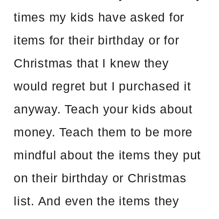
times my kids have asked for
items for their birthday or for
Christmas that I knew they
would regret but I purchased it
anyway. Teach your kids about
money. Teach them to be more
mindful about the items they put
on their birthday or Christmas
list. And even the items they