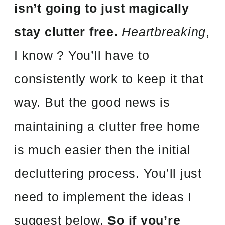
isn’t going to just magically
stay clutter free.
Heartbreaking
,
I know ? You’ll have to
consistently work to keep it that
way. But the good news is
maintaining a clutter free home
is much easier then the initial
decluttering process. You’ll just
need to implement the ideas I
suggest below.
So if you’re