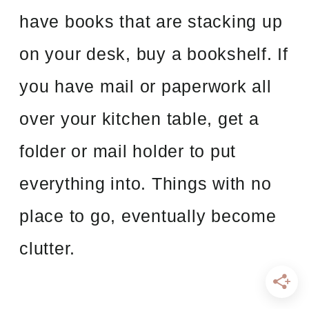
have books that are stacking up
on your desk, buy a bookshelf. If
you have mail or paperwork all
over your kitchen table, get a
folder or mail holder to put
everything into. Things with no
place to go, eventually become
clutter.