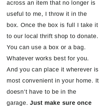
across an item that no longer is
useful to me, I throw it in the
box. Once the box is full I take it
to our local thrift shop to donate.
You can use a box or a bag.
Whatever works best for you.
And you can place it wherever is
most convenient in your home. It
doesn’t have to be in the
garage.
Just make sure once