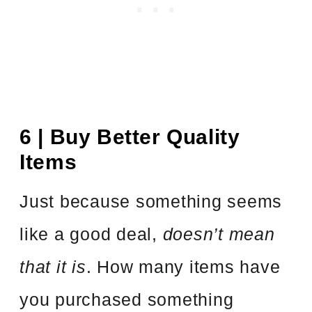
6 | Buy Better Quality
Items
Just because something seems
like a good deal,
doesn’t mean
that it is
. How many items have
you purchased something