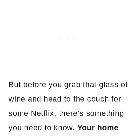
But before you grab that glass of
wine and head to the couch for
some Netflix, there’s something
you need to know.
Your home