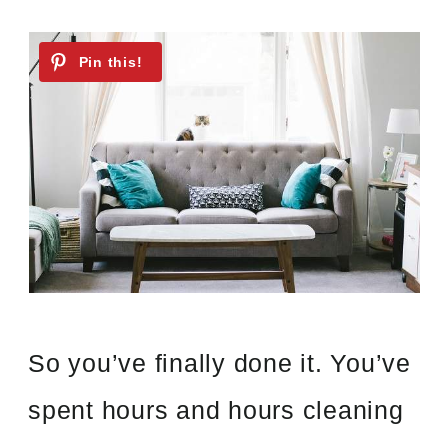
So you’ve finally done it. You’ve
spent hours and hours cleaning