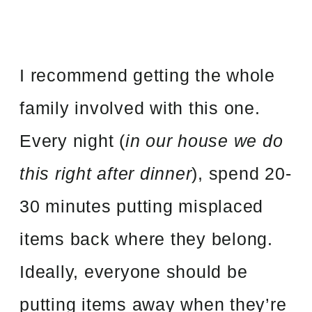
I recommend getting the whole
family involved with this one.
Every night (
in our house we do
this right after dinner
), spend 20-
30 minutes putting misplaced
items back where they belong.
Ideally, everyone should be
putting items away when they’re