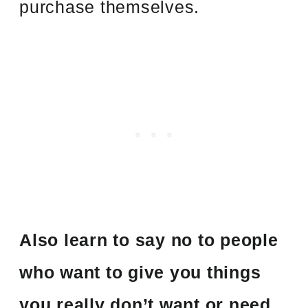
purchase themselves.
Also learn to say no to people
who want to give you things
you really don’t want or need.