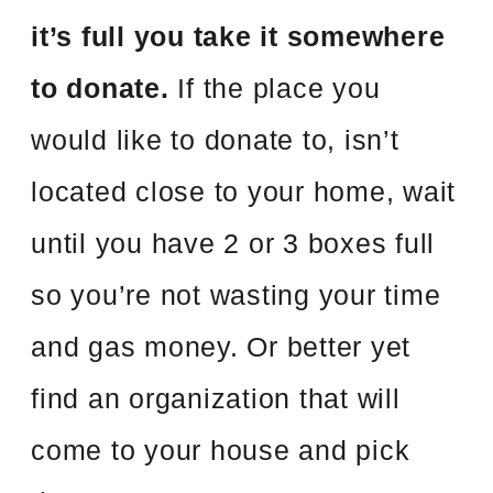
it’s full you take it somewhere
to donate.
If the place you
would like to donate to, isn’t
located close to your home, wait
until you have 2 or 3 boxes full
so you’re not wasting your time
and gas money. Or better yet
find an organization that will
come to your house and pick