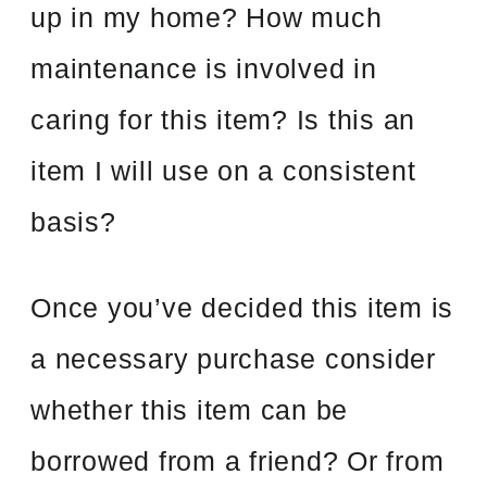
up in my home? How much
maintenance is involved in
caring for this item? Is this an
item I will use on a consistent
basis?
Once you’ve decided this item is
a necessary purchase consider
whether this item can be
borrowed from a friend? Or from