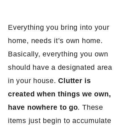
Everything you bring into your
home, needs it’s own home.
Basically, everything you own
should have a designated area
in your house.
Clutter is
created when things we own,
have nowhere to go
.
These
items just begin to accumulate