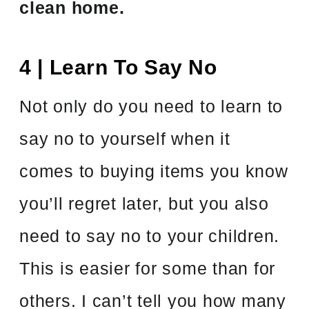
clean home.
4 | Learn To Say No
Not only do you need to learn to
say no to yourself when it
comes to buying items you know
you’ll regret later, but you also
need to say no to your children.
This is easier for some than for
others. I can’t tell you how many