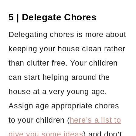
5 | Delegate Chores
Delegating chores is more about
keeping your house clean rather
than clutter free. Your children
can start helping around the
house at a very young age.
Assign age appropriate chores
to your children (
here’s a list to
give you some ideas
) and don’t