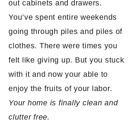
out cabinets and drawers.
You’ve spent entire weekends
going through piles and piles of
clothes. There were times you
felt like giving up. But you stuck
with it and now your able to
enjoy the fruits of your labor.
Your home is finally clean and
clutter free.