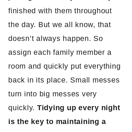
finished with them throughout
the day. But we all know, that
doesn’t always happen. So
assign each family member a
room and quickly put everything
back in its place. Small messes
turn into big messes very
quickly.
Tidying up every night
is the key to maintaining a