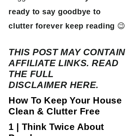
ready to say goodbye to
clutter forever keep reading
😉
THIS POST MAY CONTAIN
AFFILIATE LINKS. READ
THE FULL
DISCLAIMER
HERE.
How To Keep Your House
Clean & Clutter Free
1 | Think Twice About