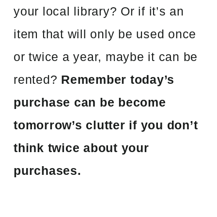
your local library? Or if it’s an
item that will only be used once
or twice a year, maybe it can be
rented?
Remember today’s
purchase can be become
tomorrow’s clutter if you don’t
think twice about your
purchases.