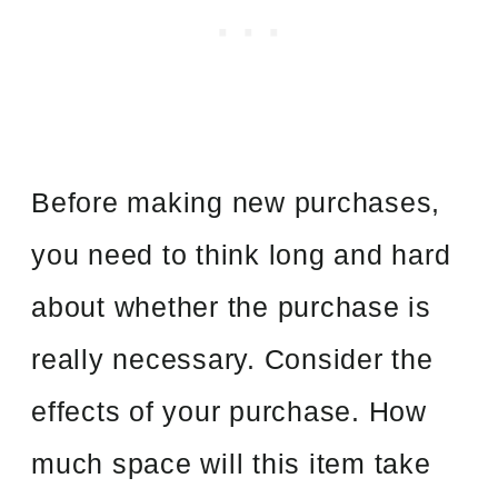
Before making new purchases,
you need to think long and hard
about whether the purchase is
really necessary. Consider the
effects of your purchase. How
much space will this item take