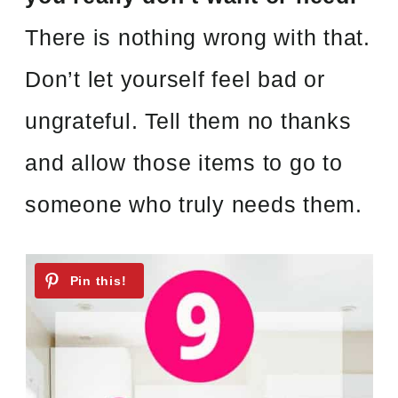
There is nothing wrong with that.
Don’t let yourself feel bad or
ungrateful. Tell them no thanks
and allow those items to go to
someone who truly needs them.