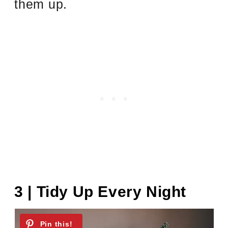
them up.
3 | Tidy Up Every Night