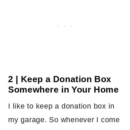
2 | Keep a Donation Box
Somewhere in Your Home
I like to keep a donation box in
my garage. So whenever I come