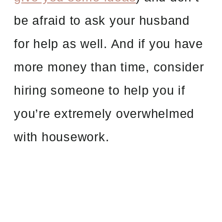
be afraid to ask your husband
for help as well. And if you have
more money than time, consider
hiring someone to help you if
you’re extremely overwhelmed
with housework.