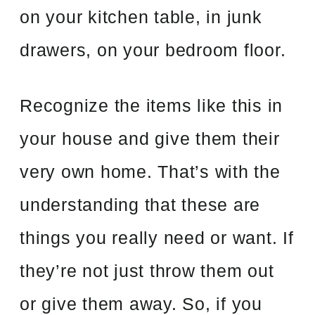
on your kitchen table, in junk
drawers, on your bedroom floor.
Recognize the items like this in
your house and give them their
very own home. That’s with the
understanding that these are
things you really need or want. If
they’re not just throw them out
or give them away. So, if you