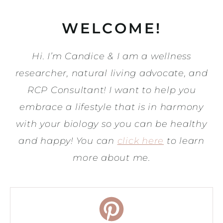
WELCOME!
Hi. I’m Candice & I am a wellness
researcher, natural living advocate, and
RCP Consultant! I want to help you
embrace a lifestyle that is in harmony
with your biology so you can be healthy
and happy! You can
click here
to learn
more about me.