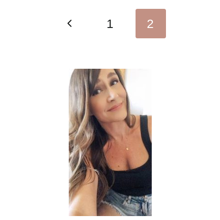
Page
Previous
1
2
navigation
Page