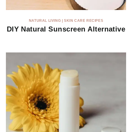
NATURAL LIVING
|
SKIN CARE RECIPES
DIY Natural Sunscreen Alternative