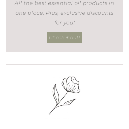
All the best essential oil products in
one place. Plus, exclusive discounts
for you!
Check it out!