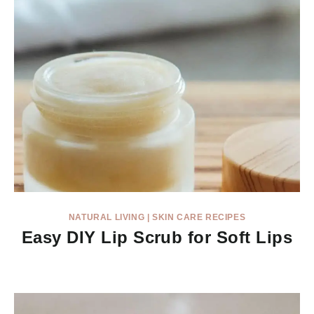
NATURAL LIVING
|
SKIN CARE RECIPES
Easy DIY Lip Scrub for Soft Lips