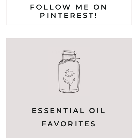
FOLLOW ME ON
PINTEREST!
ESSENTIAL OIL
FAVORITES