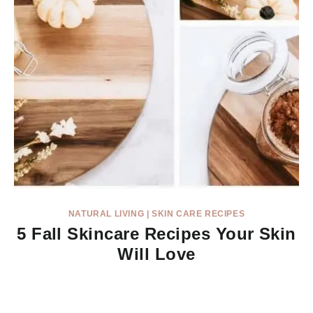
NATURAL LIVING
|
SKIN CARE RECIPES
5 Fall Skincare Recipes Your Skin
Will Love