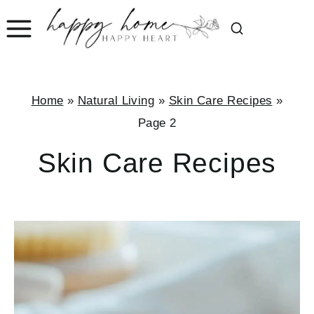
Skip
to
content
Home
»
Natural Living
»
Skin Care Recipes
»
Page 2
Skin Care Recipes