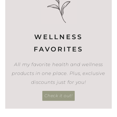
WELLNESS
FAVORITES
All my favorite health and wellness
products in one place. Plus, exclusive
discounts just for you!
Check it out!