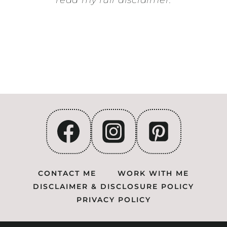
read my full disclaimer.
CONTACT ME
WORK WITH ME
DISCLAIMER & DISCLOSURE POLICY
PRIVACY POLICY