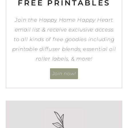
FREE PRINTABLES
Join the Happy Home Happy Heart
email list & receive exclusive access
to all kinds of free goodies including
printable diffuser blends, essential oil
roller labels, & more!
Join now!