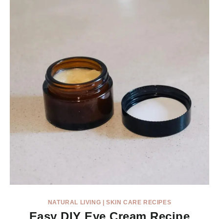
NATURAL LIVING
|
SKIN CARE RECIPES
Easy DIY Eye Cream Recipe