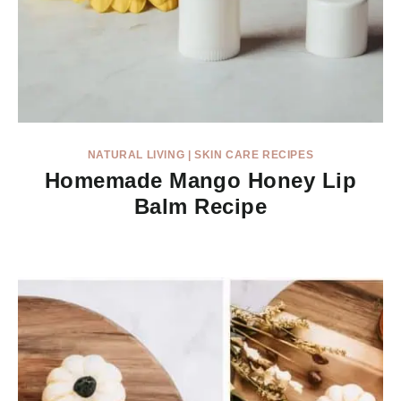
NATURAL LIVING
|
SKIN CARE RECIPES
Homemade Mango Honey Lip
Balm Recipe