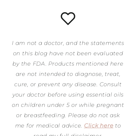
I am not a doctor, and the statements
on this blog have not been evaluated
by the FDA. Products mentioned here
are not intended to diagnose, treat,
cure, or prevent any disease. Consult
your doctor before using essential oils
on children under 5 or while pregnant
or breastfeeding. Please do not ask
me for medical advice.
Click here
to