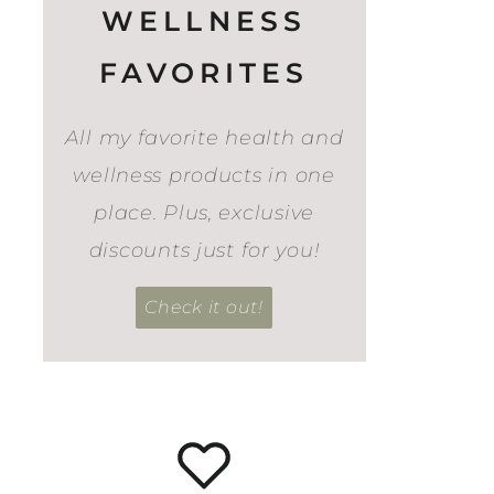
WELLNESS
FAVORITES
All my favorite health and
wellness products in one
place. Plus, exclusive
discounts just for you!
Check it out!