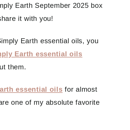
imply Earth September 2025 box
hare it with you!
imply Earth essential oils, you
ply Earth essential oils
ut them.
rth essential oils
for almost
are one of my absolute favorite