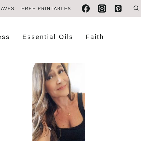
FAVES
FREE PRINTABLES
ess
Essential Oils
Faith