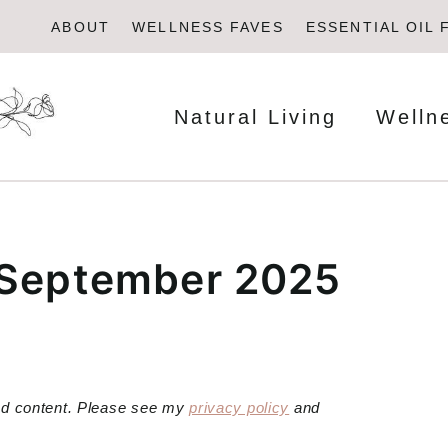
ABOUT
WELLNESS FAVES
ESSENTIAL OIL 
Natural Living
Welln
 September 2025
red content. Please see my
privacy policy
and