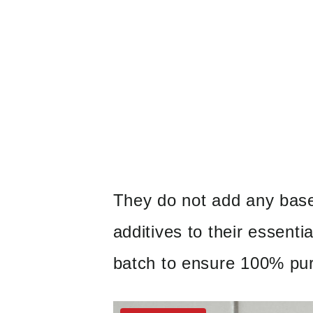
They do not add any bases
additives to their essentia
batch to ensure 100% pur