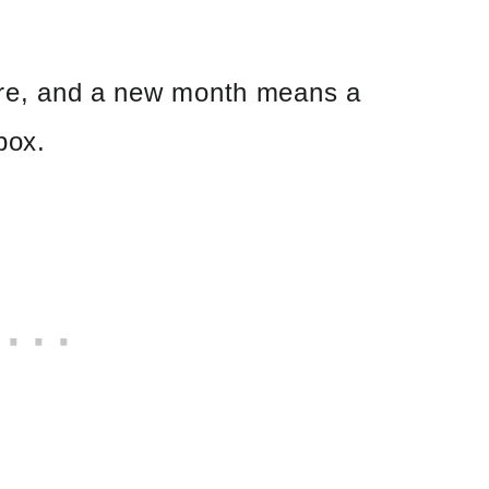
here, and a new month means a
box.