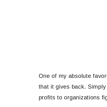
One of my absolute favori
that it gives back. Simpl
profits to organizations f