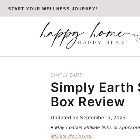
Skip
START YOUR WELLNESS JOURNEY!
to
content
SIMPLY EARTH
Simply Earth
Box Review
Updated on
September 5, 2025
♥
May contain affiliate links or sponso
affiliate disclosure
.