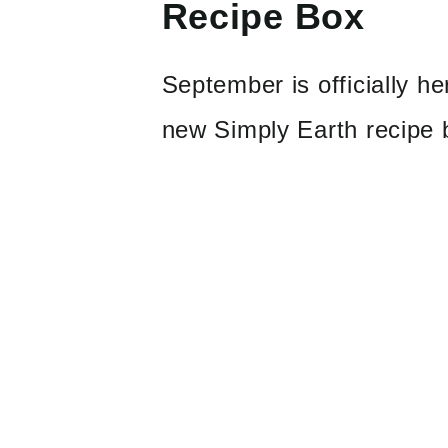
Recipe Box
September is officially 
new Simply Earth recipe 