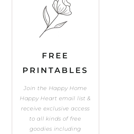
FREE
PRINTABLES
Join the Happy Home
Happy Heart email list &
receive exclusive access
to all kinds of free
goodies including