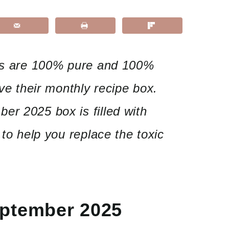
ils are 100% pure and 100%
ove their monthly recipe box.
er 2025 box is filled with
 to help you replace the toxic
eptember 2025