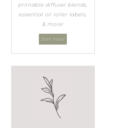
printable diffuser blends,
essential oil roller labels,
& more!
Join now!