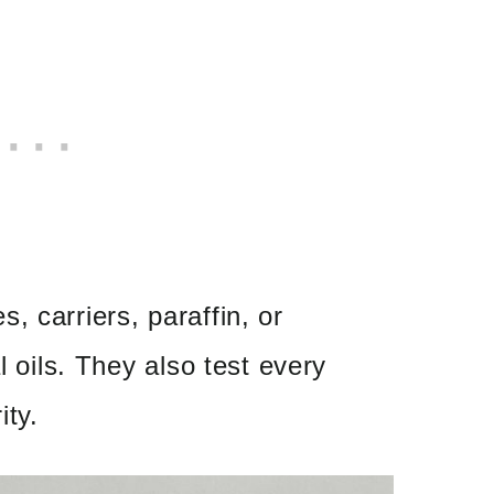
, carriers, paraffin, or
l oils. They also test every
ity.