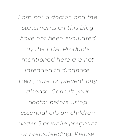
I am not a doctor, and the
statements on this blog
have not been evaluated
by the FDA. Products
mentioned here are not
intended to diagnose,
treat, cure, or prevent any
disease. Consult your
doctor before using
essential oils on children
under 5 or while pregnant
or breastfeeding. Please