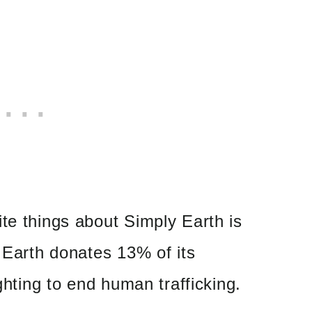
te things about Simply Earth is
y Earth donates 13% of its
ighting to end human trafficking.