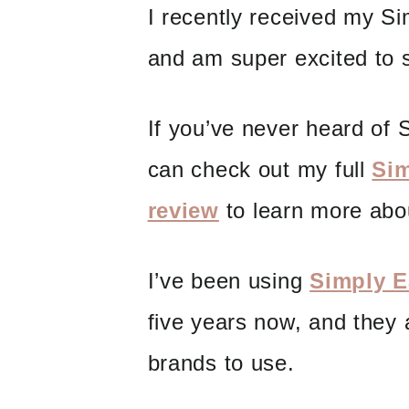
I recently received my S
and am super excited to s
If you’ve never heard of S
can check out my full
Sim
review
to learn more abo
I’ve been using
Simply Ea
five years now, and they 
brands to use.