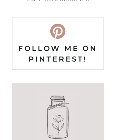
FOLLOW ME ON
PINTEREST!