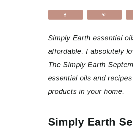
Simply Earth essential o
affordable. I absolutely l
The Simply Earth Septemb
essential oils and recipes
products in your home.
Simply Earth S