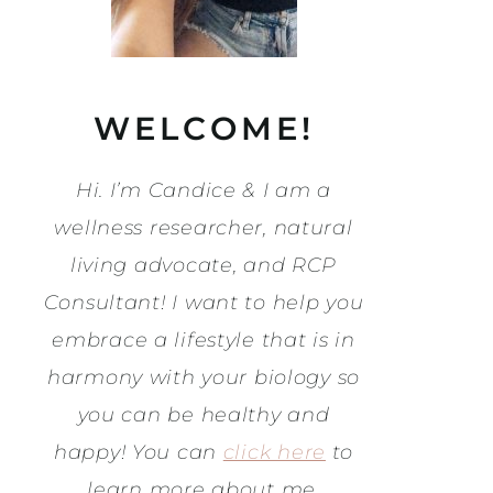
WELCOME!
Hi. I’m Candice & I am a
wellness researcher, natural
living advocate, and RCP
Consultant! I want to help you
embrace a lifestyle that is in
harmony with your biology so
you can be healthy and
happy! You can
click here
to
learn more about me.