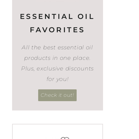
ESSENTIAL OIL
FAVORITES
All the best essential oil
products in one place.
Plus, exclusive discounts
for you!
Check it out!