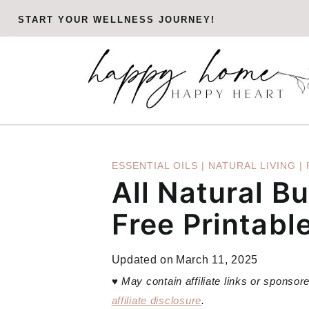
Skip
START YOUR WELLNESS JOURNEY!
to
content
ESSENTIAL OILS
|
NATURAL LIVING
|
All Natural B
Free Printable
Updated on
March 11, 2025
♥
May contain affiliate links or sponso
affiliate disclosure
.