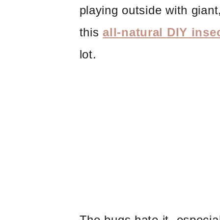
playing outside with giant,
this
all-natural DIY inse
lot.
The bugs hate it, especia