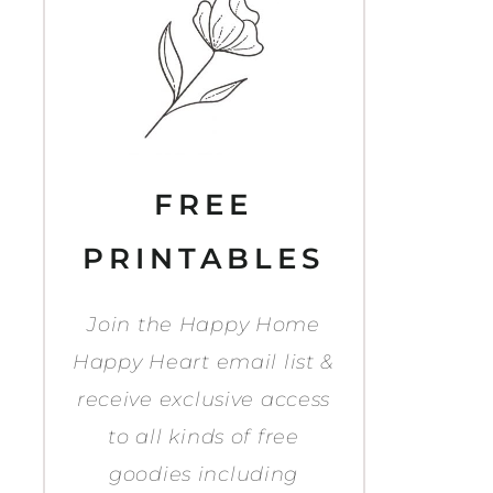
FREE
PRINTABLES
Join the Happy Home
Happy Heart email list &
receive exclusive access
to all kinds of free
goodies including