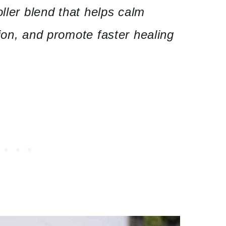
oller blend that helps calm
ion, and promote faster healing