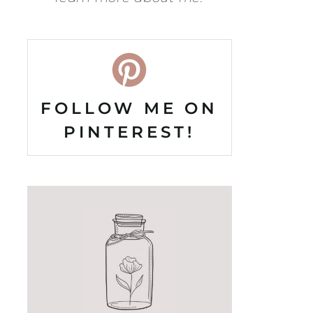
FOLLOW ME ON
PINTEREST!