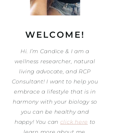
WELCOME!
Hi. I’m Candice & I am a
wellness researcher, natural
living advocate, and RCP
Consultant! I want to help you
embrace a lifestyle that is in
harmony with your biology so
you can be healthy and
happy! You can
click here
to
learn more about me.