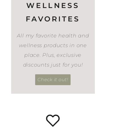
WELLNESS
FAVORITES
All my favorite health and
wellness products in one
place. Plus, exclusive
discounts just for you!
Check it out!