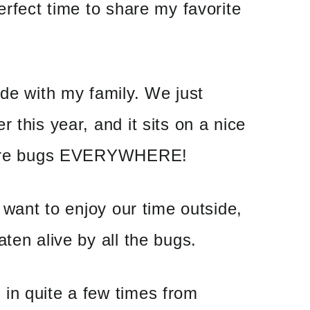
erfect time to share my favorite
ide with my family. We just
 this year, and it sits on a nice
e are bugs EVERYWHERE!
e want to enjoy our time outside,
ten alive by all the bugs.
in quite a few times from