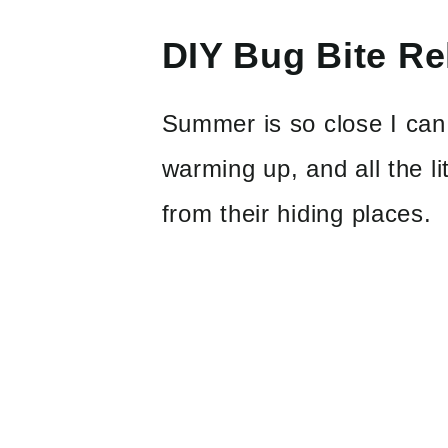
DIY Bug Bite Rel
Summer is so close I can 
warming up, and all the li
from their hiding places.