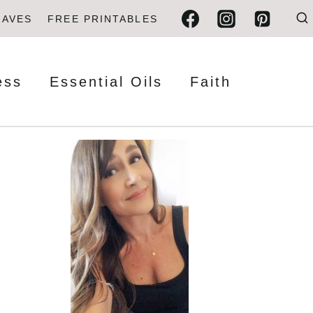
FAVES
FREE PRINTABLES
ess
Essential Oils
Faith