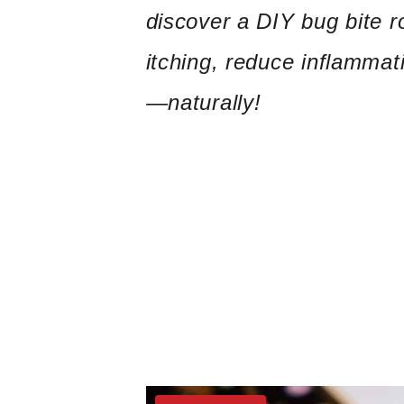
discover a DIY bug bite r
itching, reduce inflammat
—naturally!