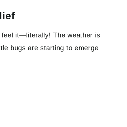
ief
feel it
—
literally! The weather is
ttle bugs are starting to emerge