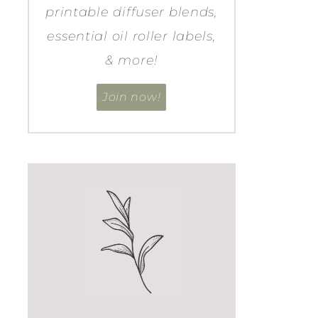
printable diffuser blends,
essential oil roller labels,
& more!
Join now!