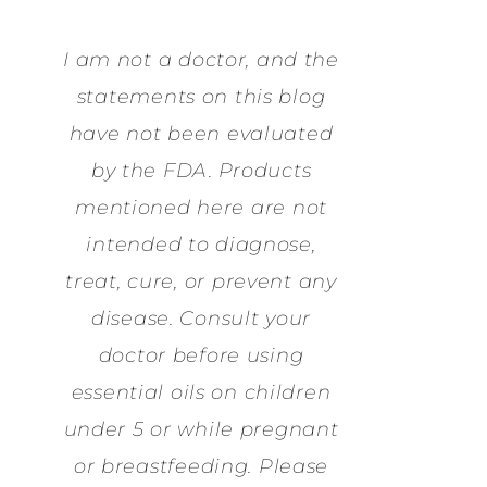
I am not a doctor, and the
statements on this blog
have not been evaluated
by the FDA. Products
mentioned here are not
intended to diagnose,
treat, cure, or prevent any
disease. Consult your
doctor before using
essential oils on children
under 5 or while pregnant
or breastfeeding. Please