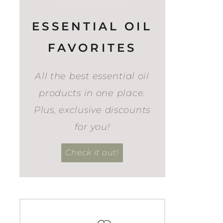
ESSENTIAL OIL
FAVORITES
All the best essential oil
products in one place.
Plus, exclusive discounts
for you!
Check it out!