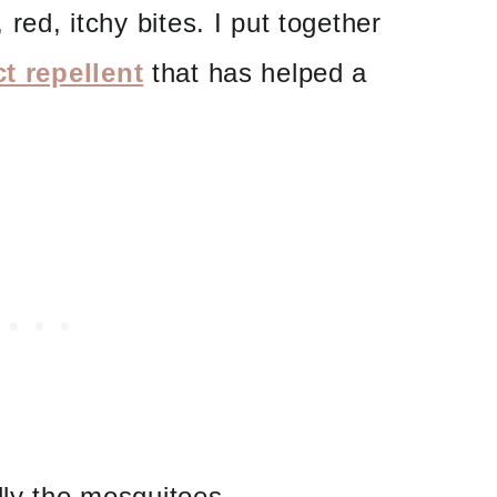
 red, itchy bites. I put together
ct repellent
that has helped a
lly the mosquitoes.