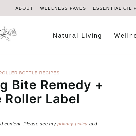
ABOUT
WELLNESS FAVES
ESSENTIAL OIL 
Natural Living
Welln
ROLLER BOTTLE RECIPES
ug Bite Remedy +
 Roller Label
red content. Please see my
privacy policy
and