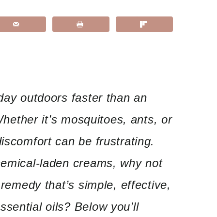
 day outdoors faster than an
 Whether it’s mosquitoes, ants, or
iscomfort can be frustrating.
chemical-laden creams, why not
e remedy that’s simple, effective,
sential oils? Below you’ll