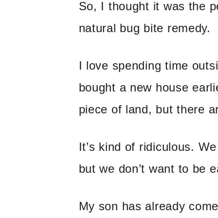
So, I thought it was the p
natural bug bite remedy.
I love spending time outs
bought a new house earlier
piece of land, but ther
It’s kind of ridiculous. W
but we don’t want to be ea
My son has already come 