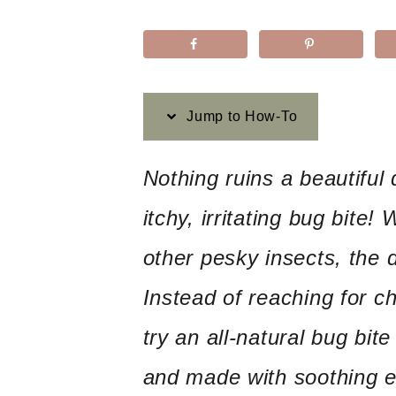
Jump to How-To
Nothing ruins a beautiful
itchy, irritating bug bite!
other pesky insects, the d
Instead of reaching for 
try an all-natural bug bit
and made with soothing es