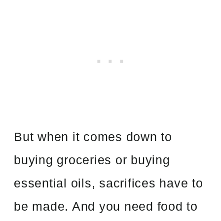
But when it comes down to
buying groceries or buying
essential oils, sacrifices have to
be made. And you need food to