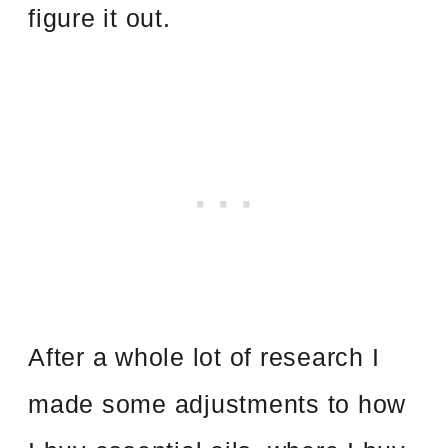
figure it out.
After a whole lot of research I
made some adjustments to how