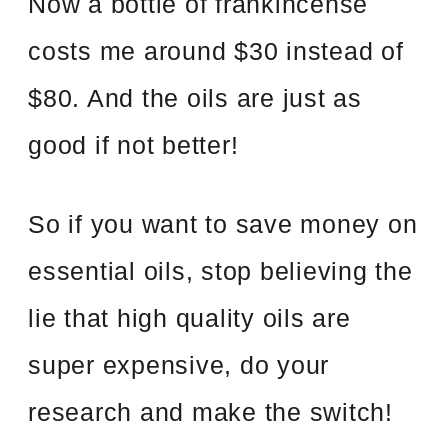
Now a bottle of frankincense
costs me around $30 instead of
$80. And the oils are just as
good if not better!
So if you want to save money on
essential oils, stop believing the
lie that high quality oils are
super expensive, do your
research and make the switch!