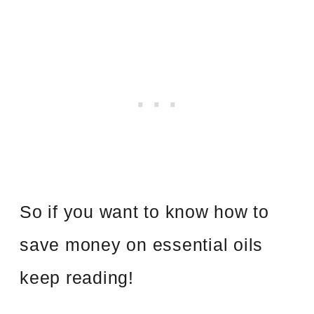
So if you want to know how to
save money on essential oils
keep reading!