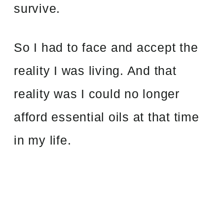
survive.
So I had to face and accept the
reality I was living. And that
reality was I could no longer
afford essential oils at that time
in my life.