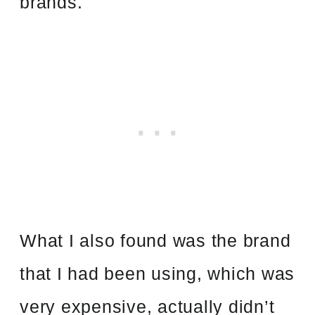
brands.
What I also found was the brand
that I had been using, which was
very expensive, actually didn’t