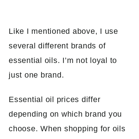
Like I mentioned above, I use
several different brands of
essential oils. I’m not loyal to
just one brand.
Essential oil prices differ
depending on which brand you
choose. When shopping for oils