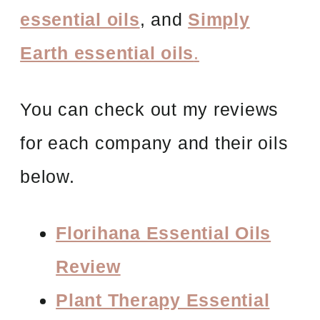
essential oils
, and
Simply
Earth essential oils
.
You can check out my reviews
for each company and their oils
below.
Florihana Essential Oils
Review
Plant Therapy Essential