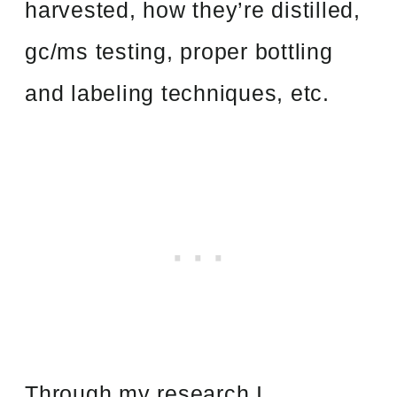
harvested, how they’re distilled,
gc/ms testing, proper bottling
and labeling techniques, etc.
Through my research I