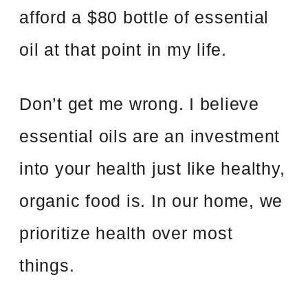
afford a $80 bottle of essential
oil at that point in my life.
Don’t get me wrong. I believe
essential oils are an investment
into your health just like healthy,
organic food is. In our home, we
prioritize health over most
things.