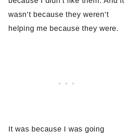
because I didn’t like them. And it
wasn’t because they weren’t
helping me because they were.
It was because I was going