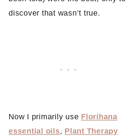
discover that wasn’t true.
Now I primarily use
Florihana
essential oils
,
Plant Therapy