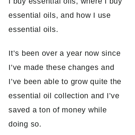
I buy essential oils, where I buy
essential oils, and how I use
essential oils.
It’s been over a year now since
I’ve made these changes and
I’ve been able to grow quite the
essential oil collection and I’ve
saved a ton of money while
doing so.