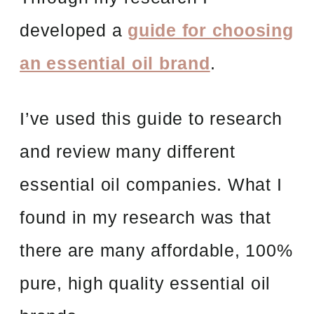
developed a
guide for choosing
an essential oil brand
.
I’ve used this guide to research
and review many different
essential oil companies. What I
found in my research was that
there are many affordable, 100%
pure, high quality essential oil