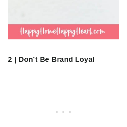
2 | Don’t Be Brand Loyal