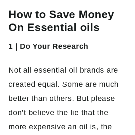
How to Save Money
On Essential oils
1 | Do Your Research
Not all essential oil brands are
created equal. Some are much
better than others. But please
don’t believe the lie that the
more expensive an oil is, the