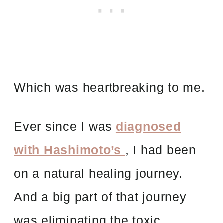
Which was heartbreaking to me.
Ever since I was
diagnosed
with Hashimoto’s
, I had been
on a natural healing journey.
And a big part of that journey
was eliminating the toxic