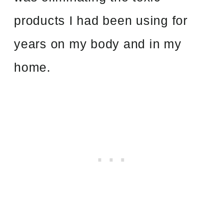
products I had been using for
years on my body and in my
home.