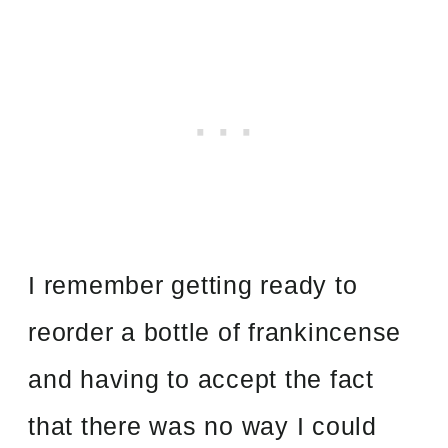
I remember getting ready to
reorder a bottle of frankincense
and having to accept the fact
that there was no way I could