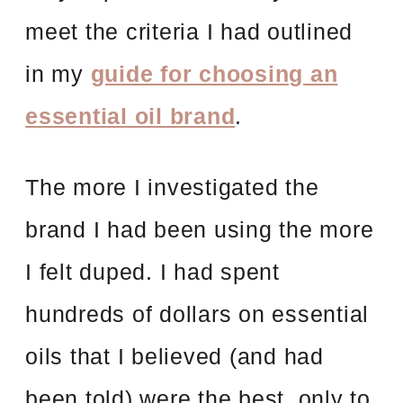
meet the criteria I had outlined
in my
guide for choosing an
essential oil brand
.
The more I investigated the
brand I had been using the more
I felt duped. I had spent
hundreds of dollars on essential
oils that I believed (and had
been told) were the best, only to