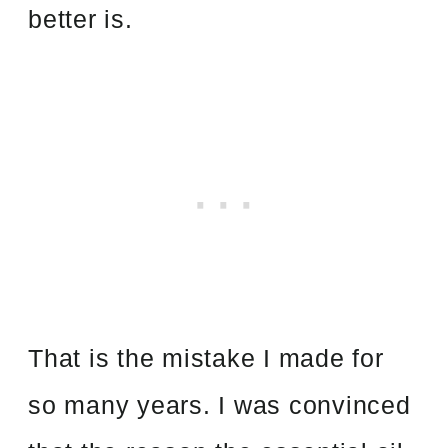
better is.
That is the mistake I made for
so many years. I was convinced