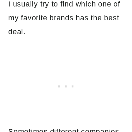
I usually try to find which one of
my favorite brands has the best
deal.
Sometimes different companies