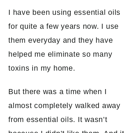
I have been using essential oils
for quite a few years now. I use
them everyday and they have
helped me eliminate so many
toxins in my home.
But there was a time when I
almost completely walked away
from essential oils. It wasn’t