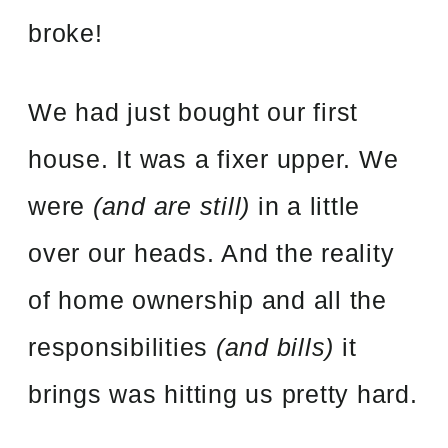
broke!
We had just bought our first
house. It was a fixer upper. We
were
(and are still)
in a little
over our heads. And the reality
of home ownership and all the
responsibilities
(and bills)
it
brings was hitting us pretty hard.