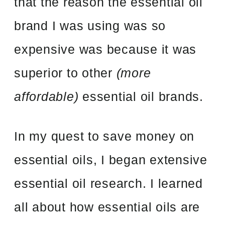
that the reason the essential oil
brand I was using was so
expensive was because it was
superior to other
(more
affordable)
essential oil brands.
In my quest to save money on
essential oils, I began extensive
essential oil research. I learned
all about how essential oils are