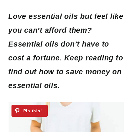
Love essential oils but feel like
you can’t afford them?
Essential oils don’t have to
cost a fortune. Keep reading to
find out how to save money on
essential oils.