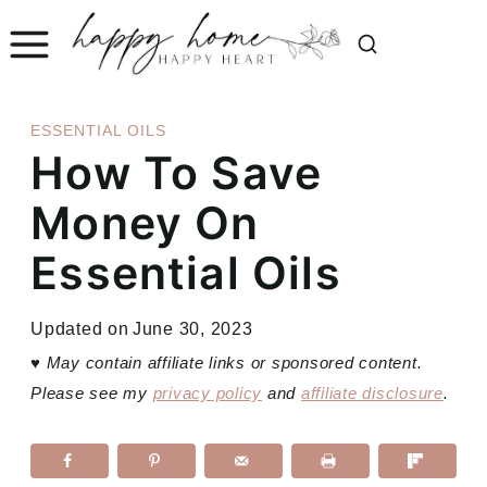
Skip
to
content
ESSENTIAL OILS
How To Save
Money On
Essential Oils
Updated on
June 30, 2023
♥
May contain affiliate links or sponsored content.
Please see my
privacy policy
and
affiliate disclosure
.