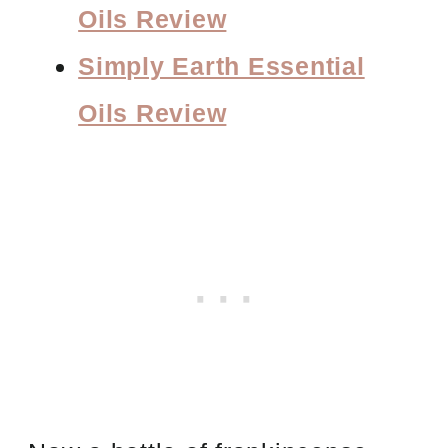
Oils Review
Simply Earth Essential
Oils Review