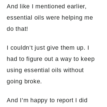
And like I mentioned earlier,
essential oils were helping me
do that!
I couldn’t just give them up. I
had to figure out a way to keep
using essential oils without
going broke.
And I’m happy to report I did