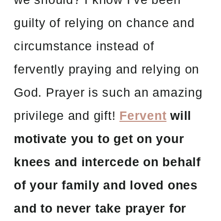
guilty of relying on chance and
circumstance instead of
fervently praying and relying on
God. Prayer is such an amazing
privilege and gift!
Fervent
will
motivate you to get on your
knees and intercede on behalf
of your family and loved ones
and to never take prayer for