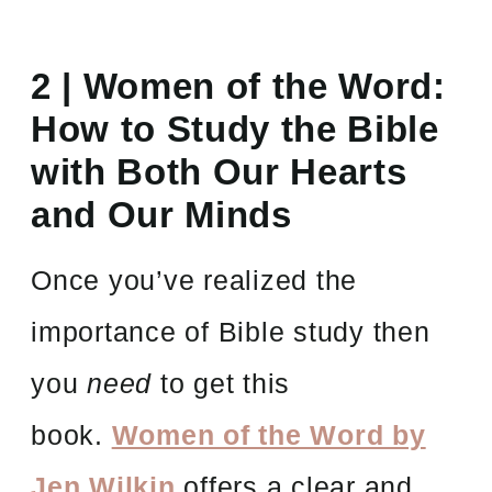
2 | Women of the Word:
How to Study the Bible
with Both Our Hearts
and Our Minds
Once you’ve realized the
importance of Bible study then
you
need
to get this
book.
Women of the Word by
Jen Wilkin
offers a clear and