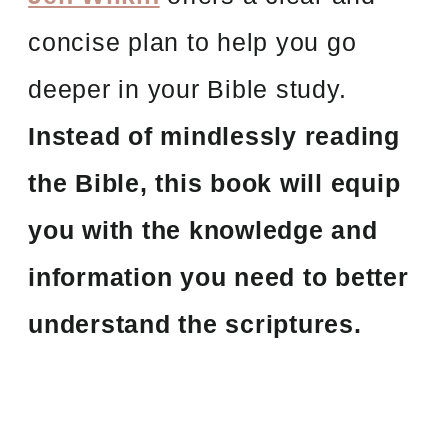
concise plan to help you go
deeper in your Bible study.
Instead of mindlessly reading
the Bible, this book will equip
you with the knowledge and
information you need to better
understand the scriptures.