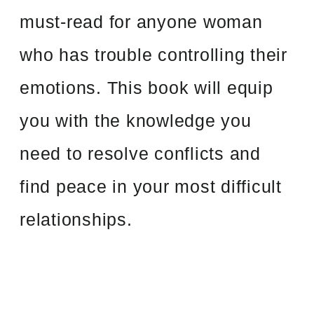
must-read for anyone woman
who has trouble controlling their
emotions. This book will equip
you with the knowledge you
need to resolve conflicts and
find peace in your most difficult
relationships.