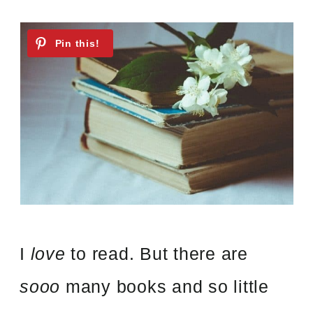
I
love
to read. But there are
sooo
many books and so little