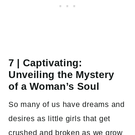
7 | Captivating:
Unveiling the Mystery
of a Woman’s Soul
So many of us have dreams and
desires as little girls that get
crushed and broken as we grow