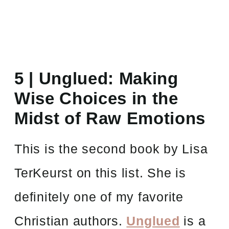
5 |
Unglued: Making
Wise Choices in the
Midst of Raw Emotions
This is the second book by Lisa
TerKeurst on this list. She is
definitely one of my favorite
Christian authors.
Unglued
is a