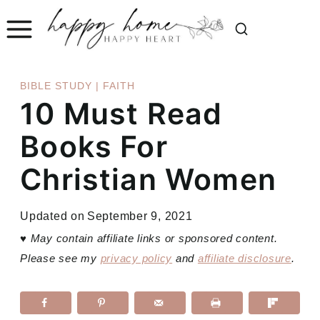
Skip
to
content
BIBLE STUDY
|
FAITH
10 Must Read
Books For
Christian Women
Updated on
September 9, 2021
♥
May contain affiliate links or sponsored content.
Please see my
privacy policy
and
affiliate disclosure
.