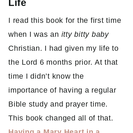
Life
I read this book for the first time
when I was an
itty bitty baby
Christian. I had given my life to
the Lord 6 months prior. At that
time I didn’t know the
importance of having a regular
Bible study and prayer time.
This book changed all of that.
Having a Mary Heart in a