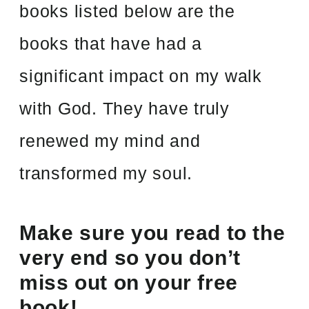
books listed below are the
books that have had a
significant impact on my walk
with God. They have truly
renewed my mind and
transformed my soul.
Make sure you read to the
very end so you don’t
miss out on your free
book!