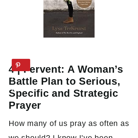
4 | Fervent: A Woman’s
Battle Plan to Serious,
Specific and Strategic
Prayer
How many of us pray as often as
we should? I know I’ve been