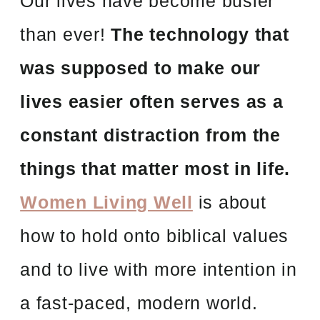
Our lives have become busier
than ever!
The technology that
was supposed to make our
lives easier often serves as a
constant distraction from the
things that matter most in life.
Women Living Well
is about
how to hold onto biblical values
and to live with more intention in
a fast-paced, modern world.