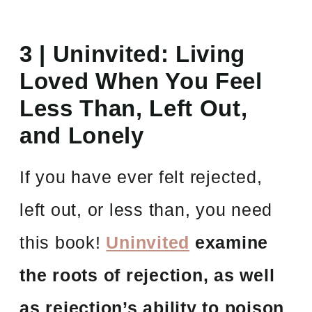
3 |
Uninvited: Living
Loved When You Feel
Less Than, Left Out,
and Lonely
If you have ever felt rejected,
left out, or less than, you need
this book!
Uninvited
examine
the roots of rejection, as well
as rejection’s ability to poison