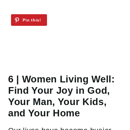
6 | Women Living Well:
Find Your Joy in God,
Your Man, Your Kids,
and Your Home