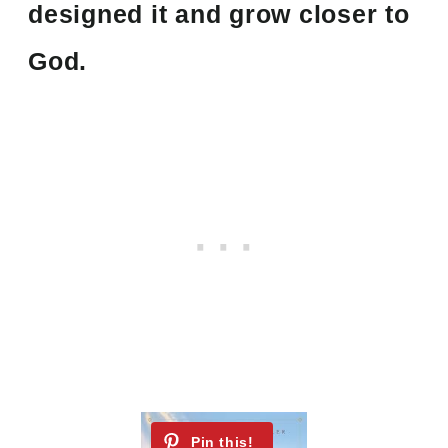
designed it and grow closer to
God.