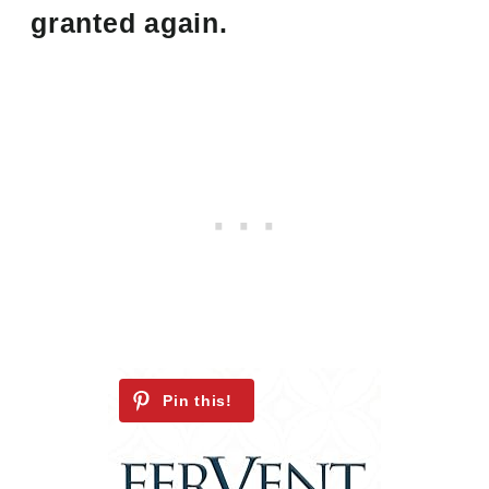
granted again.