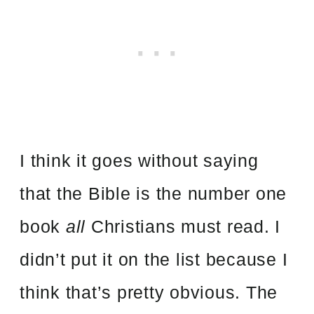
I think it goes without saying
that the Bible is the number one
book
all
Christians must read. I
didn’t put it on the list because I
think that’s pretty obvious. The