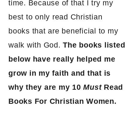
time. Because of that I try my
best to only read Christian
books that are beneficial to my
walk with God.
The books listed
below have really helped me
grow in my faith and that is
why they are my 10
Must
Read
Books For Christian Women.