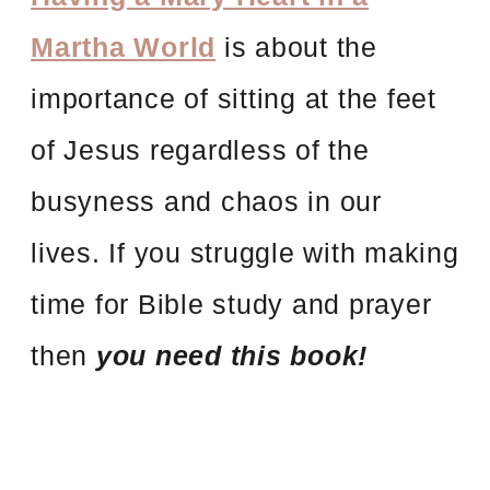
Martha World
is about the
importance of sitting at the feet
of Jesus regardless of the
busyness and chaos in our
lives. If you struggle with making
time for Bible study and prayer
then
you
need this book!