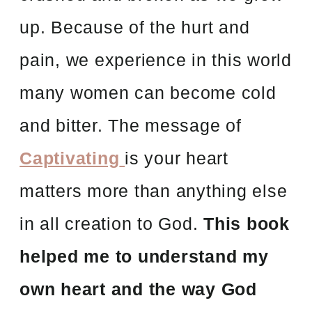
up. Because of the hurt and
pain, we experience in this world
many women can become cold
and bitter. The message of
Captivating
is your heart
matters more than anything else
in all creation to God.
This book
helped me to understand my
own heart and the way God