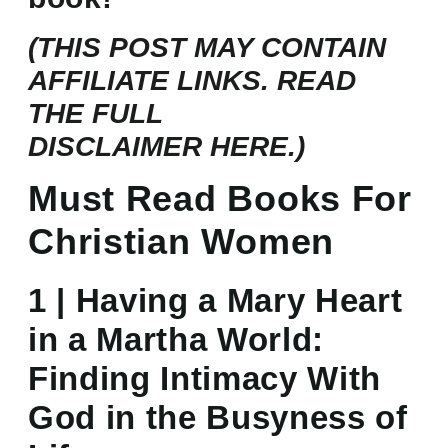
(THIS POST MAY CONTAIN
AFFILIATE LINKS. READ
THE FULL
DISCLAIMER
HERE.)
Must Read Books For
Christian Women
1 | Having a Mary Heart
in a Martha World:
Finding Intimacy With
God in the Busyness of