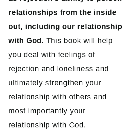
relationships from the inside
out, including our relationship
with God.
This book will help
you deal with feelings of
rejection and loneliness and
ultimately strengthen your
relationship with others and
most importantly your
relationship with God.